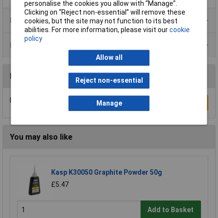
personalise the cookies you allow with “Manage”.
Clicking on “Reject non-essential” will remove these
Product Range
cookies, but the site may not function to its best
abilities. For more information, please visit our
cookie
policy
Data Sheets
Allow all
Reviews
Reject non-essential
Be the first to submit a review
Write a Review
Manage
You may also like
Kasp K30050 Graphite Powder 50g
£5.47
Add to Basket