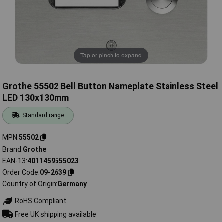
Tap or pinch to expand
Grothe 55502 Bell Button Nameplate Stainless Steel
LED 130x130mm
Standard range
MPN
55502
Brand
Grothe
EAN-13
4011459555023
Order Code
09-2639
Country of Origin
Germany
RoHS Compliant
Free UK shipping available