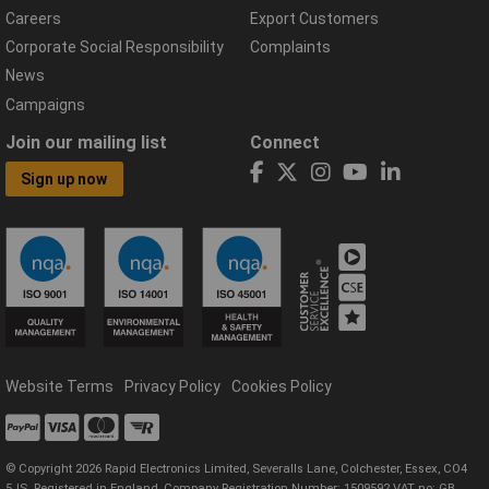
Careers
Export Customers
Corporate Social Responsibility
Complaints
News
Campaigns
Join our mailing list
Connect
Sign up now
Website Terms
Privacy Policy
Cookies Policy
© Copyright 2026 Rapid Electronics Limited, Severalls Lane, Colchester, Essex, CO4
5JS. Registered in England, Company Registration Number: 1509592 VAT no: GB