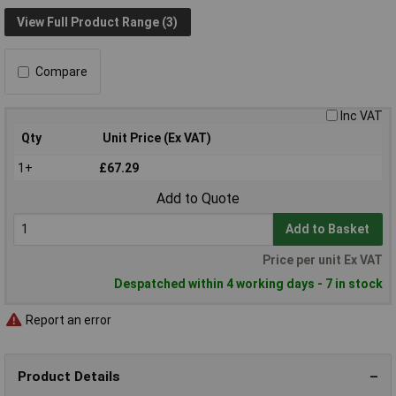
View Full Product Range (3)
Compare
Inc VAT
Qty
Unit Price (Ex VAT)
1+
£67.29
Add to Quote
Add to Basket
Price per unit Ex VAT
Despatched within 4 working days - 7 in stock
Report an error
Product Details