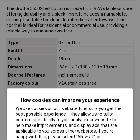
The Grothe 55502 bell button is made from V2A stainless steel,
offering durability and a sleek finish. It includes a nameplate,
making it suitable for clear identification at entryways. This
doorbell is ideal for residential or commercial use, providing a
reliable way to announce visitors.
Type
Bell button
Backlit
Yes
Depth
19mm
Dimensions
(W x H x D) 130 x 130 x 19 mm
Doorbell features
incl. nameplate
Factory colour
V2A stainless steel
Height
130mm
Material
Stainless steel
How cookies can improve your experience
Misc Attribute
Surface mounting
We use cookies on our website to ensure you get the
best possible experience – they allow us to tailor
Number of Keys
2
content specifically to you, analyse our website to
Operating Voltage
12 V AC/DC
help make improvements, and display ads that are
applicable to you across other websites. If you’re
Width
130mm
happy with this, please select “Allow all", or