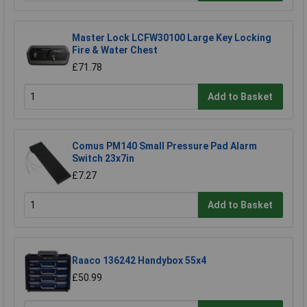
Master Lock LCFW30100 Large Key Locking
Fire & Water Chest
£71.78
Add to Basket
Comus PM140 Small Pressure Pad Alarm
Switch 23x7in
£7.27
Add to Basket
Raaco 136242 Handybox 55x4
£50.99