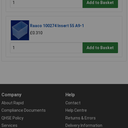
Add to Basket
Raaco 100274 Insert 55 A9-1
£0.310
Add to Basket
Company
Help
About Rapid
Contact
Compliance Documents
Help Centre
QHSE Policy
Returns & Errors
Services
Delivery Information