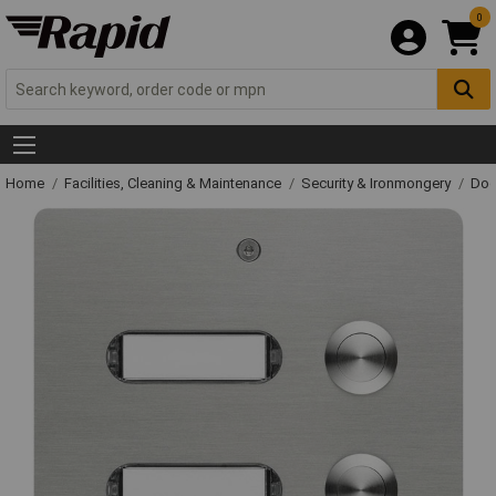
0
Home
Facilities, Cleaning & Maintenance
Security & Ironmongery
Doo