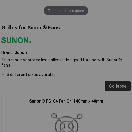
Tap or pinch to expand
Grilles for Sunon® Fans
Brand:
Sunon
This range of protective grilles is designed for use with Sunon®
fans.
3 different sizes available
Collapse
Sunon® FG-04 Fan Grill 40mm x 40mm