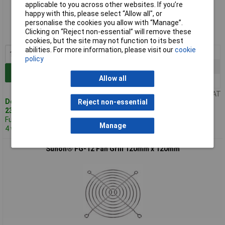
applicable to you across other websites. If you’re
Standard range
happy with this, please select “Allow all", or
personalise the cookies you allow with “Manage”.
Order code: 50-5141
Clicking on “Reject non-essential” will remove these
MPN: FG-08
cookies, but the site may not function to its best
abilities. For more information, please visit our
cookie
1+
£4.06
policy
10+
£4.00
Add to Basket
Allow all
25+
£3.93
Price per unit Ex VAT
Despatched same day -
Reject non-essential
23 in stock
Further 471 despatched in
Manage
4 working days
Sunon® FG-12 Fan Grill 120mm x 120mm