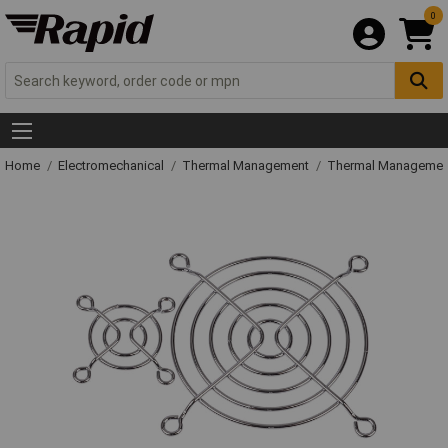
0
Home
Electromechanical
Thermal Management
Thermal Managemen