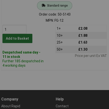
Standard range
Order code: 50-5143
MPN: FG-12
1+
£2.08
10+
£1.88
Add to Basket
25+
£1.63
50+
£1.30
Despatched same day -
Price per unit Ex VAT
11 in stock
Further 185 despatched in
4 working days
Company
Help
About Rapid
Contact