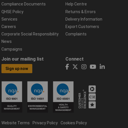
Compliance Documents
Help Centre
QHSE Policy
Returns & Errors
Services
Delivery Information
Careers
Export Customers
Corporate Social Responsibility
Complaints
News
Campaigns
Join our mailing list
Connect
Sign up now
Website Terms
Privacy Policy
Cookies Policy