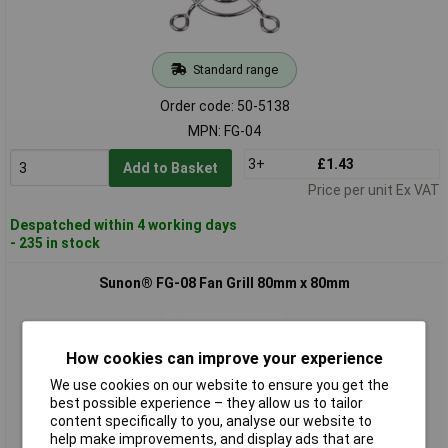
Standard range
Order code: 50-5138
MPN: FG-04
3+
£1.43
Add to Basket
Price per unit Ex VAT
Despatched within 4 working days
- 235 in stock
Sunon® FG-08 Fan Grill 80mm x 80mm
How cookies can improve your experience
We use cookies on our website to ensure you get the
best possible experience – they allow us to tailor
content specifically to you, analyse our website to
help make improvements, and display ads that are