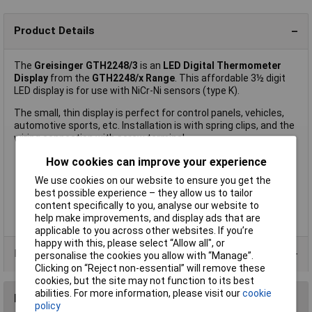
Product Details
The
Greisinger GTH2248/3
is an
LED Digital Thermometer
Display
from the
GTH2248/x Range
. This affordable 3½ digit
LED display is for use with NiCr-Ni sensors (type K).
The small, thin display is perfect for control panels, vehicles,
automotive sports, etc. Installation is with spring clips, and the
wiring connection with screw terminal.
How cookies can improve your experience
We use cookies on our website to ensure you get the
Supply voltage ranges can be set via solder bridges
best possible experience – they allow us to tailor
Low installation depth
content specifically to you, analyse our website to
Zero-point balancing through spindle trimmer
help make improvements, and display ads that are
Manufacturer's part:
Greisinger GTH2248/3
applicable to you across other websites. If you’re
happy with this, please select “Allow all", or
Product Range
personalise the cookies you allow with “Manage”.
Clicking on “Reject non-essential” will remove these
cookies, but the site may not function to its best
abilities. For more information, please visit our
cookie
Reviews
policy