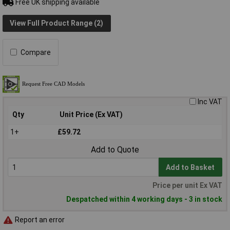
Free UK shipping available
View Full Product Range (2)
Compare
Inc VAT
Qty
Unit Price (Ex VAT)
1+
£59.72
Add to Quote
Add to Basket
Price per unit Ex VAT
Despatched within 4 working days - 3 in stock
Report an error