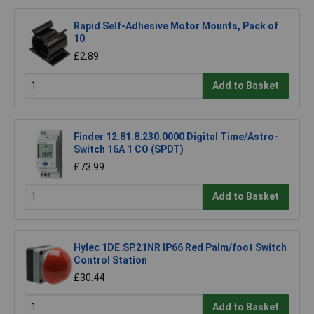
Rapid Self-Adhesive Motor Mounts, Pack of
10
£2.89
Add to Basket
Finder 12.81.8.230.0000 Digital Time/Astro-
Switch 16A 1 CO (SPDT)
£73.99
Add to Basket
Hylec 1DE.SP.21NR IP66 Red Palm/foot Switch
Control Station
£30.44
Add to Basket