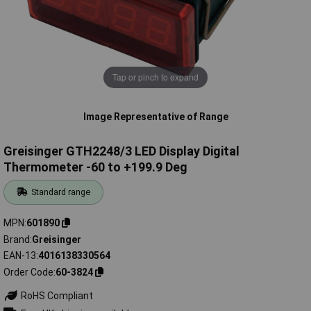
Tap or pinch to expand
Image Representative of Range
Greisinger GTH2248/3 LED Display Digital
Thermometer -60 to +199.9 Deg
Standard range
MPN
601890
Brand
Greisinger
EAN-13
4016138330564
Order Code
60-3824
RoHS Compliant