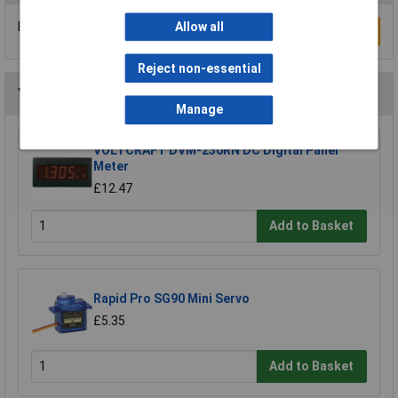
Be the first to submit a review
Allow all
Write a Review
Reject non-essential
You may also like
Manage
VOLTCRAFT DVM-230RN DC Digital Panel
Meter
£12.47
Add to Basket
Rapid Pro SG90 Mini Servo
£5.35
Add to Basket