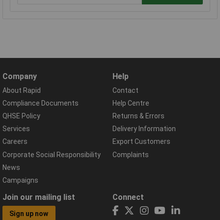
Company
Help
About Rapid
Contact
Compliance Documents
Help Centre
QHSE Policy
Returns & Errors
Services
Delivery Information
Careers
Export Customers
Corporate Social Responsibility
Complaints
News
Campaigns
Join our mailing list
Connect
Sign up now