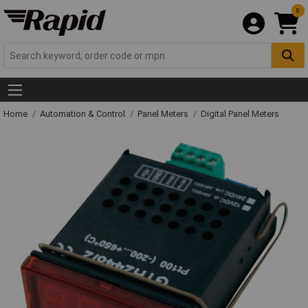
0
Home
Automation & Control
Panel Meters
Digital Panel Meters