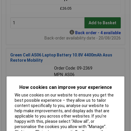
£26.05
Add to Basket
Back order - 4 available
Back-order availability date - 20/08/2026
Green Cell AS06 Laptop Battery 10.8V 4400mAh Asus
Restore Mobility
Order Code: 09-2369
MPN: AS06
Brand:
Green Cell
How cookies can improve your experience
Compare
We use cookies on our website to ensure you get the
best possible experience – they allow us to tailor
Extended range
content specifically to you, analyse our website to
help make improvements, and display ads that are
Price per unit Ex VAT
applicable to you across other websites. If you’re
1+
happy with this, please select “Allow all", or
personalise the cookies you allow with “Manage”.
£28.05