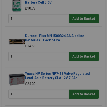
Battery Cell 3.6V
£10.78
Add to Basket
Duracell Plus MN1500B24 AA Alkaline
Batteries - Pack of 24
£14.56
Add to Basket
Yuasa NP Series NP7-12 Valve Regulated
Lead-Acid Battery SLA 12V 7.0Ah
£24.00
Add to Basket