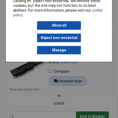
Clicking on “Reject non-essential” will remove these
cookies, but the site may not function to its best
Add to Basket
abilities. For more information, please visit our
cookie
policy
Back order - 6 available
Back-order availability date - 20/08/2026
Allow all
Reject non-essential
Green Cell AS08 Laptop Battery A32-M50 10.8V 4400mAh
High-Quality Replacement
Manage
Order Code: 09-2370
MPN: AS08
Brand:
Green Cell
Compare
Extended range
Price per unit Ex VAT
1+
£28.05
Add to Basket