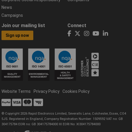
News
Campaigns
Join our mailing list
Connect
Sign up now
Website Terms
Privacy Policy
Cookies Policy
© Copyright 2026 Rapid Electronics Limited, Severalls Lane, Colchester, Essex, CO4
5JS. Registered in England, Company Registration Number: 1509592 VAT no: GB
304175784 EORI no: GB 304175784000 XI EORI No: XI304175784000