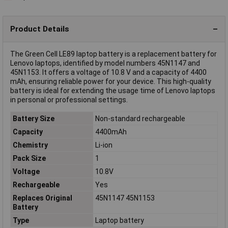
Product Details
The Green Cell LE89 laptop battery is a replacement battery for
Lenovo laptops, identified by model numbers 45N1147 and
45N1153. It offers a voltage of 10.8 V and a capacity of 4400
mAh, ensuring reliable power for your device. This high-quality
battery is ideal for extending the usage time of Lenovo laptops
in personal or professional settings.
Battery Size
Non-standard rechargeable
Capacity
4400mAh
Chemistry
Li-ion
Pack Size
1
Voltage
10.8V
Rechargeable
Yes
Replaces Original
45N1147 45N1153
Battery
Type
Laptop battery