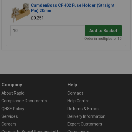
CamdenBoss CFH02 Fuse Holder (Straight
Pin) 20mm
£0.251
Add to Basket
Order in multiples of 10
Company
Help
About Rapid
Contact
Compliance Documents
Help Centre
QHSE Policy
Returns & Errors
Services
Delivery Information
Careers
Export Customers
Corporate Social Responsibility
Complaints