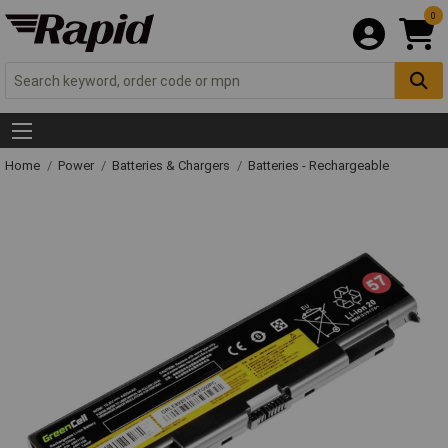
0
Home
Power
Batteries & Chargers
Batteries - Rechargeable