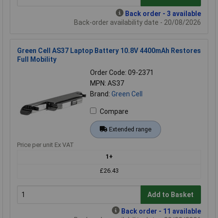
Back order - 3 available
Back-order availability date - 20/08/2026
Green Cell AS37 Laptop Battery 10.8V 4400mAh Restores
Full Mobility
Order Code: 09-2371
MPN: AS37
Brand:
Green Cell
Compare
Extended range
Price per unit Ex VAT
1+
£26.43
Add to Basket
Back order - 11 available