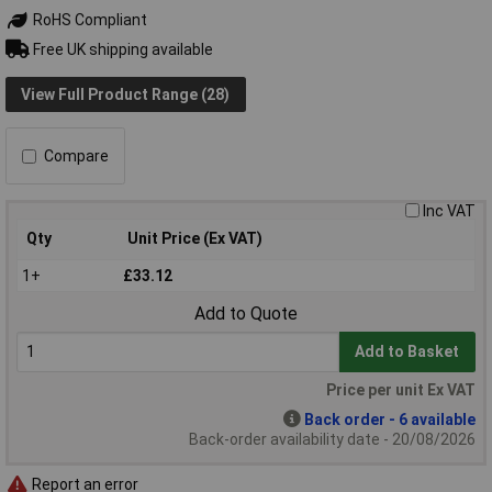
RoHS Compliant
Free UK shipping available
View Full Product Range (28)
Compare
Inc VAT
Qty
Unit Price (Ex VAT)
1+
£33.12
Add to Quote
Add to Basket
Price per unit Ex VAT
Back order - 6 available
Back-order availability date - 20/08/2026
Report an error