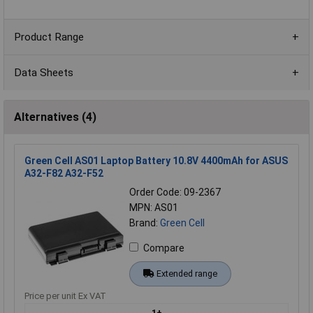
Product Range
Data Sheets
Alternatives (4)
Green Cell AS01 Laptop Battery 10.8V 4400mAh for ASUS
A32-F82 A32-F52
Order Code: 09-2367
MPN: AS01
Brand:
Green Cell
Compare
Extended range
Price per unit Ex VAT
1+