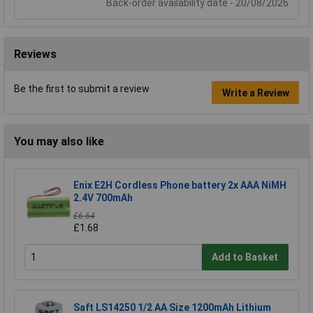
Back-order availability date - 20/08/2026
Reviews
Be the first to submit a review
Write a Review
You may also like
Enix E2H Cordless Phone battery 2x AAA NiMH
2.4V 700mAh
£6.64
£1.68
Add to Basket
Saft LS14250 1/2 AA Size 1200mAh Lithium