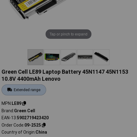
Tap or pinch to expand
Green Cell LE89 Laptop Battery 45N1147 45N1153
10.8V 4400mAh Lenovo
Extended range
MPN
LE89
Brand
Green Cell
EAN-13
5902719423420
Order Code
09-2525
Country of Origin
China