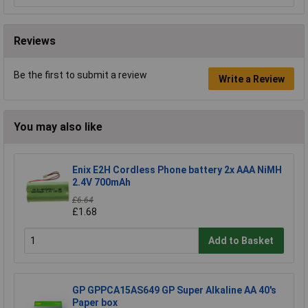
Reviews
Be the first to submit a review
Write a Review
You may also like
Enix E2H Cordless Phone battery 2x AAA NiMH
2.4V 700mAh
£6.64
£1.68
Add to Basket
GP GPPCA15AS649 GP Super Alkaline AA 40's
Paper box