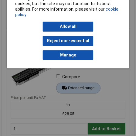
cookies, but the site may not function to its best
Add to Basket
abilities. For more information, please visit our
cookie
policy
Back order - 6 available
Back-order availability date - 22/08/2026
Allow all
Green Cell AS08 Laptop Battery A32-M50 10.8V 4400mAh
Reject non-essential
High-Quality Replacement
Order Code: 09-2370
Manage
MPN: AS08
Brand:
Green Cell
Compare
Extended range
Price per unit Ex VAT
1+
£28.05
Add to Basket