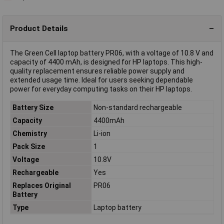
Product Details
The Green Cell laptop battery PR06, with a voltage of 10.8 V and
capacity of 4400 mAh, is designed for HP laptops. This high-
quality replacement ensures reliable power supply and
extended usage time. Ideal for users seeking dependable
power for everyday computing tasks on their HP laptops.
Battery Size
Non-standard rechargeable
Capacity
4400mAh
Chemistry
Li-ion
Pack Size
1
Voltage
10.8V
Rechargeable
Yes
Replaces Original
PR06
Battery
Type
Laptop battery