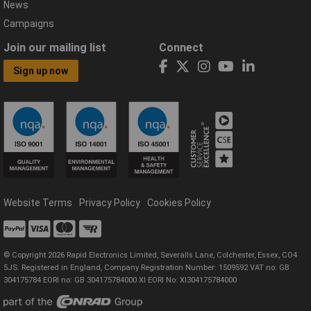
News
Campaigns
Join our mailing list
Connect
Sign up now
Website Terms
Privacy Policy
Cookies Policy
© Copyright 2026 Rapid Electronics Limited, Severalls Lane, Colchester, Essex, CO4
5JS. Registered in England, Company Registration Number: 1509592 VAT no: GB
304175784 EORI no: GB 304175784000 XI EORI No: XI304175784000