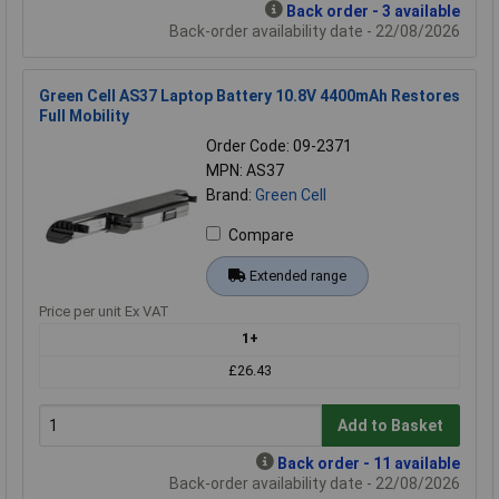
Back order - 3 available
Back-order availability date - 22/08/2026
Green Cell AS37 Laptop Battery 10.8V 4400mAh Restores
Full Mobility
Order Code: 09-2371
MPN: AS37
Brand:
Green Cell
Compare
Extended range
Price per unit Ex VAT
1+
£26.43
Add to Basket
Back order - 11 available
Back-order availability date - 22/08/2026