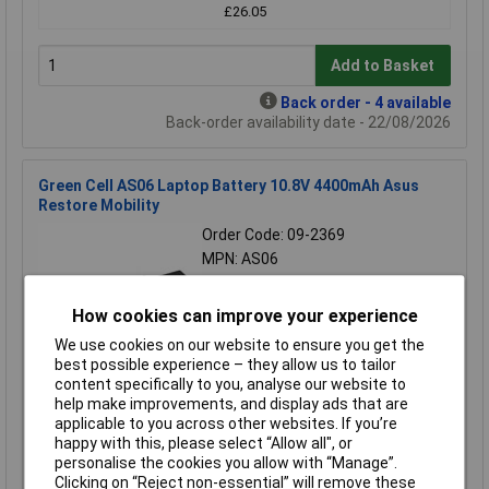
£26.05
Add to Basket
Back order - 4 available
Back-order availability date - 22/08/2026
Green Cell AS06 Laptop Battery 10.8V 4400mAh Asus
Restore Mobility
Order Code: 09-2369
MPN: AS06
Brand:
Green Cell
How cookies can improve your experience
Compare
We use cookies on our website to ensure you get the
Extended range
best possible experience – they allow us to tailor
content specifically to you, analyse our website to
Price per unit Ex VAT
help make improvements, and display ads that are
applicable to you across other websites. If you’re
1+
happy with this, please select “Allow all", or
£28.05
personalise the cookies you allow with “Manage”.
Clicking on “Reject non-essential” will remove these