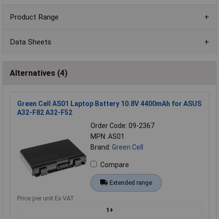
Product Range
Data Sheets
Alternatives (4)
Green Cell AS01 Laptop Battery 10.8V 4400mAh for ASUS
A32-F82 A32-F52
Order Code: 09-2367
MPN: AS01
Brand:
Green Cell
Compare
Extended range
Price per unit Ex VAT
1+