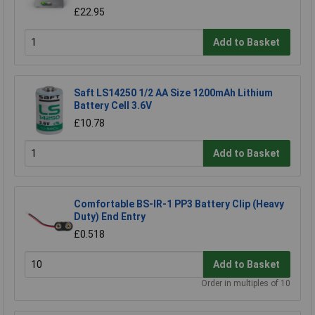
£22.95
Add to Basket
Saft LS14250 1/2 AA Size 1200mAh Lithium
Battery Cell 3.6V
£10.78
Add to Basket
Comfortable BS-IR-1 PP3 Battery Clip (Heavy
Duty) End Entry
£0.518
Add to Basket
Order in multiples of 10