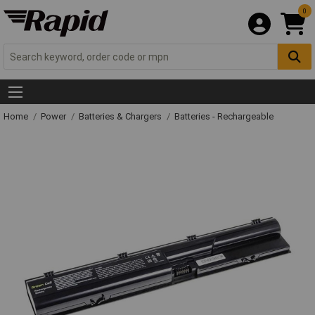
0
Home
Power
Batteries & Chargers
Batteries - Rechargeable