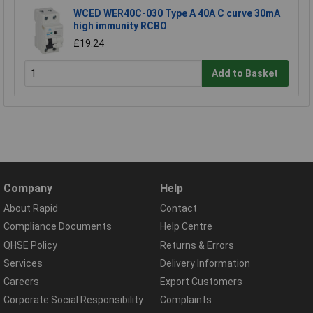
WCED WER40C-030 Type A 40A C curve 30mA
high immunity RCBO
£19.24
Add to Basket
Company
Help
About Rapid
Contact
Compliance Documents
Help Centre
QHSE Policy
Returns & Errors
Services
Delivery Information
Careers
Export Customers
Corporate Social Responsibility
Complaints