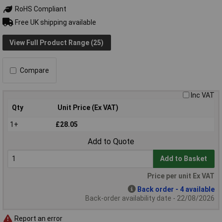
RoHS Compliant
Free UK shipping available
View Full Product Range (25)
Compare
Inc VAT
Qty
Unit Price (Ex VAT)
1+
£28.05
Add to Quote
Add to Basket
Price per unit Ex VAT
Back order - 4 available
Back-order availability date - 22/08/2026
Report an error