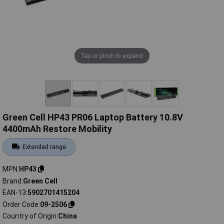
Tap or pinch to expand
Green Cell HP43 PR06 Laptop Battery 10.8V
4400mAh Restore Mobility
Extended range
MPN
HP43
Brand
Green Cell
EAN-13
5902701415204
Order Code
09-2506
Country of Origin
China