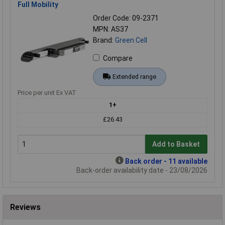
Full Mobility
Order Code: 09-2371
MPN: AS37
Brand:
Green Cell
Compare
Extended range
Price per unit Ex VAT
1+
£26.43
Add to Basket
Back order - 11 available
Back-order availability date - 23/08/2026
Reviews