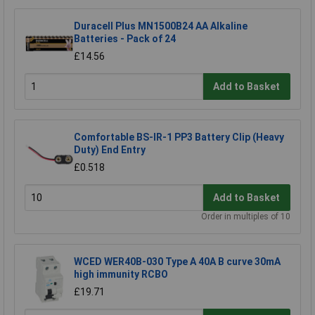
Duracell Plus MN1500B24 AA Alkaline
Batteries - Pack of 24
£14.56
Add to Basket
Comfortable BS-IR-1 PP3 Battery Clip (Heavy
Duty) End Entry
£0.518
Add to Basket
Order in multiples of 10
WCED WER40B-030 Type A 40A B curve 30mA
high immunity RCBO
£19.71