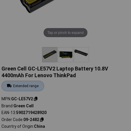
Tap or pinch to expand
Green Cell GC-LE57V2 Laptop Battery 10.8V
4400mAh For Lenovo ThinkPad
Extended range
MPN
GC-LE57V2
Brand
Green Cell
EAN-13
5902719428920
Order Code
09-2482
Country of Origin
China