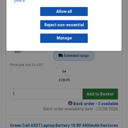
policy
Green Cell AS08 Laptop Battery A32-M50 10.8V 4400mAh
Allow all
High-Quality Replacement
Order Code: 09-2370
Reject non-essential
MPN: AS08
Brand:
Green Cell
Manage
Compare
Extended range
Price per unit Ex VAT
1+
£28.05
Add to Basket
Back order - 3 available
Back-order availability date - 23/08/2026
Green Cell AS37 Laptop Battery 10.8V 4400mAh Restores