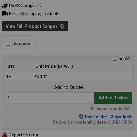
RoHS Compliant
Free UK shipping available
View Full Product Range (19)
Compare
Inc VAT
Qty
Unit Price (Ex VAT)
1+
£40.71
Add to Quote
Add to Basket
Price per unit Ex VAT
Back order - 3 available
Back-order availability date - 23/08/2026
Report an error