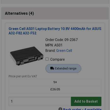
Alternatives (4)
Green Cell AS01 Laptop Battery 10.8V 4400mAh for ASUS
A32-F82 A32-F52
Order Code: 09-2367
MPN: AS01
Brand:
Green Cell
Compare
Extended range
Price per unit Ex VAT
1+
£26.05
Add to Basket
Back order - 4 available