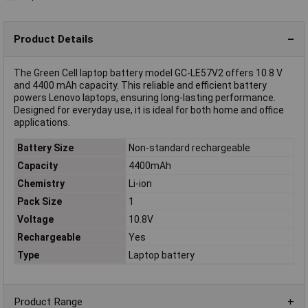
Product Details
The Green Cell laptop battery model GC-LE57V2 offers 10.8 V
and 4400 mAh capacity. This reliable and efficient battery
powers Lenovo laptops, ensuring long-lasting performance.
Designed for everyday use, it is ideal for both home and office
applications.
Battery Size
Non-standard rechargeable
Capacity
4400mAh
Chemistry
Li-ion
Pack Size
1
Voltage
10.8V
Rechargeable
Yes
Type
Laptop battery
Product Range