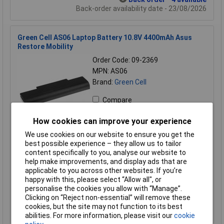
Back-order availability date - 23/08/2026
Green Cell AS06 Laptop Battery 10.8V 4400mAh Asus
Restore Mobility
Order Code: 09-2369
MPN: AS06
Brand:
Green Cell
Compare
Extended range
How cookies can improve your experience
We use cookies on our website to ensure you get the
Price per unit Ex VAT
best possible experience – they allow us to tailor
1+
content specifically to you, analyse our website to
£28.05
help make improvements, and display ads that are
applicable to you across other websites. If you’re
happy with this, please select “Allow all", or
Add to Basket
personalise the cookies you allow with “Manage”.
Clicking on “Reject non-essential” will remove these
Back order - 6 available
cookies, but the site may not function to its best
Back-order availability date - 23/08/2026
abilities. For more information, please visit our
cookie