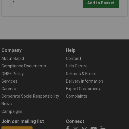
Add to Basket
Company
Help
About Rapid
Contact
Compliance Documents
Help Centre
QHSE Policy
Returns & Errors
Services
Delivery Information
Careers
Export Customers
Corporate Social Responsibility
Complaints
News
Campaigns
Join our mailing list
Connect