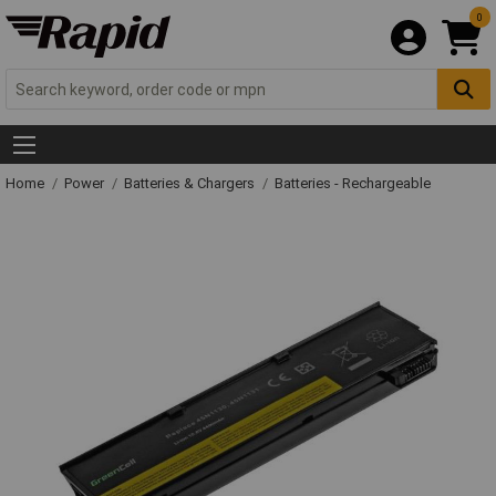
0
Home
Power
Batteries & Chargers
Batteries - Rechargeable