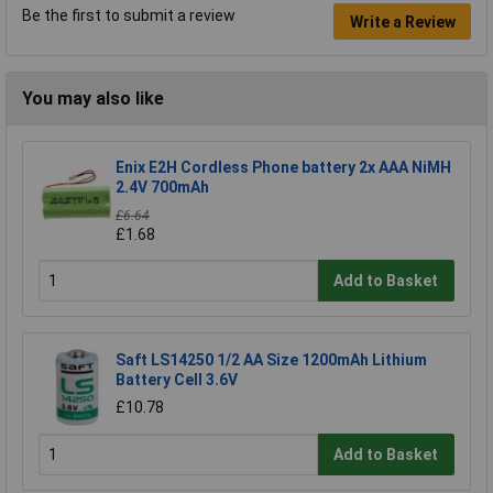
Be the first to submit a review
Write a Review
You may also like
Enix E2H Cordless Phone battery 2x AAA NiMH
2.4V 700mAh
£6.64
£1.68
Add to Basket
Saft LS14250 1/2 AA Size 1200mAh Lithium
Battery Cell 3.6V
£10.78
Add to Basket