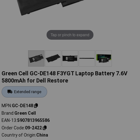
Tap or pinch to expand
Green Cell GC-DE148 F3YGT Laptop Battery 7.6V
5800mAh for Dell Restore
Extended range
MPN
GC-DE148
Brand
Green Cell
EAN-13
5907813965586
Order Code
09-2422
Country of Origin
China