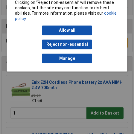
Clicking on “Reject non-essential” will remove these
Data Sheets
cookies, but the site may not function to its best
abilities. For more information, please visit our
cookie
policy
Reviews
Allow all
Be the first to submit a review
Write a Review
Reject non-essential
Manage
You may also like
Enix E2H Cordless Phone battery 2x AAA NiMH
2.4V 700mAh
£6.64
£1.68
Add to Basket