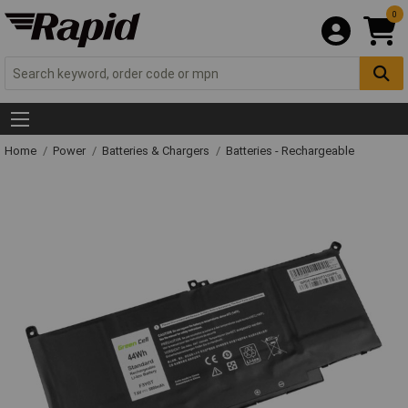
0
Home
Power
Batteries & Chargers
Batteries - Rechargeable