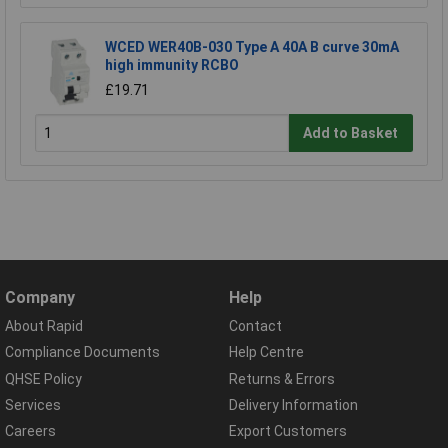
WCED WER40B-030 Type A 40A B curve 30mA
high immunity RCBO
£19.71
Add to Basket
Company
Help
About Rapid
Contact
Compliance Documents
Help Centre
QHSE Policy
Returns & Errors
Services
Delivery Information
Careers
Export Customers