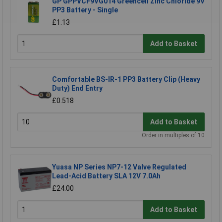
GP GPPVCF9VG014 Greencell Zinc Chloride 9V
PP3 Battery - Single
£1.13
Add to Basket
Comfortable BS-IR-1 PP3 Battery Clip (Heavy
Duty) End Entry
£0.518
Add to Basket
Order in multiples of 10
Yuasa NP Series NP7-12 Valve Regulated
Lead-Acid Battery SLA 12V 7.0Ah
£24.00
Add to Basket