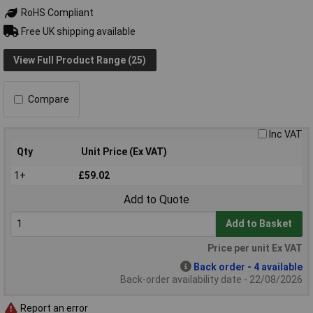
RoHS Compliant
Free UK shipping available
View Full Product Range (25)
Compare
Inc VAT
Qty
Unit Price (Ex VAT)
1+
£59.02
Add to Quote
Add to Basket
Price per unit Ex VAT
Back order - 4 available
Back-order availability date - 22/08/2026
Report an error