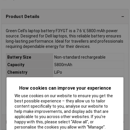
Product Details
Green Cell's laptop battery F3YGT is a 7.6 V, 5800 mAh power
source. Designed for Dell laptops, this reliable battery ensures
long-lasting performance. Ideal for travellers and professionals
requiring dependable energy for their devices.
Battery Size
Non-standard rechargeable
Capacity
5800mAh
Chemistry
LiPo
Pack Size
1
Voltage
7.6V
How cookies can improve your experience
Rechargeable
Yes
We use cookies on our website to ensure you get the
best possible experience – they allow us to tailor
Type
Laptop battery
content specifically to you, analyse our website to
help make improvements, and display ads that are
applicable to you across other websites. If you’re
Product Range
happy with this, please select “Allow all", or
personalise the cookies you allow with “Manage”.