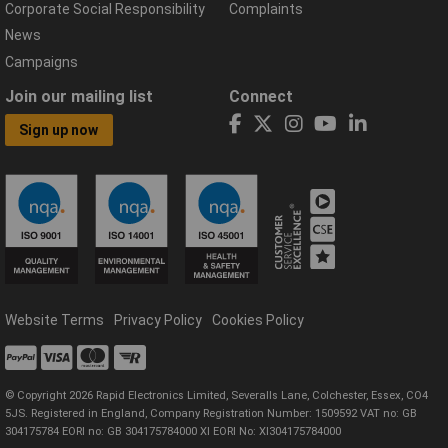
Corporate Social Responsibility
Complaints
News
Campaigns
Join our mailing list
Connect
Sign up now
Website Terms
Privacy Policy
Cookies Policy
© Copyright 2026 Rapid Electronics Limited, Severalls Lane, Colchester, Essex, CO4
5JS. Registered in England, Company Registration Number: 1509592 VAT no: GB
304175784 EORI no: GB 304175784000 XI EORI No: XI304175784000