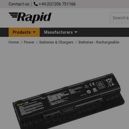
Contact us
+44 (0)1206 751166
Products
Manufacturers
Home
Power
Batteries & Chargers
Batteries - Rechargeable