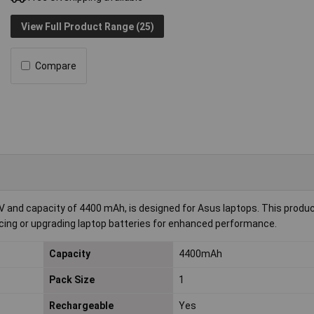
View Full Product Range (25)
Compare
 V and capacity of 4400 mAh, is designed for Asus laptops. This produ
lacing or upgrading laptop batteries for enhanced performance.
Capacity
4400mAh
Pack Size
1
Rechargeable
Yes