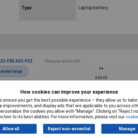
Type
Laptop battery
A32-F82 A32-F52
Price per unit Ex VAT
1+
tended range
£26.05
How cookies can improve your experience
Add to
 ensure you get the best possible experience – they allow us to tailor 
Back order - 4
 improvements, and display ads that are applicable to you across othe
Back-order availability date - 
or personalise the cookies you allow with “Manage”. Clicking on “Reject 
ction to its best abilities. For more information, please visit our
cookie
Allow all
Reject non-essential
Manage
re Mobility
Price per unit Ex VAT
1+