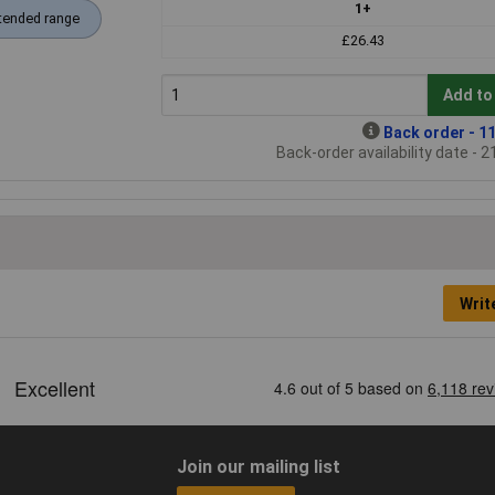
1+
tended range
£26.43
Add to
Back order - 11
Back-order availability date - 
Writ
Join our mailing list