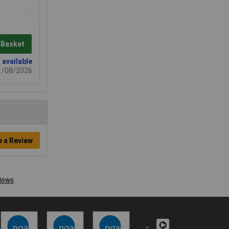
 Basket
 available
21/08/2026
e a Review