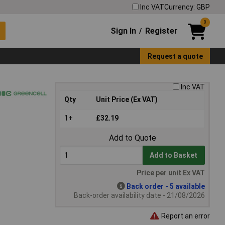
Inc VAT
Currency: GBP
0
Sign In
Register
/
Request a quote
Inc VAT
Qty
Unit Price (Ex VAT)
1+
£32.19
Add to Quote
Add to Basket
Price per unit Ex VAT
Back order - 5 available
Back-order availability date - 21/08/2026
Report an error