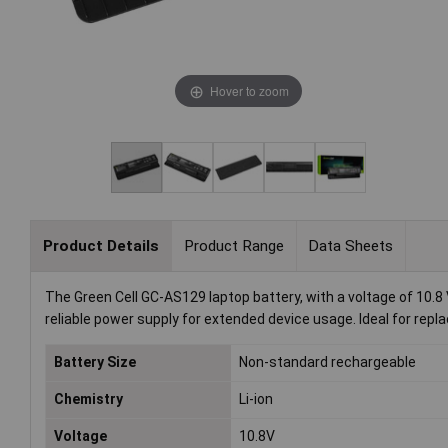
Hover to zoom
Product Details
Product Range
Data Sheets
The Green Cell GC-AS129 laptop battery, with a voltage of 10.8
reliable power supply for extended device usage. Ideal for rep
Battery Size
Non-standard rechargeable
Chemistry
Li-ion
Voltage
10.8V