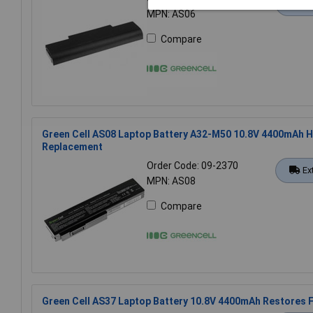
Ex
MPN: AS06
Compare
Green Cell AS08 Laptop Battery A32-M50 10.8V 4400mAh H
Replacement
Order Code: 09-2370
Ex
MPN: AS08
Compare
Green Cell AS37 Laptop Battery 10.8V 4400mAh Restores Fu