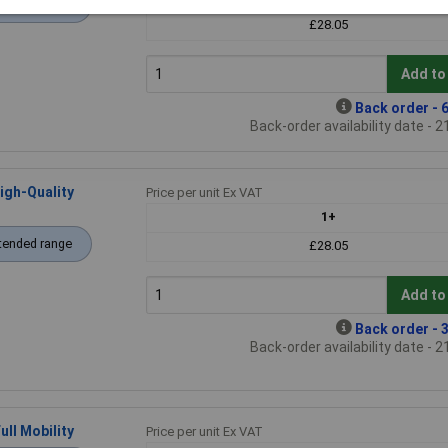
tended range
£28.05
Add to
Back order - 6
Back-order availability date - 
igh-Quality
Price per unit Ex VAT
1+
tended range
£28.05
Add to
Back order - 3
Back-order availability date - 
ll Mobility
Price per unit Ex VAT