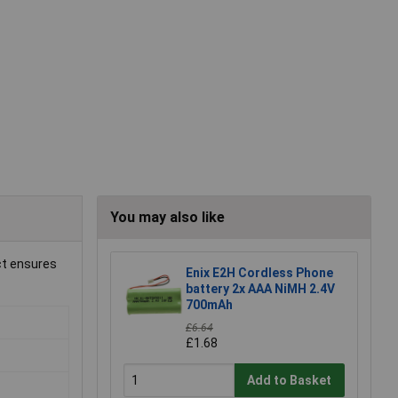
You may also like
ct ensures
Enix E2H Cordless Phone
battery 2x AAA NiMH 2.4V
700mAh
£6.64
£1.68
Add to Basket