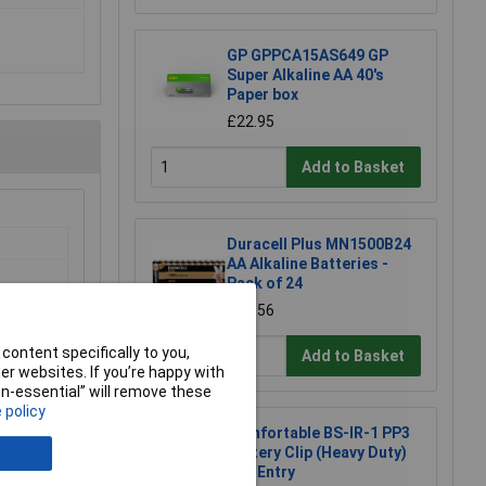
GP GPPCA15AS649 GP
Super Alkaline AA 40's
Paper box
£22.95
Add to Basket
Duracell Plus MN1500B24
AA Alkaline Batteries -
Pack of 24
£14.56
 Basket
content specifically to you,
Add to Basket
 available
r websites. If you’re happy with
21/08/2026
non-essential” will remove these
 policy
Comfortable BS-IR-1 PP3
Battery Clip (Heavy Duty)
End Entry