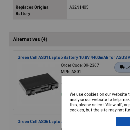
Replaces Original
A32N1405
Battery
Alternatives (4)
Green Cell AS01 Laptop Battery 10.8V 4400mAh for ASUS 
Order Code: 09-2367
Ex
MPN: AS01
Compare
We use cookies on our website to
analyse our website to help make
this, please select “Allow all", 
cookies, but the site may not fun
Green Cell AS06 Laptop Battery 10.8V 4400mAh Asus Resto
Order Code: 09-2369