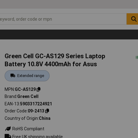
Green Cell GC-AS129 Series Laptop
Battery 10.8V 4400mAh for Asus
Extended range
MPN
GC-AS129
Brand
Green Cell
EAN-13
5903317224921
Order Code
09-2413
Country of Origin
China
RoHS Compliant
Free UK shipping available