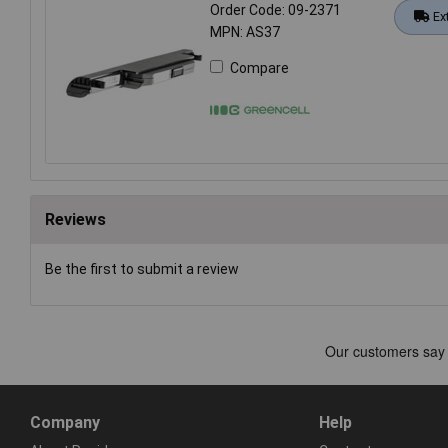
Order Code: 09-2371
Ex
MPN: AS37
Compare
Reviews
Be the first to submit a review
Company
Help