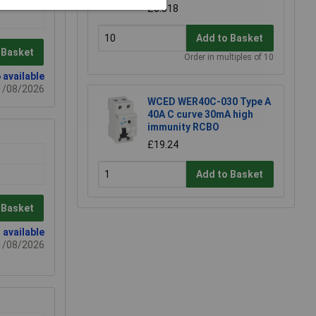
£0.518
Add to Basket
 Basket
Order in multiples of 10
 available
21/08/2026
WCED WER40C-030 Type A
40A C curve 30mA high
immunity RCBO
£19.24
Add to Basket
 Basket
 available
21/08/2026