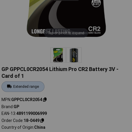
Tap or pinch to expand
GP GPPCL0CR2054 Lithium Pro CR2 Battery 3V -
Card of 1
Extended range
MPN
GPPCL0CR2054
Brand
GP
EAN-13
4891199006999
Order Code
18-0449
Country of Origin
China