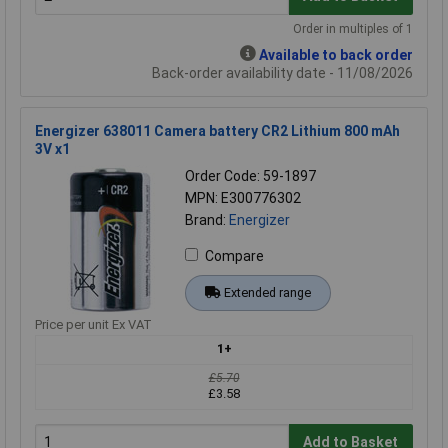
Order in multiples of 1
Available to back order
Back-order availability date - 11/08/2026
Energizer 638011 Camera battery CR2 Lithium 800 mAh
3V x1
Order Code: 59-1897
MPN: E300776302
Brand:
Energizer
Compare
Extended range
Price per unit Ex VAT
1+
£5.70
£3.58
Add to Basket