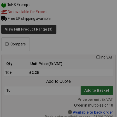
RoHS Exempt
E
Not available for Export
Free UK shipping available
View Full Product Range (3)
Compare
Inc VAT
Qty
Unit Price (Ex VAT)
10+
£2.25
Add to Quote
Add to Basket
Price per unit Ex VAT
Order in multiples of 10
Available to back order