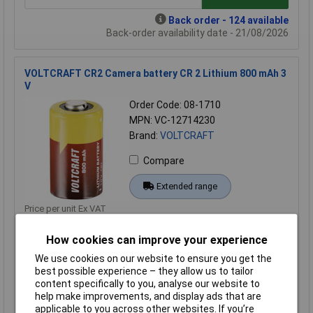
Back order - 124 available
Back-order availability date - 21/08/2026
VOLTCRAFT CR2 Camera battery CR 2 Lithium 800 mAh 3
V
Order Code: 08-1710
MPN: VC-12714230
Brand:
VOLTCRAFT
Compare
Extended range
Price per unit Ex VAT
2+
How cookies can improve your experience
£3.25
We use cookies on our website to ensure you get the
best possible experience – they allow us to tailor
Add to Basket
content specifically to you, analyse our website to
help make improvements, and display ads that are
Order in multiples of 1
applicable to you across other websites. If you’re