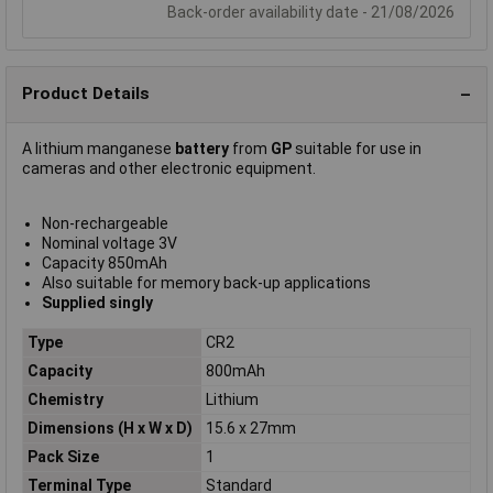
Back-order availability date - 21/08/2026
Product Details
A lithium manganese
battery
from
GP
suitable for use in
cameras and other electronic equipment.
Non-rechargeable
Nominal voltage 3V
Capacity 850mAh
Also suitable for memory back-up applications
Supplied singly
Type
CR2
Capacity
800mAh
Chemistry
Lithium
Dimensions (H x W x D)
15.6 x 27mm
Pack Size
1
Terminal Type
Standard