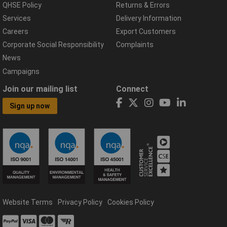
QHSE Policy
Returns & Errors
Services
Delivery Information
Careers
Export Customers
Corporate Social Responsibility
Complaints
News
Campaigns
Join our mailing list
Connect
Sign up now
Website Terms
Privacy Policy
Cookies Policy