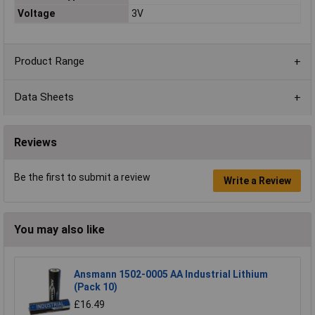
Voltage
3V
Product Range
Data Sheets
Reviews
Be the first to submit a review
Write a Review
You may also like
Ansmann 1502-0005 AA Industrial Lithium
(Pack 10)
£16.49