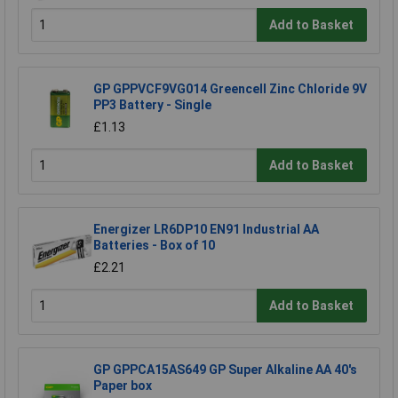
Add to Basket
GP GPPVCF9VG014 Greencell Zinc Chloride 9V
PP3 Battery - Single
£1.13
Add to Basket
Energizer LR6DP10 EN91 Industrial AA
Batteries - Box of 10
£2.21
Add to Basket
GP GPPCA15AS649 GP Super Alkaline AA 40's
Paper box