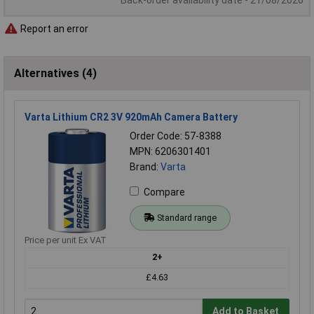
Back-order availability date - 21/08/2026
Report an error
Alternatives (4)
Varta Lithium CR2 3V 920mAh Camera Battery
Order Code: 57-8388
MPN: 6206301401
Brand:
Varta
Compare
Standard range
Price per unit Ex VAT
2+
£4.63
Add to Basket