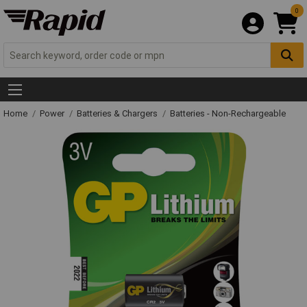
0
Home
Power
Batteries & Chargers
Batteries - Non-Rechargeable