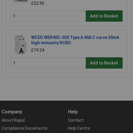
£22.95
Add to Basket
WCED WER40C-030 Type A 40A C curve 30mA
high immunity RCBO
£19.24
Add to Basket
Company
Help
About Rapid
Contact
Compliance Documents
Help Centre