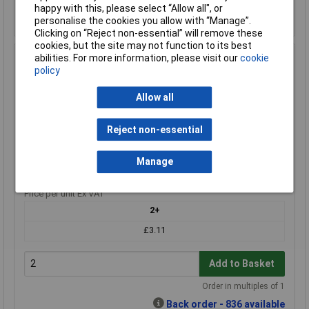
Back order - 1,101 available
happy with this, please select “Allow all", or
Back-order availability date - 21/08/2026
personalise the cookies you allow with “Manage”.
Clicking on “Reject non-essential” will remove these
cookies, but the site may not function to its best
abilities. For more information, please visit our
cookie
Duracell DUR020306 CR2 Camera Battery CR 2 Lithium
policy
800 mAh 3 V 1 pc
Order Code: 18-3159
Allow all
MPN: DUR020306
Brand:
Duracell
Reject non-essential
Compare
Manage
Extended range
Price per unit Ex VAT
2+
£3.11
Add to Basket
Order in multiples of 1
Back order - 836 available