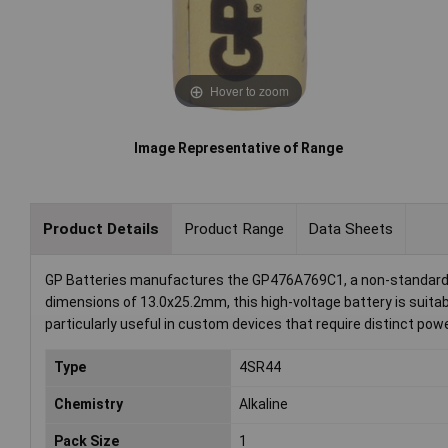
Hover to zoom
Image Representative of Range
Product Details
Product Range
Data Sheets
GP Batteries manufactures the GP476A769C1, a non-standard a
dimensions of 13.0x25.2mm, this high-voltage battery is suitabl
particularly useful in custom devices that require distinct pow
Type
4SR44
Chemistry
Alkaline
Pack Size
1