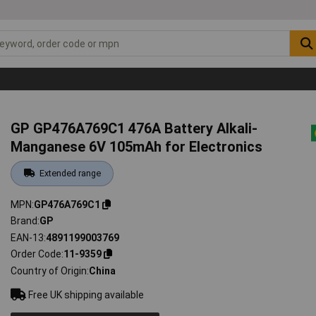
GP GP476A769C1 476A Battery Alkali-
Manganese 6V 105mAh for Electronics
Extended range
MPN
GP476A769C1
Brand
GP
EAN-13
4891199003769
Order Code
11-9359
Country of Origin
China
Free UK shipping available