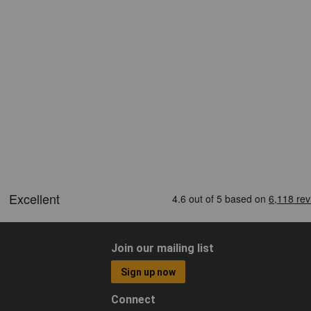
Join our mailing list
Sign up now
Connect