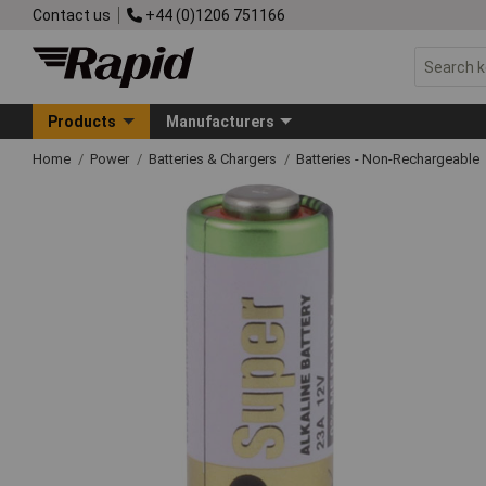
Contact us
+44 (0)1206 751166
Products
Manufacturers
Home
Power
Batteries & Chargers
Batteries - Non-Rechargeable