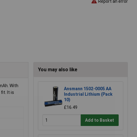
Report an error
You may also like
mAh. With
Ansmann 1502-0005 AA
t. It is
Industrial Lithium (Pack
10)
£16.49
Add to Basket