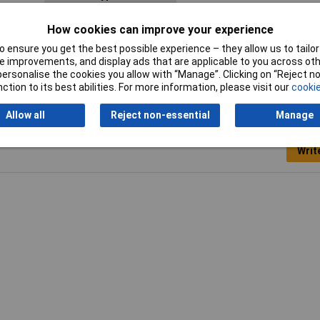
Diameter
13mm
How cookies can improve your experience
 ensure you get the best possible experience – they allow us to tailor 
 improvements, and display ads that are applicable to you across othe
or personalise the cookies you allow with “Manage”. Clicking on “Reject 
ction to its best abilities. For more information, please visit our
cookie
Allow all
Reject non-essential
Manage
Writ