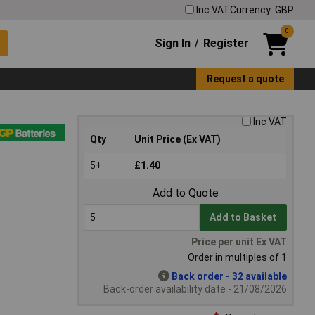
Inc VAT
Currency: GBP
0
Sign In
Register
/
Request a quote
Inc VAT
Qty
Unit Price (Ex VAT)
5+
£1.40
Add to Quote
Add to Basket
Price per unit Ex VAT
Order in multiples of 1
Back order - 32 available
Back-order availability date - 21/08/2026