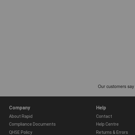
Company
Help
About Rapid
Contact
Compliance Documents
Help Centre
QHSE Policy
Returns & Errors