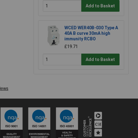
Add to Basket
WCED WER40B-030 Type A
40A B curve 30mA high
immunity RCBO
£19.71
Add to Basket