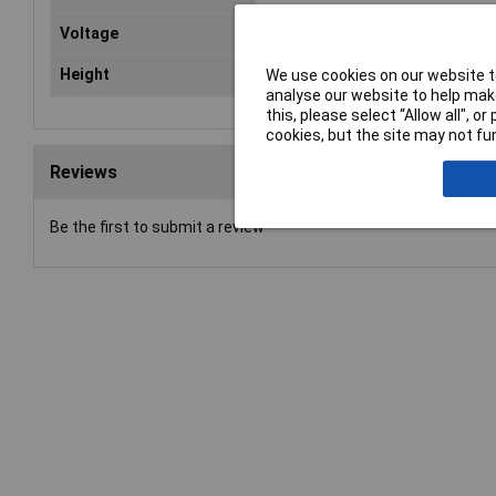
Voltage
6V
Height
25.2mm
We use cookies on our website to
analyse our website to help make
this, please select “Allow all", 
cookies, but the site may not fun
Reviews
Be the first to submit a review