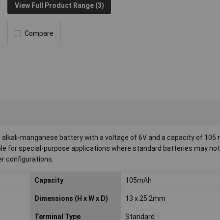
View Full Product Range (3)
Compare
lkali-manganese battery with a voltage of 6V and a capacity of 105 
e for special-purpose applications where standard batteries may not fi
er configurations.
Capacity
105mAh
Dimensions (H x W x D)
13 x 25.2mm
Terminal Type
Standard