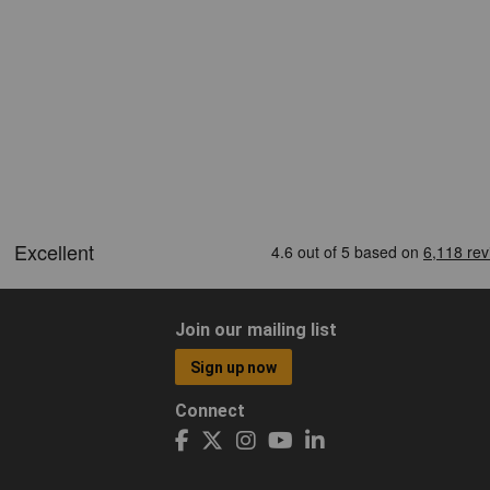
Join our mailing list
Sign up now
Connect