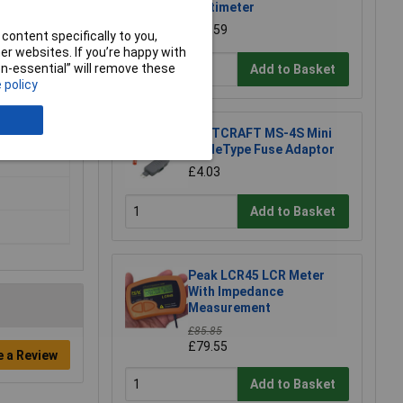
Multimeter
£20.59
content specifically to you,
r websites. If you’re happy with
non-essential” will remove these
Add to Basket
 policy
VOLTCRAFT MS-4S Mini
BladeType Fuse Adaptor
£4.03
Add to Basket
Peak LCR45 LCR Meter
With Impedance
Measurement
£85.85
£79.55
e a Review
Add to Basket