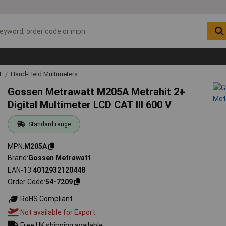
t
Hand-Held Multimeters
Gossen Metrawatt M205A Metrahit 2+
Digital Multimeter LCD CAT III 600 V
Standard range
MPN
M205A
Brand
Gossen Metrawatt
EAN-13
4012932120448
Order Code
54-7209
RoHS Compliant
Not available for Export
Free UK shipping available