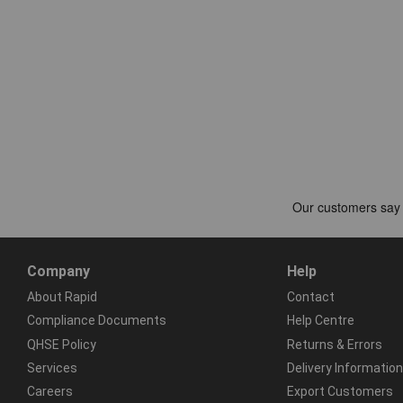
Company
Help
About Rapid
Contact
Compliance Documents
Help Centre
QHSE Policy
Returns & Errors
Services
Delivery Information
Careers
Export Customers