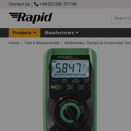
Contact us
+44 (0)1206 751166
Products
Manufacturers
Home
Test & Measurement
Multimeters, Clamps & Component Tes