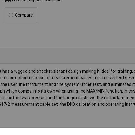
Compare
t
has a rugged and shock resistant design making it ideal for training, 
t incorrect connection of measurement cables and inadvertent selec
the user, the instrument and the system under test, and eliminates it 
raph which comes into its own when using the MAX/MIN function. In th
the button was pressed and the bar graph shows the instantantaneou
 KS17-2 measurement cable set, the DKD calibration and operating instr