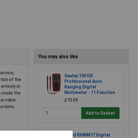
You may also like
service,
Sealey TM103
tion of the
Professional Auto
entirely in
Ranging Digital
Multimeter - 11 Function
is mode the
s value.
£70.09
uctions.
Add to Basket
Rapid RHMM17 Digital