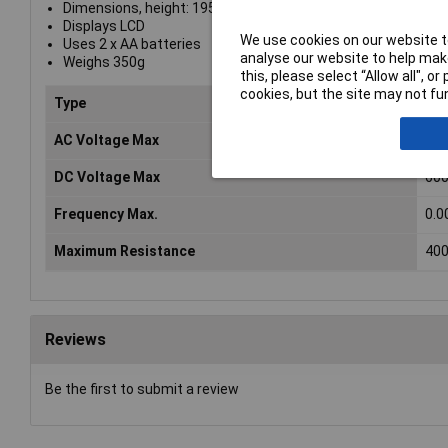
Dimensions, height: 195 x 84 x 35mm
Displays LCD
We use cookies on our website to
Uses 2 x AA batteries
analyse our website to help make
Weighs 350g
this, please select “Allow all", 
cookies, but the site may not fun
Type
Han
AC Voltage Max
60
DC Voltage Max
60
Frequency Max.
0.0
Maximum Resistance
40
Reviews
Be the first to submit a review