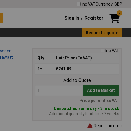
Inc VAT
Currency: GBP
0
Sign In
Register
/
Request a quote
Inc VAT
Qty
Unit Price (Ex VAT)
1+
£241.09
Add to Quote
Add to Basket
Price per unit Ex VAT
Despatched same day - 3 in stock
Additional quantity lead time 7 weeks
Report an error