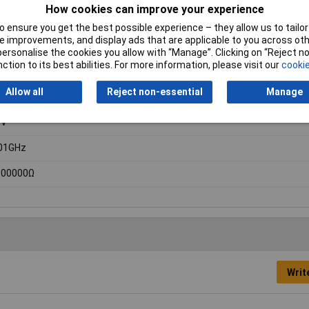
How cookies can improve your experience
 ensure you get the best possible experience – they allow us to tailor 
 improvements, and display ads that are applicable to you across othe
or personalise the cookies you allow with “Manage”. Clicking on “Reject 
ction to its best abilities. For more information, please visit our
cookie
dheld multimeter
Allow all
Reject non-essential
Manage
0V
0V
01GHz
000000Ω
Writ