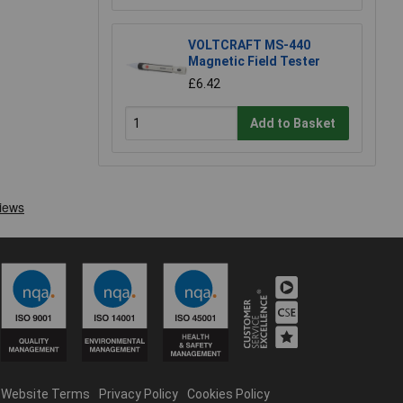
VOLTCRAFT MS-440
Magnetic Field Tester
£6.42
Add to Basket
Website Terms
Privacy Policy
Cookies Policy