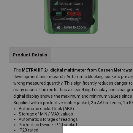
Hover to zoom
Product Details
The
METRAHIT 2+ digital multimeter from Gossen Metrawat
development and research. Automatic blocking sockets preven
wrong measured quantity. This significantly reduces danger to 
many cases. The meter has a clear 4 digit display and a bar g
digital display shows the maximum and minimum values since 
Supplied with a protective rubber jacket, 2 x AA batteries, 1 x
Automatic socket lock (ABS)
Storage of MIN / MAX values
Automatic storage of readings
Protection Device: IP40 socket
IP20 rated