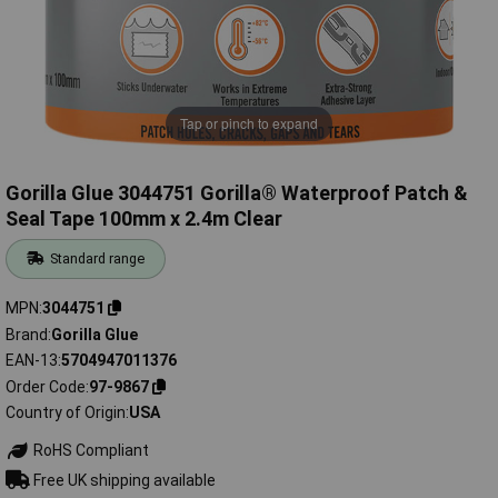
Tap or pinch to expand
Gorilla Glue 3044751 Gorilla® Waterproof Patch &
Seal Tape 100mm x 2.4m Clear
Standard range
MPN
3044751
Brand
Gorilla Glue
EAN-13
5704947011376
Order Code
97-9867
Country of Origin
USA
RoHS Compliant
Free UK shipping available