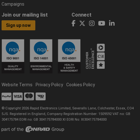
Campaigns
Join our mailing list
Connect
Sign up now
Website Terms
Privacy Policy
Cookies Policy
© Copyright 2026 Rapid Electronics Limited, Severalls Lane, Colchester, Essex, CO4
5JS. Registered in England, Company Registration Number: 1509592 VAT no: GB
304175784 EORI no: GB 304175784000 XI EORI No: XI304175784000