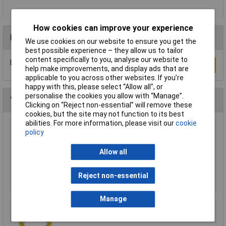
How cookies can improve your experience
Reviews
We use cookies on our website to ensure you get the
best possible experience – they allow us to tailor
content specifically to you, analyse our website to
Be the first to submit a review
Write a Review
help make improvements, and display ads that are
applicable to you across other websites. If you’re
happy with this, please select “Allow all", or
personalise the cookies you allow with “Manage”.
You may also like
Clicking on “Reject non-essential” will remove these
cookies, but the site may not function to its best
abilities. For more information, please visit our
cookie
policy
WD-40® 44377 Specialist Silicone Aerosol
400ml
Allow all
£6.24
Reject non-essential
Add to Basket
Manage
Ultratape Clear Adhesive Tape 25mm x 66m