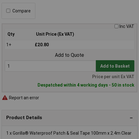
Compare
Inc VAT
Qty
Unit Price (Ex VAT)
1+
£20.80
Add to Quote
Add to Basket
Price per unit Ex VAT
Despatched within 4 working days - 50 in stock
Report an error
Product Details
1 x Gorilla® Waterproof Patch & Seal Tape 100mm x 2.4m Clear