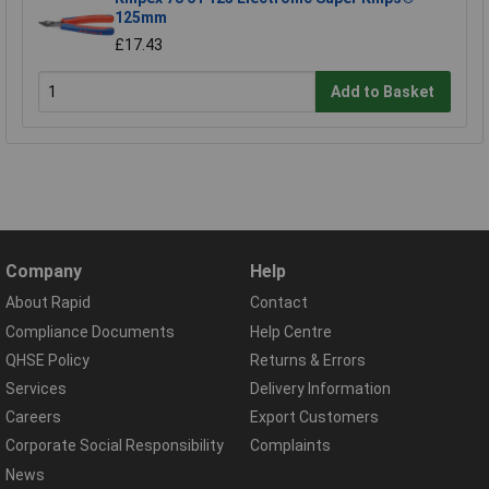
125mm
£17.43
Add to Basket
Company
Help
About Rapid
Contact
Compliance Documents
Help Centre
QHSE Policy
Returns & Errors
Services
Delivery Information
Careers
Export Customers
Corporate Social Responsibility
Complaints
News