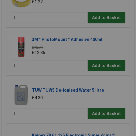
£1.22
Add to Basket
3M™ PhotoMount™ Adhesive 400ml
£12.79
£12.36
Add to Basket
TUW TUW5 De-ionised Water 5 litre
£4.30
Add to Basket
Knipex 78 61 125 Electronic Super Knips®