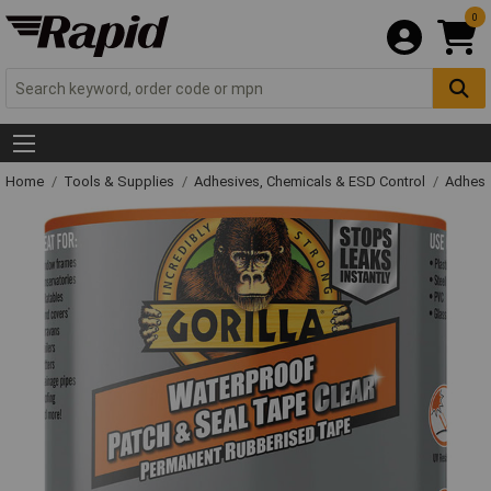
0
Home
Tools & Supplies
Adhesives, Chemicals & ESD Control
Adhesi