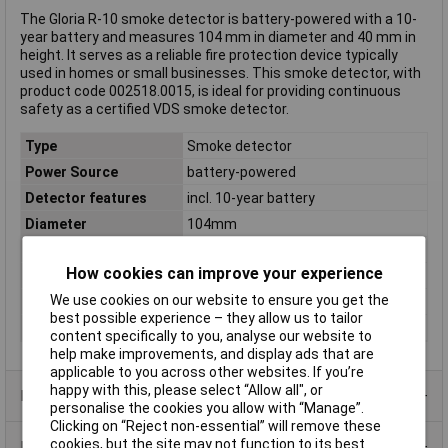
The Gloria R-10 smoke detector is battery-powered with a 10-
year battery and measures 104 mm in diameter and 40 mm in
height. It serves as a reliable fire protection device typically
used in homes or small businesses. This smoke detector, with
product code 002518.0015, is ideal for providing continuous
safety as a certified VDS smoke detector.
Type
Smoke detector
Power Source
battery-powered
Detector features
incl. 10-year battery
Diameter
104mm
Dimensions
(Ø x H) 104 mm x 40 mm
How cookies can improve your experience
Height
40mm
We use cookies on our website to ensure you get the
VdS No.
VdS 3131 G211044
best possible experience – they allow us to tailor
Weight
0.0
content specifically to you, analyse our website to
help make improvements, and display ads that are
applicable to you across other websites. If you’re
happy with this, please select “Allow all", or
Product Range
personalise the cookies you allow with “Manage”.
Clicking on “Reject non-essential” will remove these
cookies, but the site may not function to its best
Data Sheets