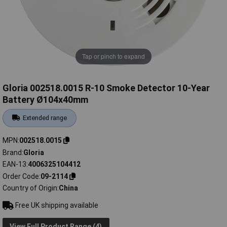
Tap or pinch to expand
Gloria 002518.0015 R-10 Smoke Detector 10-Year
Battery Ø104x40mm
Extended range
MPN
002518.0015
Brand
Gloria
EAN-13
4006325104412
Order Code
09-2114
Country of Origin
China
Free UK shipping available
View Full Product Range (4)