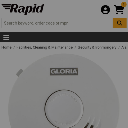
0
Home
Facilities, Cleaning & Maintenance
Security & Ironmongery
Ala