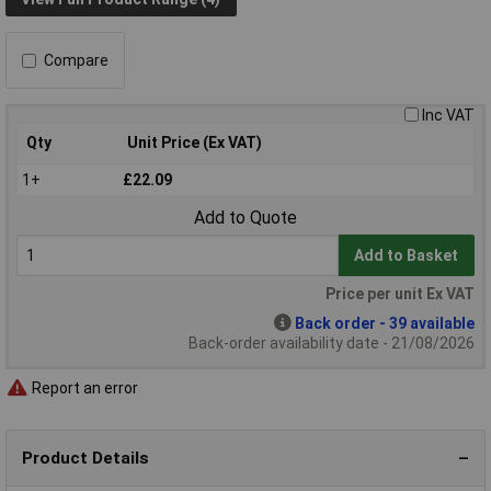
Compare
Inc VAT
Qty
Unit Price (Ex VAT)
1+
£22.09
Add to Quote
Add to Basket
Price per unit Ex VAT
Back order - 39 available
Back-order availability date - 21/08/2026
Report an error
Product Details