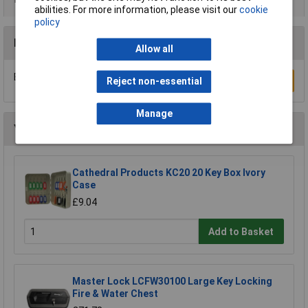
abilities. For more information, please visit our
cookie
policy
Reviews
Allow all
Be the first to submit a review
Write a Review
Reject non-essential
Manage
You may also like
Cathedral Products KC20 20 Key Box Ivory
Case
£9.04
Add to Basket
Master Lock LCFW30100 Large Key Locking
Fire & Water Chest