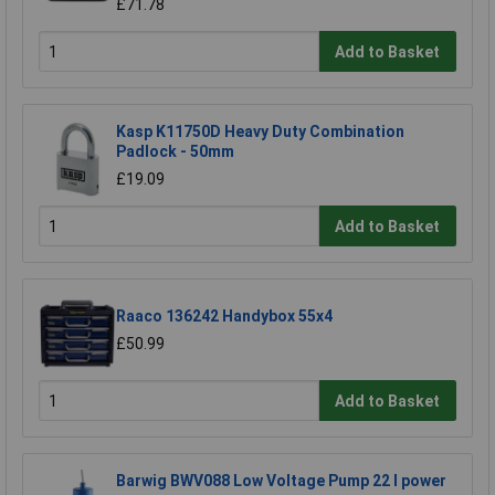
£71.78
Add to Basket
Kasp K11750D Heavy Duty Combination
Padlock - 50mm
£19.09
Add to Basket
Raaco 136242 Handybox 55x4
£50.99
Add to Basket
Barwig BWV088 Low Voltage Pump 22 l power