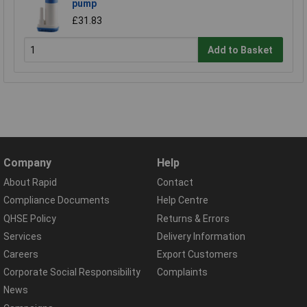
pump
£31.83
Add to Basket
Company
Help
About Rapid
Contact
Compliance Documents
Help Centre
QHSE Policy
Returns & Errors
Services
Delivery Information
Careers
Export Customers
Corporate Social Responsibility
Complaints
News