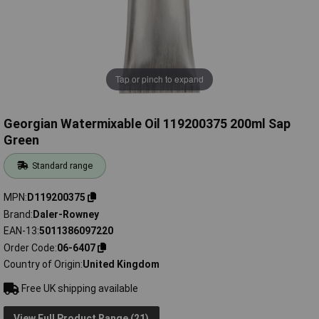
Tap or pinch to expand
Georgian Watermixable Oil 119200375 200ml Sap
Green
Standard range
MPN
D119200375
Brand
Daler-Rowney
EAN-13
5011386097220
Order Code
06-6407
Country of Origin
United Kingdom
Free UK shipping available
View Full Product Range (21)