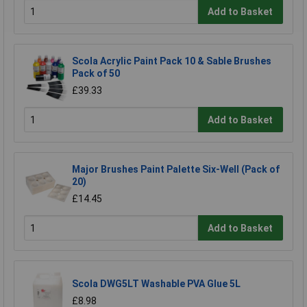
Add to Basket
Scola Acrylic Paint Pack 10 & Sable Brushes
Pack of 50
£39.33
Add to Basket
Major Brushes Paint Palette Six-Well (Pack of
20)
£14.45
Add to Basket
Scola DWG5LT Washable PVA Glue 5L
£8.98