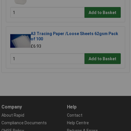
Add to Basket
A3 Tracing Paper /Loose Sheets 62gsm Pack
of 100
£6.93
Add to Basket
Company
Help
About Rapid
Contact
Compliance Documents
Help Centre
QHSE Policy
Returns & Errors