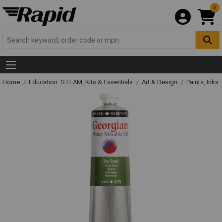
0
Home
Education: STEAM, Kits & Essentials
Art & Design
Paints, Inks 