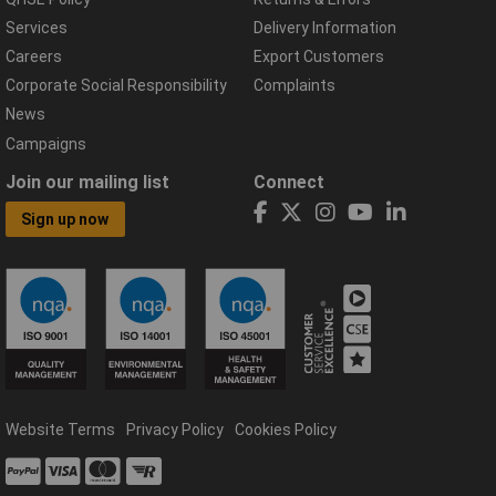
Services
Delivery Information
Careers
Export Customers
Corporate Social Responsibility
Complaints
News
Campaigns
Join our mailing list
Connect
Sign up now
Website Terms
Privacy Policy
Cookies Policy