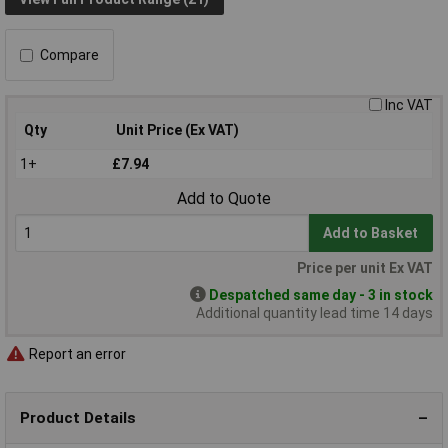
Compare
Inc VAT
Qty
Unit Price (Ex VAT)
1+
£7.94
Add to Quote
Add to Basket
Price per unit Ex VAT
Despatched same day - 3 in stock
Additional quantity lead time 14 days
Report an error
Product Details