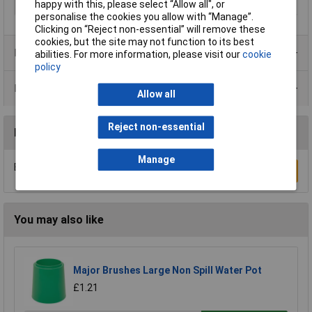
happy with this, please select “Allow all", or
Size
200ml
personalise the cookies you allow with “Manage”.
Clicking on “Reject non-essential” will remove these
cookies, but the site may not function to its best
Product Range
abilities. For more information, please visit our
cookie
policy
Data Sheets
Allow all
Reject non-essential
Reviews
Manage
Be the first to submit a review
Write a Review
You may also like
Major Brushes Large Non Spill Water Pot
£1.21