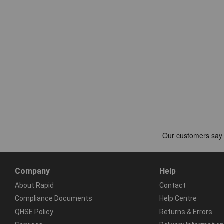
Company
Help
About Rapid
Contact
Compliance Documents
Help Centre
QHSE Policy
Returns & Errors