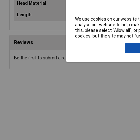
Head Material
Met
Length
33
We use cookies on our website to
analyse our website to help make
this, please select “Allow all", 
cookies, but the site may not fun
Reviews
Be the first to submit a review