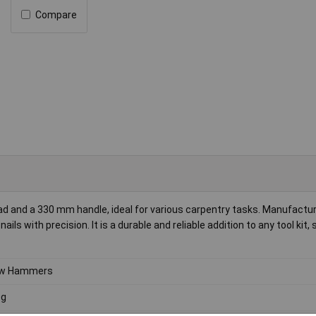
Compare
and a 330 mm handle, ideal for various carpentry tasks. Manufactu
ls with precision. It is a durable and reliable addition to any tool kit, 
aw Hammers
0g