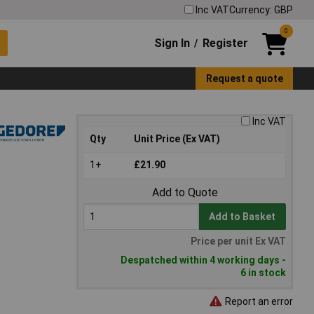
Inc VAT
Currency: GBP
0
Sign In
Register
/
Request a quote
Inc VAT
Qty
Unit Price (Ex VAT)
1+
£21.90
Add to Quote
Add to Basket
Price per unit Ex VAT
Despatched within 4 working days -
6 in stock
Report an error