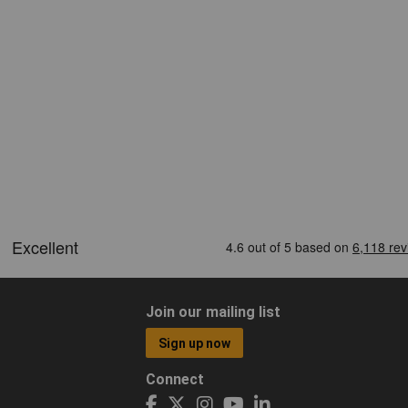
Join our mailing list
Sign up now
Connect