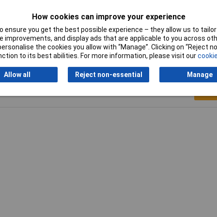
al
How cookies can improve your experience
0mm
 ensure you get the best possible experience – they allow us to tailor 
 improvements, and display ads that are applicable to you across othe
or personalise the cookies you allow with “Manage”. Clicking on “Reject 
ction to its best abilities. For more information, please visit our
cookie
Allow all
Reject non-essential
Manage
Writ