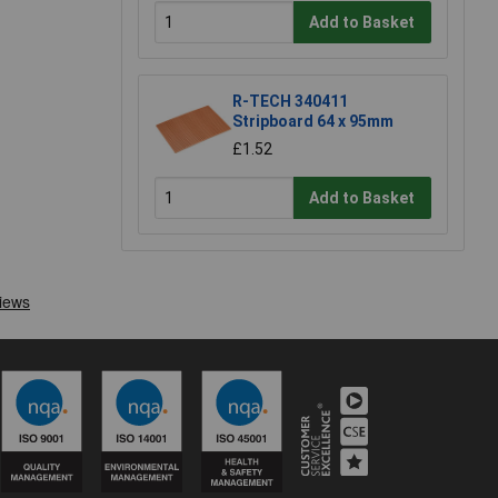
Add to Basket
R-TECH 340411
Stripboard 64 x 95mm
£1.52
Add to Basket