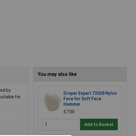
You may also like
red by
Draper Expert 72028 Nylon
suitable for
Face for Soft Face
Hammer
£7.00
Add to Basket