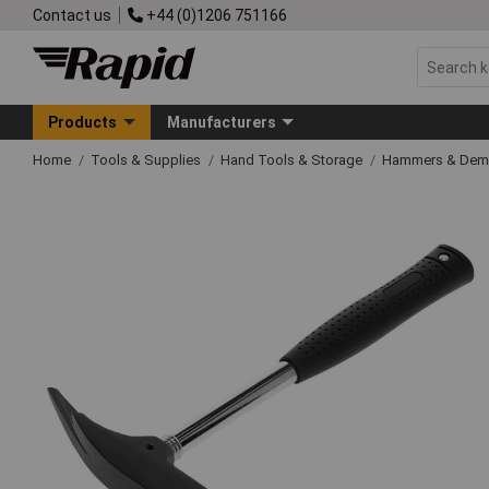
Contact us
+44 (0)1206 751166
Products
Manufacturers
Home
Tools & Supplies
Hand Tools & Storage
Hammers & Demo