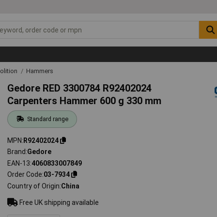
lition
Hammers
Gedore RED 3300784 R92402024
Carpenters Hammer 600 g 330 mm
Standard range
MPN
R92402024
Brand
Gedore
EAN-13
4060833007849
Order Code
03-7934
Country of Origin
China
Free UK shipping available