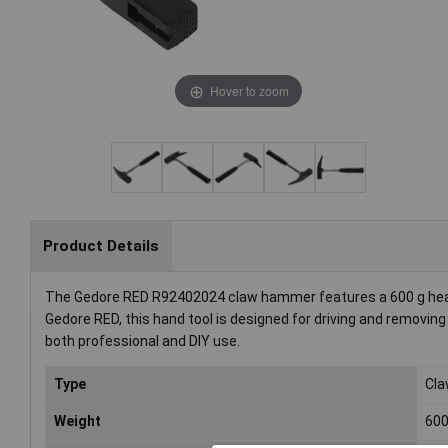
Hover to zoom
Product Details
The Gedore RED R92402024 claw hammer features a 600 g head 
Gedore RED, this hand tool is designed for driving and removing nai
both professional and DIY use.
Type
Cl
Weight
60