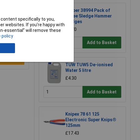
Draper 38994 Pack of
Three Sledge Hammer
content specifically to you,
Wedges
r websites. If you’re happy with
£2.70
non-essential” will remove these
 policy
Add to Basket
e a Review
TUW TUW5 De-ionised
Water 5 litre
£4.30
Add to Basket
Knipex 78 61 125
Electronic Super Knips®
125mm
£17.43