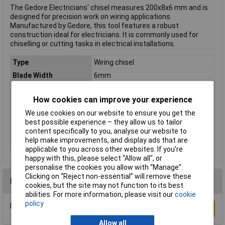
The Gedore Electricians' chisel measures 200x8x6 mm and is
designed for precision work on wiring applications.
Manufactured by Gedore, this tool features a robust
construction ideal for electricians. It is commonly used for
chiselling or cutting tasks in electrical installations.
Type
Wiring chisel
Blade Width
6mm
Number of Pieces
1
How cookies can improve your experience
Chisel width
8mm
We use cookies on our website to ensure you get the
Colour
Multicolour
best possible experience – they allow us to tailor
Length
200mm
content specifically to you, analyse our website to
help make improvements, and display ads that are
Shank Ø
6mm
applicable to you across other websites. If you’re
happy with this, please select “Allow all", or
personalise the cookies you allow with “Manage”.
Clicking on “Reject non-essential” will remove these
Reviews
cookies, but the site may not function to its best
abilities. For more information, please visit our
cookie
policy
Be the first to submit a review
Write a Review
Allow all