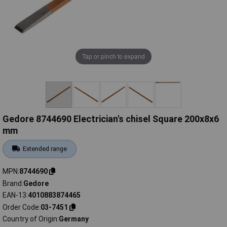
Tap or pinch to expand
Gedore 8744690 Electrician's chisel Square 200x8x6
mm
Extended range
MPN
8744690
Brand
Gedore
EAN-13
4010883874465
Order Code
03-7451
Country of Origin
Germany