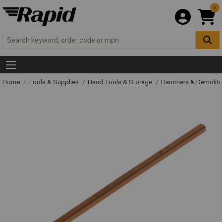
0
Home
Tools & Supplies
Hand Tools & Storage
Hammers & Demolit