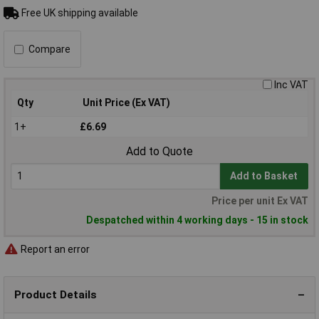
Free UK shipping available
Compare
Inc VAT
Qty
Unit Price (Ex VAT)
1+
£6.69
Add to Quote
Add to Basket
Price per unit Ex VAT
Despatched within 4 working days - 15 in stock
Report an error
Product Details