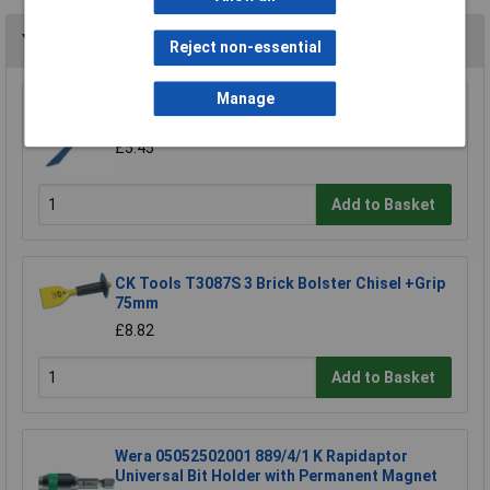
You may also like
Reject non-essential
Manage
Draper 78084 225mm Plugging Chisel
£5.45
Add to Basket
CK Tools T3087S 3 Brick Bolster Chisel +Grip
75mm
£8.82
Add to Basket
Wera 05052502001 889/4/1 K Rapidaptor
Universal Bit Holder with Permanent Magnet