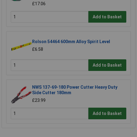
£17.06
Add to Basket
Rolson 54464 600mm Alloy Spirit Level
£6.58
Add to Basket
NWS 137-69-180 Power Cutter Heavy Duty
Side Cutter 180mm
£23.99
Add to Basket