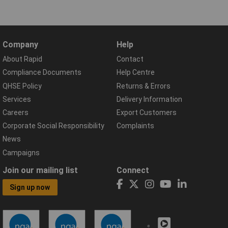
Company
Help
About Rapid
Contact
Compliance Documents
Help Centre
QHSE Policy
Returns & Errors
Services
Delivery Information
Careers
Export Customers
Corporate Social Responsibility
Complaints
News
Campaigns
Join our mailing list
Connect
Sign up now