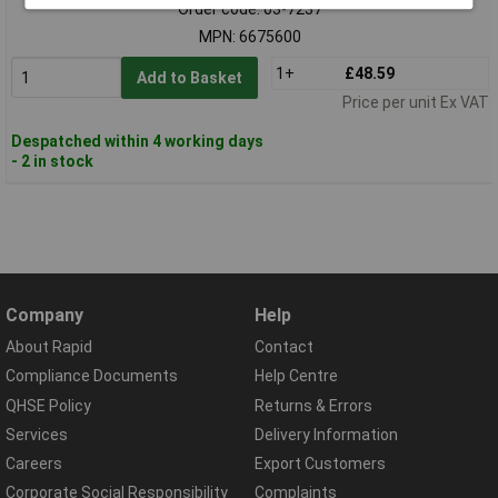
Order code: 03-7237
MPN: 6675600
1+
£48.59
Add to Basket
Price per unit Ex VAT
Despatched within 4 working days
- 2 in stock
Company
Help
About Rapid
Contact
Compliance Documents
Help Centre
QHSE Policy
Returns & Errors
Services
Delivery Information
Careers
Export Customers
Corporate Social Responsibility
Complaints