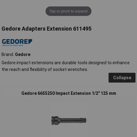
Tap or pinch to expand
Gedore Adapters Extension 611495
Brand:
Gedore
Gedore impact extensions are durable tools designed to enhance
the reach and flexibility of socket wrenches.
Collapse
Gedore 6655250 Impact Extension 1/2" 125 mm