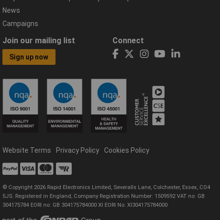
News
Campaigns
Join our mailing list
Connect
Sign up now
Website Terms
Privacy Policy
Cookies Policy
© Copyright 2026 Rapid Electronics Limited, Severalls Lane, Colchester, Essex, CO4
5JS. Registered in England, Company Registration Number: 1509592 VAT no: GB
304175784 EORI no: GB 304175784000 XI EORI No: XI304175784000