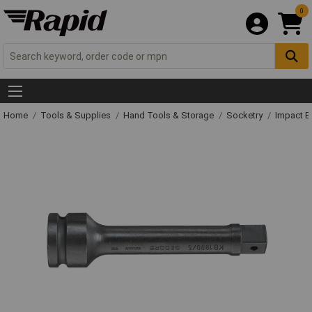
0
Home
Tools & Supplies
Hand Tools & Storage
Socketry
Impact E