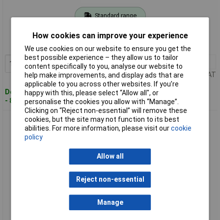
Standard range
Order code: 03-7223
How cookies can improve your experience
MPN: 6655250
We use cookies on our website to ensure you get the
best possible experience – they allow us to tailor
1+
£22.96
Add to Basket
content specifically to you, analyse our website to
Price per unit Ex VAT
help make improvements, and display ads that are
applicable to you across other websites. If you’re
Despatched within 4 working days
happy with this, please select “Allow all", or
- 8 in stock
personalise the cookies you allow with “Manage”.
Clicking on “Reject non-essential” will remove these
cookies, but the site may not function to its best
Gedore 6675600 Impact Extension 3/4" 205 mm
abilities. For more information, please visit our
cookie
policy
Allow all
Reject non-essential
Manage
Extended range