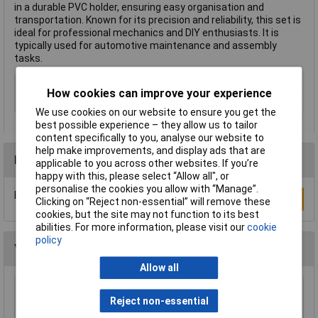
in a durable PVC holder, ensuring easy organisation and
transportation. Known for its precision and reliability, this set is
ideal for professional mechanics and DIY enthusiasts. It is
typically used for automotive maintenance and assembly
tasks.
Blade Width
Various
How cookies can improve your experience
Number of Pieces
6
We use cookies on our website to ensure you get the
best possible experience – they allow us to tailor
content specifically to you, analyse our website to
help make improvements, and display ads that are
Reviews
applicable to you across other websites. If you’re
happy with this, please select “Allow all", or
personalise the cookies you allow with “Manage”.
Be the first to submit a review
Write a Review
Clicking on “Reject non-essential” will remove these
cookies, but the site may not function to its best
abilities. For more information, please visit our
cookie
policy
You may also like
Allow all
CK Tools T3087S 3 Brick Bolster Chisel +Grip
Reject non-essential
75mm