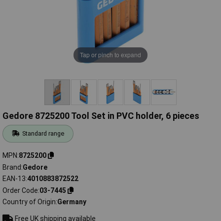
Tap or pinch to expand
Gedore 8725200 Tool Set in PVC holder, 6 pieces
Standard range
MPN
8725200
Brand
Gedore
EAN-13
4010883872522
Order Code
03-7445
Country of Origin
Germany
Free UK shipping available