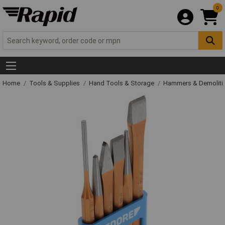
0
Home
Tools & Supplies
Hand Tools & Storage
Hammers & Demolit