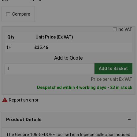
Compare
Inc VAT
Qty
Unit Price (Ex VAT)
1+
£35.46
Add to Quote
Add to Basket
Price per unit Ex VAT
Despatched within 4 working days - 23 in stock
Report an error
Product Details
The Gedore 106-GEDORE tool set is a 6-piece collection housed