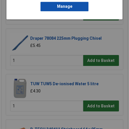
£8.82
Manage
Add to Basket
Draper 78084 225mm Plugging Chisel
£5.45
Add to Basket
TUW TUW5 De-ionised Water 5 litre
£4.30
Add to Basket