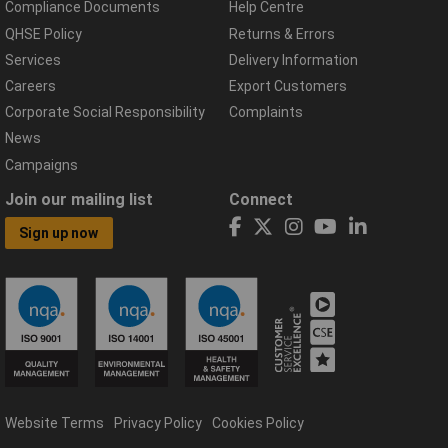
Compliance Documents
Help Centre
QHSE Policy
Returns & Errors
Services
Delivery Information
Careers
Export Customers
Corporate Social Responsibility
Complaints
News
Campaigns
Join our mailing list
Connect
Sign up now
Website Terms
Privacy Policy
Cookies Policy