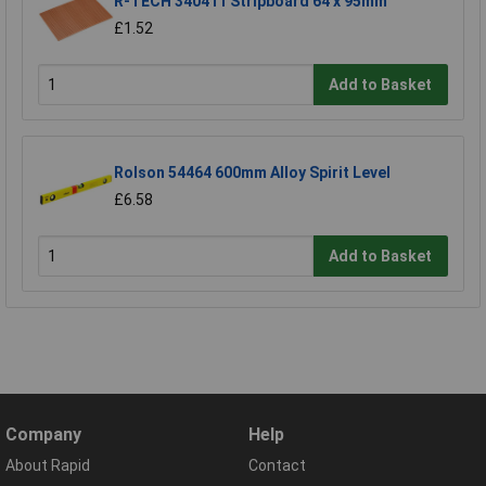
R-TECH 340411 Stripboard 64 x 95mm
£1.52
Add to Basket
Rolson 54464 600mm Alloy Spirit Level
£6.58
Add to Basket
Company
Help
About Rapid
Contact