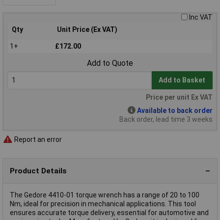
Inc VAT
Qty
Unit Price (Ex VAT)
1+
£172.00
Add to Quote
Add to Basket
Price per unit Ex VAT
Available to back order
Back order, lead time 3 weeks
Report an error
Product Details
The Gedore 4410-01 torque wrench has a range of 20 to 100
Nm, ideal for precision in mechanical applications. This tool
ensures accurate torque delivery, essential for automotive and