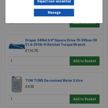
Reject non-essential
Siegen S0455 Torque Wrench 3/8"sq Drive
£38.37
Manage
Add to Basket
Draper 34964 3/4" Square Drive 70-395nm OR
51.6-291lb-ft Ratchet Torque Wrench
£116.70
Add to Basket
TUW TUW5 De-ionised Water 5 litre
£4.30
Add to Basket