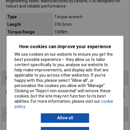
engineering tasks. Manufactured by Gedore, it is designed for
robust and reliable performance.
Type
Torque wrench
Length
376.5mm
Torque Range
100Nm
Graduation
5Nm
How cookies can improve your experience
Torque (min.)
20Nm
We use cookies on our website to ensure you get the
Width
27.5mm
best possible experience – they allow us to tailor
content specifically to you, analyse our website to
help make improvements, and display ads that are
applicable to you across other websites. If you’re
Reviews
happy with this, please select “Allow all", or
personalise the cookies you allow with “Manage”.
Clicking on “Reject non-essential” will remove these
Be the first to submit a review
Write a Review
cookies, but the site may not function to its best
abilities. For more information, please visit our
cookie
policy
You may also like
Allow all