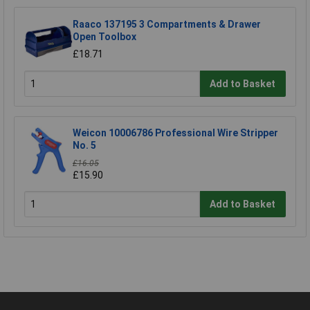
Raaco 137195 3 Compartments & Drawer
Open Toolbox
£18.71
Add to Basket
Weicon 10006786 Professional Wire Stripper
No. 5
£16.05
£15.90
Add to Basket