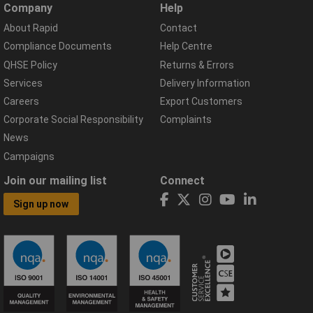
Company
Help
About Rapid
Contact
Compliance Documents
Help Centre
QHSE Policy
Returns & Errors
Services
Delivery Information
Careers
Export Customers
Corporate Social Responsibility
Complaints
News
Campaigns
Join our mailing list
Connect
Sign up now