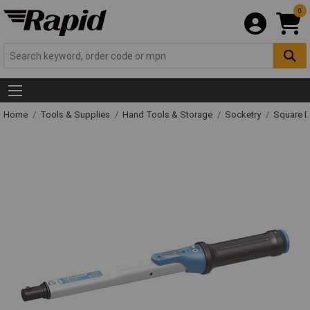
0
Home
Tools & Supplies
Hand Tools & Storage
Socketry
Square D