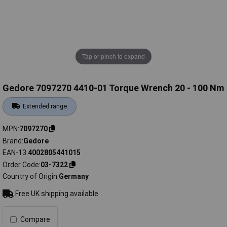
Tap or pinch to expand
Gedore 7097270 4410-01 Torque Wrench 20 - 100 Nm
Extended range
MPN
7097270
Brand
Gedore
EAN-13
4002805441015
Order Code
03-7322
Country of Origin
Germany
Free UK shipping available
Compare