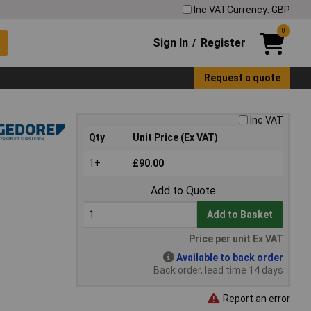
Inc VAT
Currency: GBP
0
Sign In
Register
/
Request a quote
Inc VAT
Qty
Unit Price (Ex VAT)
1+
£90.00
Add to Quote
Add to Basket
Price per unit Ex VAT
Available to back order
Back order, lead time 14 days
Report an error