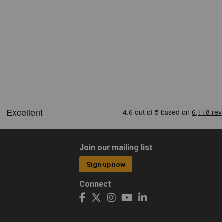
Join our mailing list
Sign up now
Connect