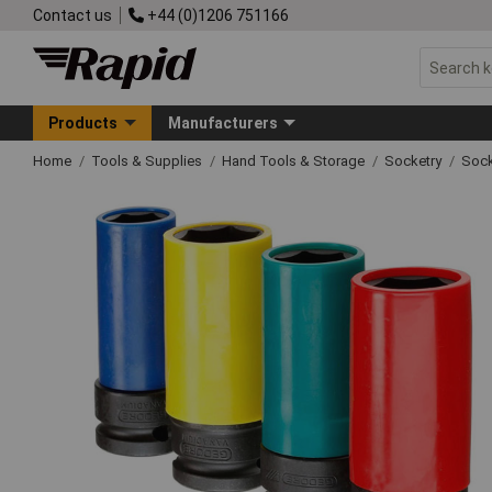
Contact us
+44 (0)1206 751166
Products
Manufacturers
Home
Tools & Supplies
Hand Tools & Storage
Socketry
Sock