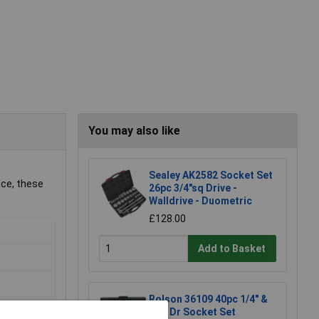
You may also like
Sealey AK2582 Socket Set
nce, these
26pc 3/4"sq Drive -
Walldrive - Duometric
£128.00
Add to Basket
Rolson 36109 40pc 1/4" &
3/8" Dr Socket Set