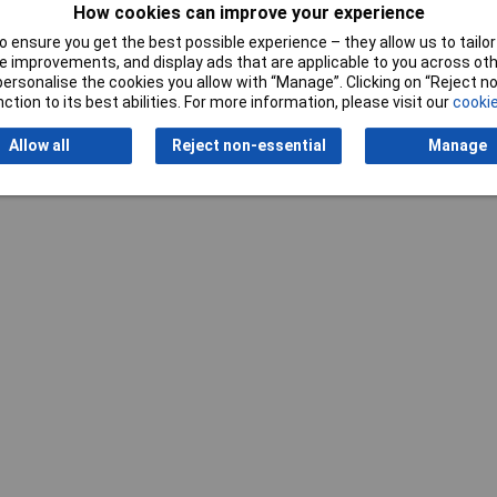
How cookies can improve your experience
 ensure you get the best possible experience – they allow us to tailor 
 improvements, and display ads that are applicable to you across othe
or personalise the cookies you allow with “Manage”. Clicking on “Reject 
ction to its best abilities. For more information, please visit our
cookie
Writ
Allow all
Reject non-essential
Manage