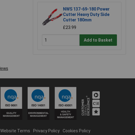
NWS 137-69-180 Power
Cutter Heavy Duty Side
Cutter 180mm
£23.99
Add to Basket
Website Terms
Privacy Policy
Cookies Policy