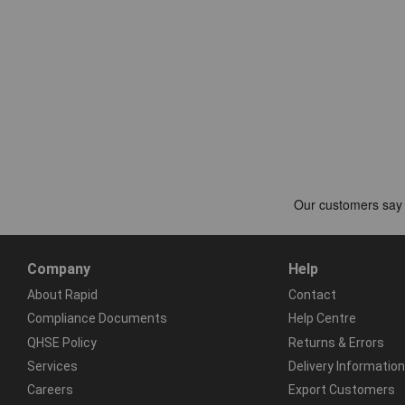
Company
Help
About Rapid
Contact
Compliance Documents
Help Centre
QHSE Policy
Returns & Errors
Services
Delivery Information
Careers
Export Customers