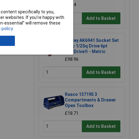
£7.24
content specifically to you,
r websites. If you’re happy with
Add to Basket
non-essential” will remove these
 policy
e a Review
Sealey AK6941 Socket Set
46pc 1/2Sq Drive 6pt
WallDrive® - Metric
£98.96
Add to Basket
Raaco 137195 3
Compartments & Drawer
Open Toolbox
£18.71
Add to Basket