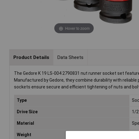
Hover to zoom
Product Details
Data Sheets
The Gedore K 19 LS-004 2790831 nut runner socket set features 
Manufactured by Gedore, they combine durability with reliabl
sockets ensure secure and efficient tightening of nuts and bol
Type
Soc
Drive Size
1/2
Material
Spe
Weight
98