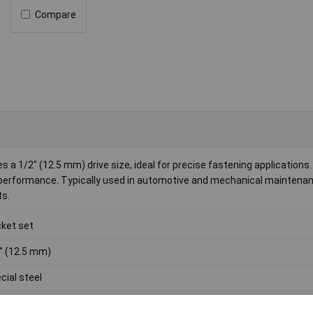
Compare
a 1/2" (12.5 mm) drive size, ideal for precise fastening applications.
e performance. Typically used in automotive and mechanical maintena
ts.
ket set
" (12.5 mm)
cial steel
0g