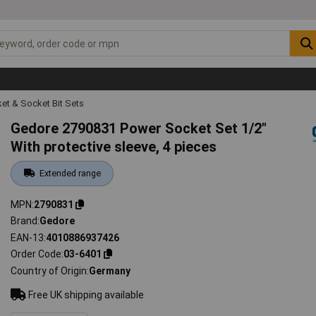
et & Socket Bit Sets
Gedore 2790831 Power Socket Set 1/2"
With protective sleeve, 4 pieces
Extended range
MPN
2790831
Brand
Gedore
EAN-13
4010886937426
Order Code
03-6401
Country of Origin
Germany
Free UK shipping available