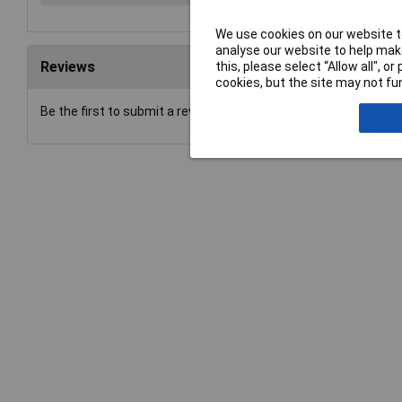
We use cookies on our website to
analyse our website to help make
Reviews
this, please select “Allow all", 
cookies, but the site may not fun
Be the first to submit a review