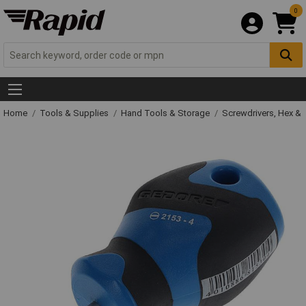
0
Home
Tools & Supplies
Hand Tools & Storage
Screwdrivers, Hex &