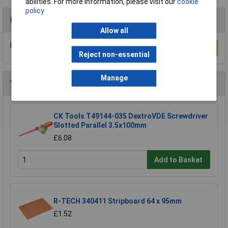
abilities. For more information, please visit our
cookie
policy
Reviews
Allow all
Be the first to submit a review
Write a Review
Reject non-essential
Manage
You may also like
CK Tools T49144-035 DextroVDE Screwdriver
Slotted Parallel 3.5x100mm
£6.08
Add to Basket
R-TECH 340411 Stripboard 64 x 95mm
£1.52