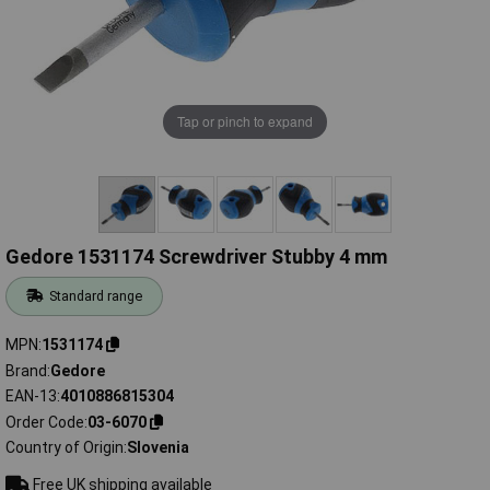
Tap or pinch to expand
Gedore 1531174 Screwdriver Stubby 4 mm
Standard range
MPN
1531174
Brand
Gedore
EAN-13
4010886815304
Order Code
03-6070
Country of Origin
Slovenia
Free UK shipping available