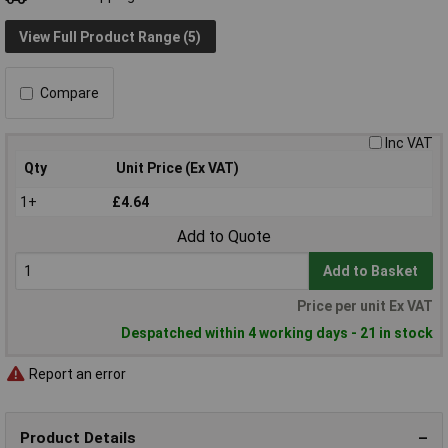
View Full Product Range (5)
Compare
Inc VAT
Qty
Unit Price (Ex VAT)
1+
£4.64
Add to Quote
Add to Basket
Price per unit Ex VAT
Despatched within 4 working days - 21 in stock
Report an error
Product Details