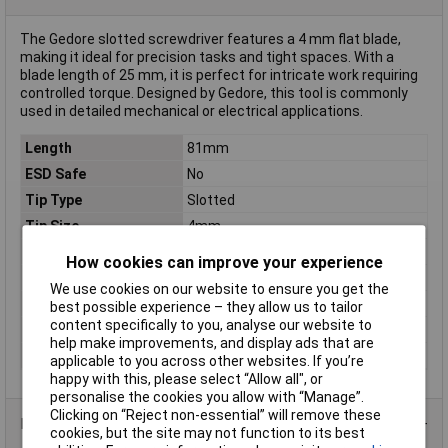
The Gedore slotted screwdriver features a 4 mm flat blade,
making it ideal for precision tasks and tight spaces. With a
blade length of 25 mm, it is perfect for intricate work requiring
controlled torque. Designed by Gedore, this tool is commonly
used in detailed mechanical or electrical applications.
Length
81mm
ESD Safe
No
Tip Type
Slotted
Tip Size
4mm
VDE/1000V Approved
No
How cookies can improve your experience
Blade Diameter
4mm
We use cookies on our website to ensure you get the
Blade Thickness
0.8mm
best possible experience – they allow us to tailor
content specifically to you, analyse our website to
Material
Chromium-vanadium steel
help make improvements, and display ads that are
Product Type
Screwdriver
applicable to you across other websites. If you’re
happy with this, please select “Allow all", or
personalise the cookies you allow with “Manage”.
Clicking on “Reject non-essential” will remove these
Product Range
cookies, but the site may not function to its best