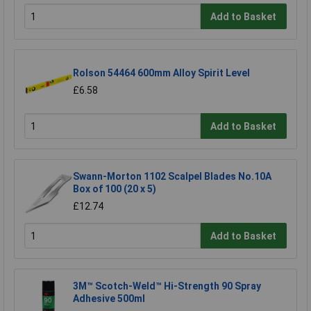
Add to Basket
Rolson 54464 600mm Alloy Spirit Level
£6.58
Add to Basket
Swann-Morton 1102 Scalpel Blades No.10A
Box of 100 (20 x 5)
£12.74
Add to Basket
3M™ Scotch-Weld™ Hi-Strength 90 Spray
Adhesive 500ml