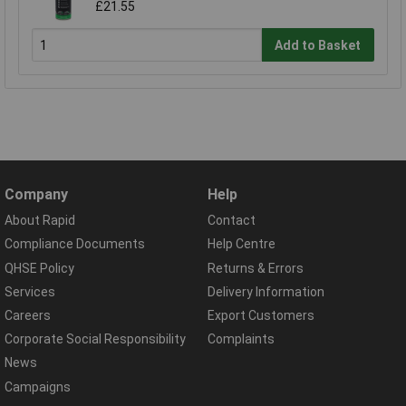
£21.55
Add to Basket
Company
Help
About Rapid
Contact
Compliance Documents
Help Centre
QHSE Policy
Returns & Errors
Services
Delivery Information
Careers
Export Customers
Corporate Social Responsibility
Complaints
News
Campaigns