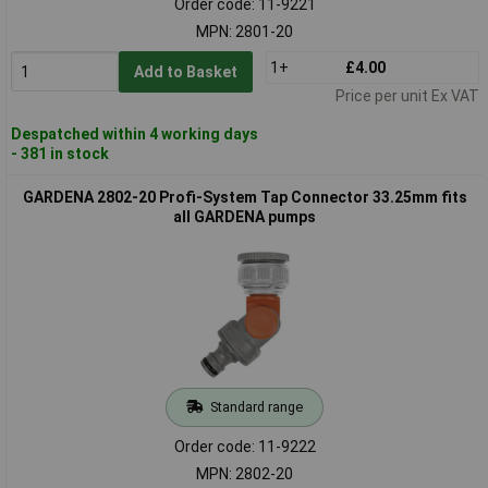
Order code: 11-9221
MPN: 2801-20
1+
£4.00
Add to Basket
Price per unit Ex VAT
Despatched within 4 working days
- 381 in stock
GARDENA 2802-20 Profi-System Tap Connector 33.25mm fits
all GARDENA pumps
Standard range
Order code: 11-9222
MPN: 2802-20