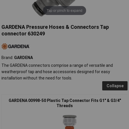
Tap or pinch to expand
GARDENA Pressure Hoses & Connectors Tap
connector 630249
Brand:
GARDENA
The GARDENA connectors comprise a range of versatile and
weatherproof tap and hose accessories designed for easy
installation without the need for tools.
Collapse
GARDENA 00998-50 Plastic Tap Connector Fits G1" & G3/4"
Threads