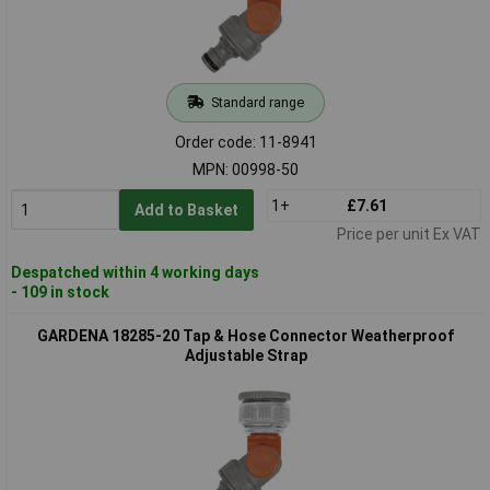
Standard range
Order code: 11-8941
MPN: 00998-50
1+
£7.61
Add to Basket
Price per unit Ex VAT
Despatched within 4 working days
- 109 in stock
GARDENA 18285-20 Tap & Hose Connector Weatherproof
Adjustable Strap