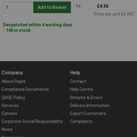
1+
£4.36
Add to Basket
Price per unit Ex VAT
Despatched within 4 working days
- 146 in stock
Company
Help
About Rapid
Contact
Compliance Documents
Help Centre
QHSE Policy
Returns & Errors
Services
Delivery Information
Careers
Export Customers
Corporate Social Responsibility
Complaints
News