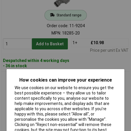
Standard range
Order code: 11-9204
MPN: 18285-20
1+
£10.98
Add to Basket
Price per unit Ex VAT
Despatched within 4 working days
- 36 in stock
GARDENA 18286-20 Tap Connector Set Plastic 13mm &
How cookies can improve your experience
24.2mm Tool-less Mounting
We use cookies on our website to ensure you get the
best possible experience – they allow us to tailor
content specifically to you, analyse our website to
help make improvements, and display ads that are
applicable to you across other websites. If you’re
happy with this, please select “Allow all", or
personalise the cookies you allow with “Manage”.
Clicking on “Reject non-essential” will remove these
cookies, but the site may not function to its best