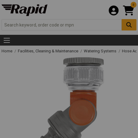
0
Home
Facilities, Cleaning & Maintenance
Watering Systems
Hose Ac