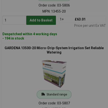
Order code: 03-5806
MPN: 13455-20
1+
£63.01
Add to Basket
Price per unit Ex VAT
Despatched within 4 working days
- 194 in stock
GARDENA 13500-20 Micro-Drip-System Irrigation Set Reliable
Watering
Standard range
Order code: 03-5807