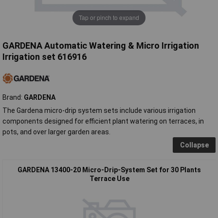
Tap or pinch to expand
GARDENA Automatic Watering & Micro Irrigation
Irrigation set 616916
Brand:
GARDENA
The Gardena micro-drip system sets include various irrigation
components designed for efficient plant watering on terraces, in
pots, and over larger garden areas.
Collapse
GARDENA 13400-20 Micro-Drip-System Set for 30 Plants
Terrace Use