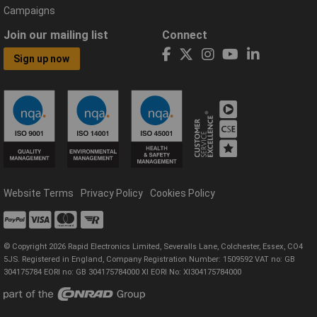
Campaigns
Join our mailing list
Connect
Sign up now
Website Terms
Privacy Policy
Cookies Policy
© Copyright 2026 Rapid Electronics Limited, Severalls Lane, Colchester, Essex, CO4
5JS. Registered in England, Company Registration Number: 1509592 VAT no: GB
304175784 EORI no: GB 304175784000 XI EORI No: XI304175784000