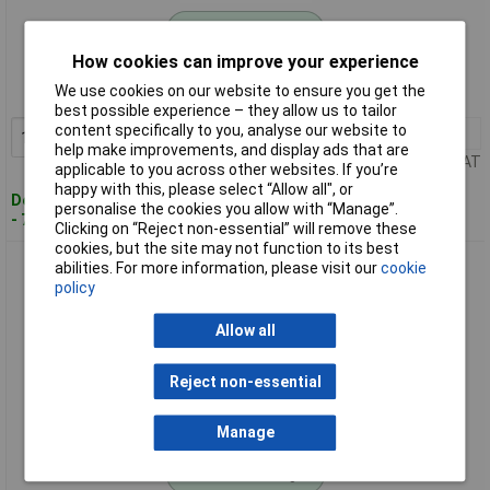
Standard range
How cookies can improve your experience
Order code: 03-5805
We use cookies on our website to ensure you get the
MPN: 13450-20
best possible experience – they allow us to tailor
content specifically to you, analyse our website to
1+
£49.28
Add to Basket
help make improvements, and display ads that are
Price per unit Ex VAT
applicable to you across other websites. If you’re
happy with this, please select “Allow all", or
Despatched within 4 working days
personalise the cookies you allow with “Manage”.
- 75 in stock
Clicking on “Reject non-essential” will remove these
cookies, but the site may not function to its best
GARDENA 13455-20 Micro-Drip-System Set for Raised Bed
abilities. For more information, please visit our
cookie
Irrigation
policy
Allow all
Reject non-essential
Manage
Standard range