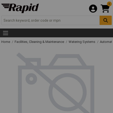
0
Home
Facilities, Cleaning & Maintenance
Watering Systems
Automati