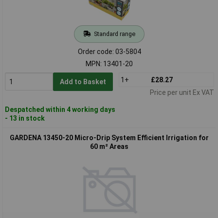
Standard range
Order code: 03-5804
MPN: 13401-20
1+
£28.27
Add to Basket
Price per unit Ex VAT
Despatched within 4 working days
- 13 in stock
GARDENA 13450-20 Micro-Drip System Efficient Irrigation for
60 m² Areas