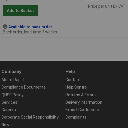
Price per unit Ex VAT
Add to Basket
Available to back order
Back order, lead time 3 weeks
Company
Help
About Rapid
Contact
Compliance Documents
Help Centre
QHSE Policy
Returns & Errors
Services
Delivery Information
Careers
Export Customers
Corporate Social Responsibility
Complaints
News