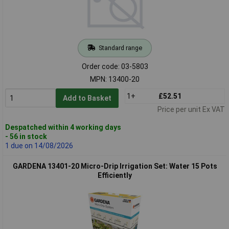
Standard range
Order code: 03-5803
MPN: 13400-20
1+
£52.51
Add to Basket
Price per unit Ex VAT
Despatched within 4 working days
- 56 in stock
1 due on 14/08/2026
GARDENA 13401-20 Micro-Drip Irrigation Set: Water 15 Pots
Efficiently