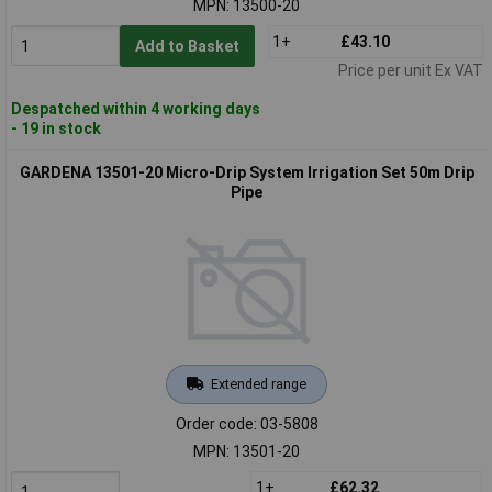
MPN: 13500-20
1+
£43.10
Add to Basket
Price per unit Ex VAT
Despatched within 4 working days
- 19 in stock
GARDENA 13501-20 Micro-Drip System Irrigation Set 50m Drip
Pipe
Extended range
Order code: 03-5808
MPN: 13501-20
1+
£62.32