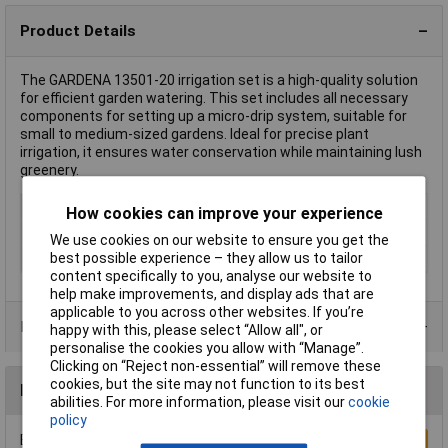
Product Details
The GARDENA 13501-20 irrigation set is a high-quality solution
for efficient garden watering. This set includes all necessary
components for setting up a micro-drip system, suitable for
small to medium-sized gardens. Ideal for precise plant
irrigation, it ensures water conservation while maintaining lush
greenery.
Type
Irrigation set
How cookies can improve your experience
Hose connection
13 mm (1/2") Ø
We use cookies on our website to ensure you get the
best possible experience – they allow us to tailor
Series
Micro-Drip-System
content specifically to you, analyse our website to
help make improvements, and display ads that are
applicable to you across other websites. If you’re
Product Range
happy with this, please select “Allow all", or
personalise the cookies you allow with “Manage”.
Clicking on “Reject non-essential” will remove these
cookies, but the site may not function to its best
Reviews
abilities. For more information, please visit our
cookie
policy
Be the first to submit a review
Write a Review