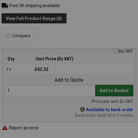
Free UK shipping available
View Full Product Range (6)
Compare
Inc VAT
Qty
Unit Price (Ex VAT)
1+
£62.32
Add to Quote
Add to Basket
Price per unit Ex VAT
Available to back order
Back order, lead time 3 weeks
Report an error