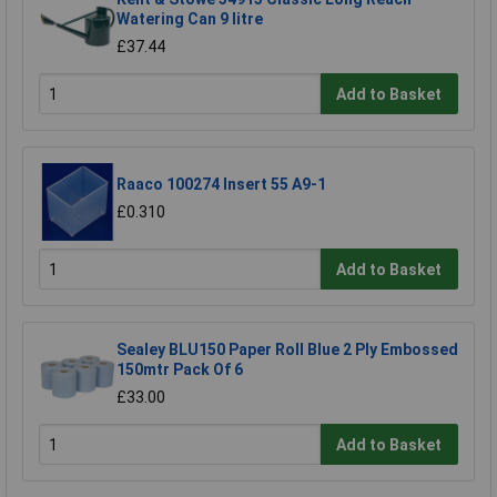
Watering Can 9 litre
£37.44
Add to Basket
Raaco 100274 Insert 55 A9-1
£0.310
Add to Basket
Sealey BLU150 Paper Roll Blue 2 Ply Embossed
150mtr Pack Of 6
£33.00
Add to Basket