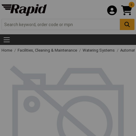
0
Home
Facilities, Cleaning & Maintenance
Watering Systems
Automati