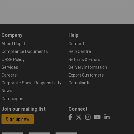
Company
Help
About Rapid
Contact
Compliance Documents
Help Centre
QHSE Policy
Returns & Errors
Services
Delivery Information
Careers
Export Customers
Corporate Social Responsibility
Complaints
News
Campaigns
Join our mailing list
Connect
Sign up now