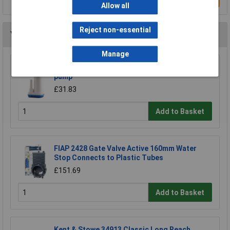
Allow all
Reject non-essential
You may also like
Manage
Barwig BWV088 Low Voltage Pump 22 l power
pump
£31.83
Add to Basket
FIAP 2428 Gate Valve Active 160mm Water
Stop Connects to Plastic Tubes
£151.69
Add to Basket
Kent & Stowe 34913 Classic Long Reach