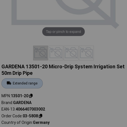
Tap or pinch to expand
GARDENA 13501-20 Micro-Drip System Irrigation Set
50m Drip Pipe
Extended range
MPN
13501-20
Brand
GARDENA
EAN-13
4066407003002
Order Code
03-5808
Country of Origin
Germany