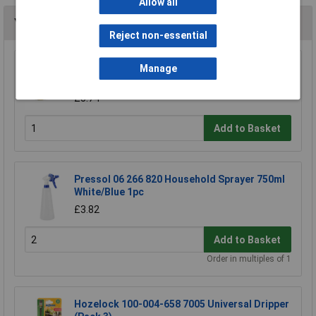
Allow all
You may also like
Reject non-essential
CK Tools G7904 Watering Systems Hose
Manage
Connector Male 1/2"
£5.74
Add to Basket
Pressol 06 266 820 Household Sprayer 750ml
White/Blue 1pc
£3.82
Add to Basket
Order in multiples of 1
Hozelock 100-004-658 7005 Universal Dripper