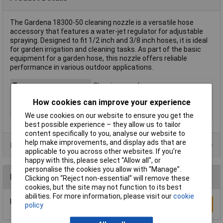
The Gardena 18300-50 cleaning nozzle is a versatile hose
accessory that features a water-jet regulator for adjustable
spraying. Designed to fit 1/2 inch and 3/8 inch hoses, it is ideal
for garden irrigation and cleaning tasks. As part of the basic
equipment for a garden hose, this nozzle offers reliable
performance in various outdoor applications.
Type
Cleaning nozzle
Hose connection
Hose connector
How cookies can improve your experience
Material
Plastic
We use cookies on our website to ensure you get the
best possible experience – they allow us to tailor
content specifically to you, analyse our website to
help make improvements, and display ads that are
Product Range
applicable to you across other websites. If you’re
happy with this, please select “Allow all", or
personalise the cookies you allow with “Manage”.
Reviews
Clicking on “Reject non-essential” will remove these
cookies, but the site may not function to its best
abilities. For more information, please visit our
cookie
Be the first to submit a review
Write a Review
policy