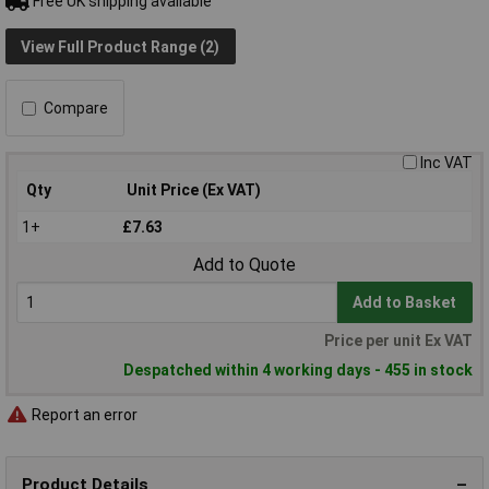
Free UK shipping available
View Full Product Range (2)
Compare
Inc VAT
Qty
Unit Price (Ex VAT)
1+
£7.63
Add to Quote
Add to Basket
Price per unit Ex VAT
Despatched within 4 working days - 455 in stock
Report an error
Product Details