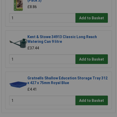
(Pack 3)
£8.86
Add to Basket
Kent & Stowe 34913 Classic Long Reach
Watering Can 9 litre
£37.44
Add to Basket
Gratnells Shallow Education Storage Tray 312
x 427 x 75mm Royal Blue
£4.41
Add to Basket