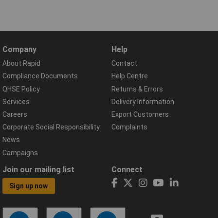
Company
Help
About Rapid
Contact
Compliance Documents
Help Centre
QHSE Policy
Returns & Errors
Services
Delivery Information
Careers
Export Customers
Corporate Social Responsibility
Complaints
News
Campaigns
Join our mailing list
Connect
Sign up now