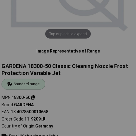
Tap or pinch to expand
Image Representative of Range
GARDENA 18300-50 Classic Cleaning Nozzle Frost
Protection Variable Jet
Standard range
MPN
18300-50
Brand
GARDENA
EAN-13
4078500010658
Order Code
11-9209
Country of Origin
Germany