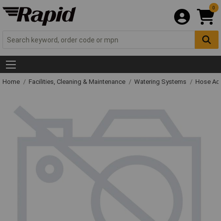
0
Home
Facilities, Cleaning & Maintenance
Watering Systems
Hose Ac