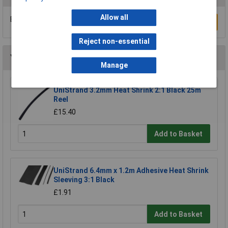
Allow all
Be the first to submit a review
Write a Review
Reject non-essential
You may also like
Manage
UniStrand 3.2mm Heat Shrink 2:1 Black 25m
Reel
£15.40
Add to Basket
UniStrand 6.4mm x 1.2m Adhesive Heat Shrink
Sleeving 3:1 Black
£1.91
Add to Basket