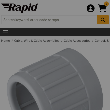
0
Home
Cable, Wire & Cable Assemblies
Cable Accessories
Conduit &