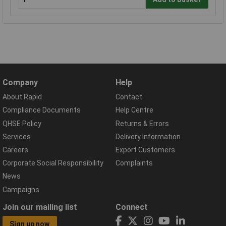
Company
Help
About Rapid
Contact
Compliance Documents
Help Centre
QHSE Policy
Returns & Errors
Services
Delivery Information
Careers
Export Customers
Corporate Social Responsibility
Complaints
News
Campaigns
Join our mailing list
Connect
Sign up now