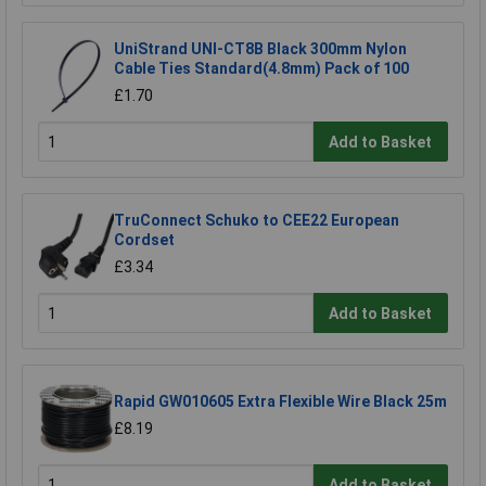
UniStrand UNI-CT8B Black 300mm Nylon
Cable Ties Standard(4.8mm) Pack of 100
£1.70
Add to Basket
TruConnect Schuko to CEE22 European
Cordset
£3.34
Add to Basket
Rapid GW010605 Extra Flexible Wire Black 25m
£8.19
Add to Basket