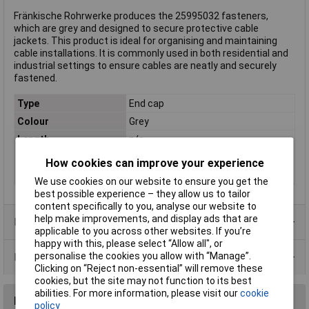
Fränkische Rohrwerke produces the 25995032 fasteners,
which are grey and designed to secure protective cable
jackets. This product is ideal for organising and maintaining
cable installations. It is commonly used in both residential and
industrial settings to ensure cables are neatly and securely
fastened.
Type
End cap
Colour
Grey
Length
n/a
Material
Plastic
How cookies can improve your experience
Internal Diameter
32mm
We use cookies on our website to ensure you get the
best possible experience – they allow us to tailor
content specifically to you, analyse our website to
help make improvements, and display ads that are
Product Range
applicable to you across other websites. If you’re
happy with this, please select “Allow all", or
personalise the cookies you allow with “Manage”.
Data Sheets
Clicking on “Reject non-essential” will remove these
cookies, but the site may not function to its best
abilities. For more information, please visit our
cookie
Reviews
policy