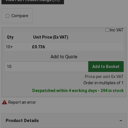
Compare
Inc VAT
Qty
Unit Price (Ex VAT)
10+
£0.736
Add to Quote
Add to Basket
Price per unit Ex VAT
Order in multiples of 1
Despatched within 4 working days - 294 in stock
Report an error
Product Details