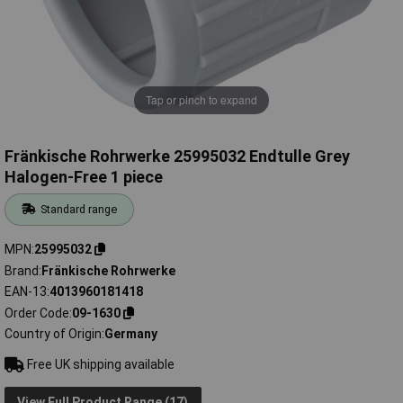
Tap or pinch to expand
Fränkische Rohrwerke 25995032 Endtulle Grey
Halogen-Free 1 piece
Standard range
MPN
25995032
Brand
Fränkische Rohrwerke
EAN-13
4013960181418
Order Code
09-1630
Country of Origin
Germany
Free UK shipping available
View Full Product Range (17)