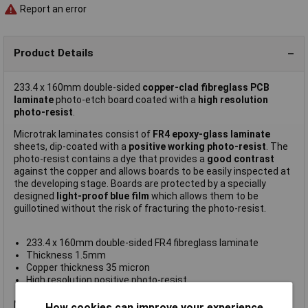
Report an error
Product Details
233.4 x 160mm double-sided
copper-clad fibreglass PCB
laminate
photo-etch board coated with a
high resolution
photo-resist
.
Microtrak laminates consist of
FR4 epoxy-glass laminate
sheets, dip-coated with a
positive working photo-resist
. The
photo-resist contains a dye that provides a
good contrast
against the copper and allows boards to be easily inspected at
the developing stage. Boards are protected by a specially
designed
light-proof blue film
which allows them to be
guillotined without the risk of fracturing the photo-resist.
233.4 x 160mm double-sided FR4 fibreglass laminate
Thickness 1.5mm
Copper thickness 35 micron
High resolution positive photo-resist
Supplied covered with blue light-proof film
Microtrack FR4 boards require a developer strength of 10 to 1.
How cookies can improve your experience