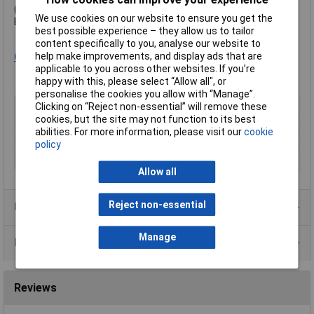
(Not 20 to 1 as with other products it replaces.)
We use cookies on our website to ensure you get the
Exposure time is typically 2.5 to 3.5 minutes.
best possible experience – they allow us to tailor
content specifically to you, analyse our website to
help make improvements, and display ads that are
Click here
for processing instructions.
applicable to you across other websites. If you’re
happy with this, please select “Allow all", or
personalise the cookies you allow with “Manage”.
Number of Sides
2
Clicking on “Reject non-essential” will remove these
cookies, but the site may not function to its best
Material
Epoxy resin
abilities. For more information, please visit our
cookie
Length
233.4mm
policy
Width
160mm
Allow all
Reject non-essential
Product Range
Manage
Data Sheets
Reviews