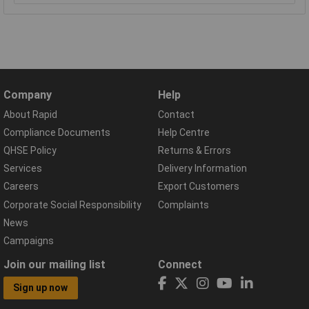
Company
Help
About Rapid
Contact
Compliance Documents
Help Centre
QHSE Policy
Returns & Errors
Services
Delivery Information
Careers
Export Customers
Corporate Social Responsibility
Complaints
News
Campaigns
Join our mailing list
Connect
Sign up now