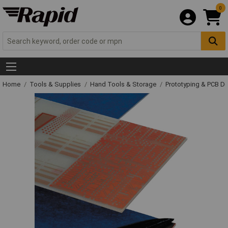
0
Home
Tools & Supplies
Hand Tools & Storage
Prototyping & PCB 