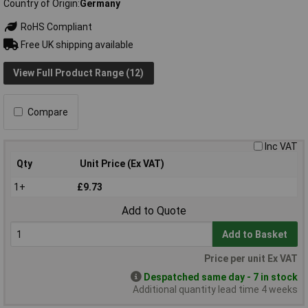
Country of Origin
Germany
RoHS Compliant
Free UK shipping available
View Full Product Range (12)
Compare
Inc VAT
Qty
Unit Price (Ex VAT)
1+
£9.73
Add to Quote
Add to Basket
Price per unit Ex VAT
Despatched same day - 7 in stock
Additional quantity lead time 4 weeks