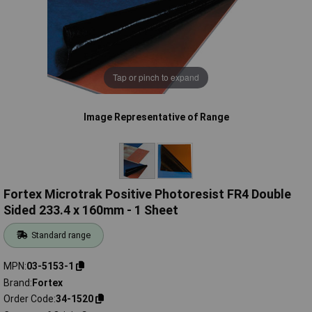
Tap or pinch to expand
Image Representative of Range
Fortex Microtrak Positive Photoresist FR4 Double
Sided 233.4 x 160mm - 1 Sheet
Standard range
MPN
03-5153-1
Brand
Fortex
Order Code
34-1520