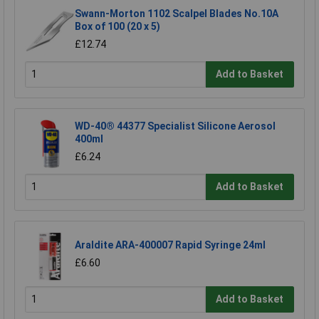
Swann-Morton 1102 Scalpel Blades No.10A
Box of 100 (20 x 5)
£12.74
Add to Basket
WD-40® 44377 Specialist Silicone Aerosol
400ml
£6.24
Add to Basket
Araldite ARA-400007 Rapid Syringe 24ml
£6.60
Add to Basket