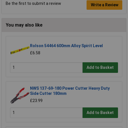
Be the first to submit a review
Write a Review
You may also like
Rolson 54464 600mm Alloy Spirit Level
£6.58
Add to Basket
NWS 137-69-180 Power Cutter Heavy Duty
Side Cutter 180mm
£23.99
Add to Basket