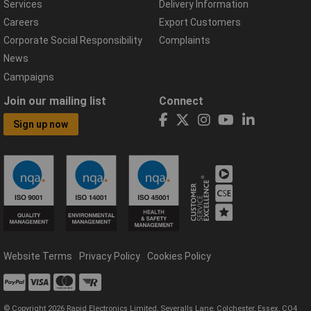
Services
Delivery Information
Careers
Export Customers
Corporate Social Responsibility
Complaints
News
Campaigns
Join our mailing list
Connect
Sign up now
Website Terms
Privacy Policy
Cookies Policy
© Copyright 2026 Rapid Electronics Limited, Severalls Lane, Colchester, Essex, CO4