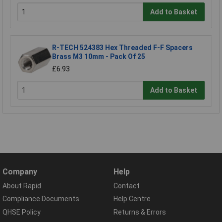
Add to Basket
R-TECH 524383 Hex Threaded F-F Spacers
Brass M3 10mm - Pack Of 25
£6.93
Add to Basket
Company
Help
About Rapid
Contact
Compliance Documents
Help Centre
QHSE Policy
Returns & Errors