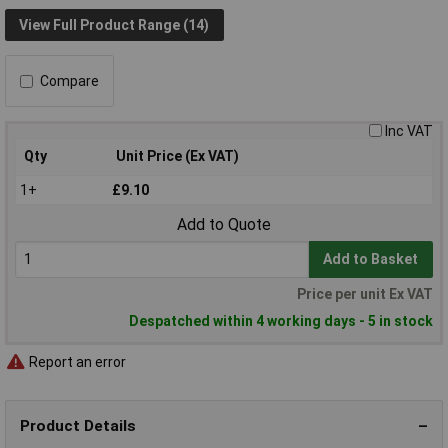
View Full Product Range (14)
Compare
Inc VAT
Qty
Unit Price (Ex VAT)
1+
£9.10
Add to Quote
Add to Basket
Price per unit Ex VAT
Despatched within 4 working days - 5 in stock
Report an error
Product Details