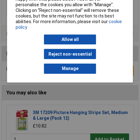
Thread Size
No.3
personalise the cookies you allow with “Manage”.
Clicking on “Reject non-essential” will remove these
Material
Steel
cookies, but the site may not function to its best
abilities. For more information, please visit our
cookie
policy
Product Range
Allow all
Reviews
Reject non-essential
Manage
Be the first to submit a review
Write a Review
You may also like
3M 17209 Picture Hanging Strips Set, Medium
& Large (Pack 12)
£10.82
Add to Basket