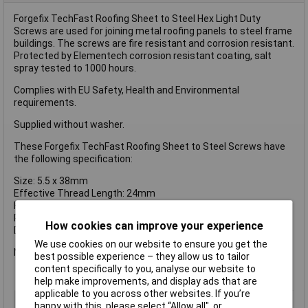
Forgefix TechFast Roofing Sheet to Steel Hex Light Duty
Screws are used for joining metal roofing panels to steel frame
buildings. The screws are fire resistant and corrosion resistant.
Protected by Elementech corrosion resistant coating, salt
spray tested to 1000 hours.
Complies with EU Safety, Health and Environmental
requirements.
Supplied without washer.
These Forgefix TechFast Roofing Sheet to Steel Screws have
the following specification:
Size: 5.5 x 38mm
Effective Thread Length: 24mm
Head Type: 8mm Hex
Pack Size: 100
How cookies can improve your experience
Drill Tip: No.3
We use cookies on our website to ensure you get the
No.3 drill tip for self-drilling in heavy gauge steel up to 5mm.
best possible experience – they allow us to tailor
content specifically to you, analyse our website to
help make improvements, and display ads that are
applicable to you across other websites. If you’re
Type
Hex
happy with this, please select “Allow all", or