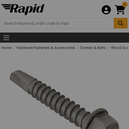
0
Home
Hardware Fasteners & Accessories
Screws & Bolts
Wood Scr