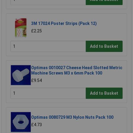
3M 17024 Poster Strips (Pack 12)
£2.25
Add to Basket
Optimas 0010027 Cheese Head Slotted Metric
Machine Screws M3 x 6mm Pack 100
£9.54
Add to Basket
Optimas 0080729 M3 Nylon Nuts Pack 100
£4.73