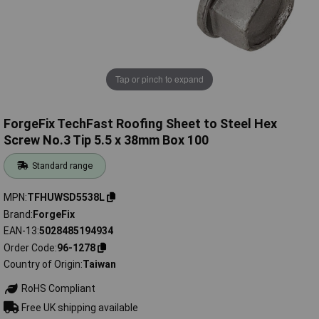
Tap or pinch to expand
ForgeFix TechFast Roofing Sheet to Steel Hex
Screw No.3 Tip 5.5 x 38mm Box 100
Standard range
MPN
TFHUWSD5538L
Brand
ForgeFix
EAN-13
5028485194934
Order Code
96-1278
Country of Origin
Taiwan
RoHS Compliant
Free UK shipping available