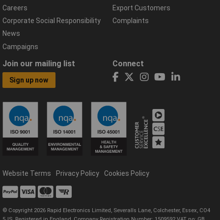
Careers
Export Customers
Corporate Social Responsibility
Complaints
News
Campaigns
Join our mailing list
Connect
Sign up now
Website Terms
Privacy Policy
Cookies Policy
© Copyright 2026 Rapid Electronics Limited, Severalls Lane, Colchester, Essex, CO4
5JS. Registered in England, Company Registration Number: 1509592 VAT no: GB