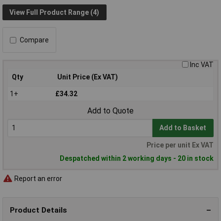
View Full Product Range (4)
Compare
Inc VAT
Qty
Unit Price (Ex VAT)
1+
£34.32
Add to Quote
Add to Basket
Price per unit Ex VAT
Despatched within 2 working days - 20 in stock
Report an error
Product Details