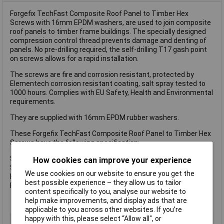
Forgefix TechFast Composite Roof Panel to Timber Hex
Screws with 16mm EPDM washers, are used to join composite
roof panels to timber frame buildings. The specially designed
compression control thread prevents damage and denting of
panels. No pre-drilling required, the self-drilling T17 gash point
on screws allows for a rapid installation.
The screws are fire and corrosion resistant, protected by
Elementech corrosion resistant coating, salt spray tested to
1000 hours. Complies with EU Safety, Health and Environmental
requirements.
They are supplied with 16mm EPDM rubber washers.
These Forgefix TechFast Composite Roof Panel to Timber Hex
Screws have the following specification:
Size: 6.3 x 125mm
How cookies can improve your experience
Steel Thickness: 0.5-1.2mm
We use cookies on our website to ensure you get the
Head Type: 8mm Hex
best possible experience – they allow us to tailor
Pack Size: 100
content specifically to you, analyse our website to
help make improvements, and display ads that are
applicable to you across other websites. If you’re
happy with this, please select “Allow all", or
Type
Screw