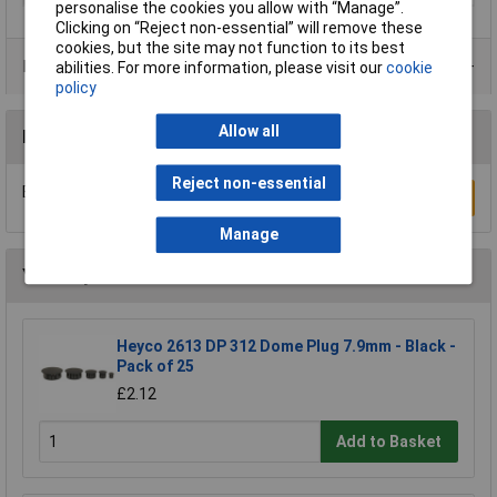
personalise the cookies you allow with “Manage”.
Clicking on “Reject non-essential” will remove these
cookies, but the site may not function to its best
Product Range
abilities. For more information, please visit our
cookie
policy
Allow all
Reviews
Reject non-essential
Be the first to submit a review
Write a Review
Manage
You may also like
Heyco 2613 DP 312 Dome Plug 7.9mm - Black -
Pack of 25
£2.12
Add to Basket