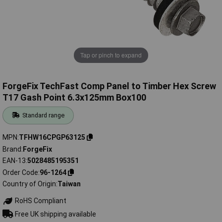
Tap or pinch to expand
ForgeFix TechFast Comp Panel to Timber Hex Screw
T17 Gash Point 6.3x125mm Box100
Standard range
MPN
TFHW16CPGP63125
Brand
ForgeFix
EAN-13
5028485195351
Order Code
96-1264
Country of Origin
Taiwan
RoHS Compliant
Free UK shipping available