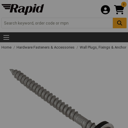
0
Home
Hardware Fasteners & Accessories
Wall Plugs, Fixings & Anchor