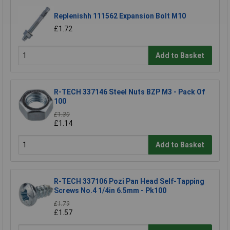
Replenishh 111562 Expansion Bolt M10
£1.72
Add to Basket
R-TECH 337146 Steel Nuts BZP M3 - Pack Of
100
£1.30
£1.14
Add to Basket
R-TECH 337106 Pozi Pan Head Self-Tapping
Screws No.4 1/4in 6.5mm - Pk100
£1.79
£1.57