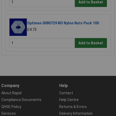
Add to Basket
Optimas 0080729 M3 Nylon Nuts Pack 100
£4.73
Add to Basket
Company
Help
About Rapid
Contact
Compliance Documents
Help Centre
QHSE Policy
Returns & Errors
Services
Delivery Information