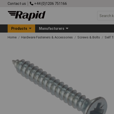
Contact us
+44 (0)1206 751166
Products
Manufacturers
Home
Hardware Fasteners & Accessories
Screws & Bolts
Self 