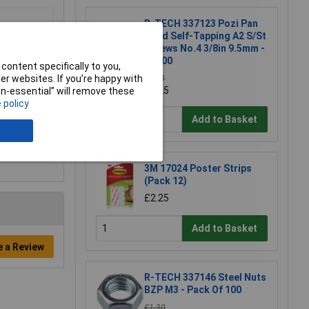
R-TECH 337123 Pozi Pan
Head Self-Tapping A2 S/St
Screws No.4 3/8in 9.5mm -
Pk100
content specifically to you,
r websites. If you’re happy with
£3.71
£3.25
non-essential” will remove these
 policy
Add to Basket
3M 17024 Poster Strips
(Pack 12)
£2.25
Add to Basket
e a Review
R-TECH 337146 Steel Nuts
BZP M3 - Pack Of 100
£1.30