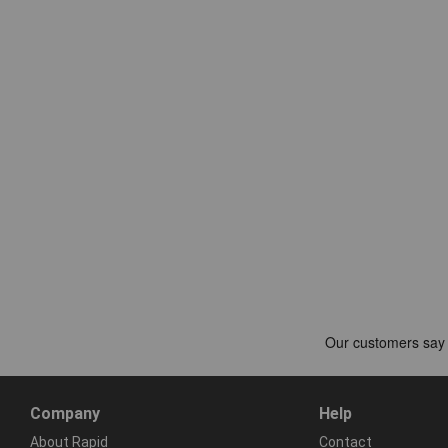
Company
Help
About Rapid
Contact