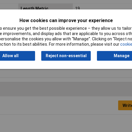
Length Metric
19
Thread Size Metric
4.2
How cookies can improve your experience
 ensure you get the best possible experience – they allow us to tailor 
Head Shape
Countersunk head
 improvements, and display ads that are applicable to you across othe
or personalise the cookies you allow with “Manage”. Clicking on “Reject 
Material
Steel Zinc Plated
ction to its best abilities. For more information, please visit our
cookie
Fastener Material
Zinc plated
Allow all
Reject non-essential
Manage
Thread Size
#8
Writ