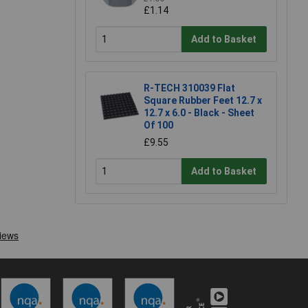
£1.14
Add to Basket
R-TECH 310039 Flat
Square Rubber Feet 12.7 x
12.7 x 6.0 - Black - Sheet
Of 100
£9.55
Add to Basket