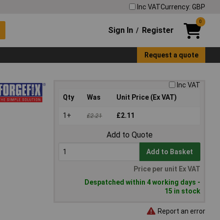
Inc VAT
Currency: GBP
0
Sign In
Register
/
Request a quote
Inc VAT
Qty
Was
Unit Price (Ex VAT)
1+
£2.11
£2.21
Add to Quote
Add to Basket
Price per unit Ex VAT
Despatched within 4 working days -
15 in stock
Report an error