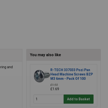
You may also like
ering and
R-TECH 337033 Pozi Pan
Head Machine Screws BZP
M3 6mm - Pack Of 100
£1.93
£1.69
Add to Basket