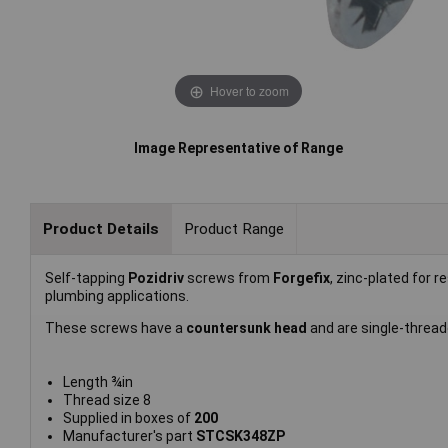
Hover to zoom
Image Representative of Range
Product Details
Product Range
Self-tapping
Pozidriv
screws from
Forgefix
, zinc-plated for r
plumbing applications.
These screws have a
countersunk head
and are single-threade
Length ¾in
Thread size 8
Supplied in boxes of
200
Manufacturer's part
STCSK348ZP