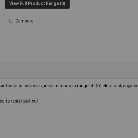
View Full Product Range (8)
Compare
esistance to corrosion, ideal for use in a range of DIY, electrical, engine
d to resist pull-out.