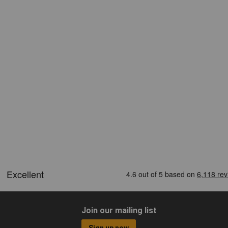
Join our mailing list
Sign up now