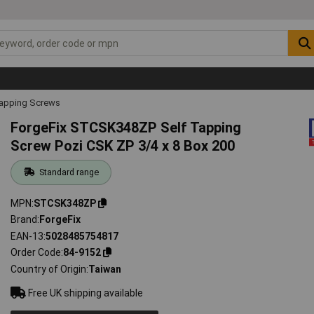
Tapping Screws
ForgeFix STCSK348ZP Self Tapping
Screw Pozi CSK ZP 3/4 x 8 Box 200
Standard range
MPN
STCSK348ZP
Brand
ForgeFix
EAN-13
5028485754817
Order Code
84-9152
Country of Origin
Taiwan
Free UK shipping available