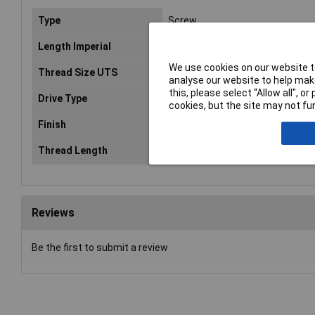
Type
Screw
Length Imperial
3/4
We use cookies on our website to
Thread Size UTS
No.8
analyse our website to help make
this, please select “Allow all", 
Drive Type
Pozidriv
cookies, but the site may not fun
Finish
Zinc Plated
Thread Length
0.75in
Reviews
Be the first to submit a review