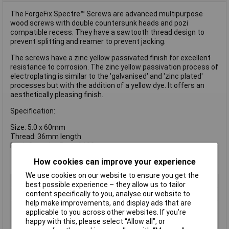
The ForgeFix Spectre™ Screws are advanced multipurpose
wood screws with double countersunk heads and pozi
compatible recess. They have a sawtooth thread design to
prevent splitting and reamer to prevent jacking.
The screws have a zinc yellow passivated finish for excellent
resistance to corrosion. The zinc yellow passivation process of
electroplating is similar to the 'galvanised' and 'zinc plated'
processes but with the addition of a yellow dye. It offers an
aesthetically pleasing finish.
Specification:
Size: 5.0 x 60mm
Thread: 36mm length
Pack Quantity: Box of 100
How cookies can improve your experience
We use cookies on our website to ensure you get the
Type
Pozi
best possible experience – they allow us to tailor
content specifically to you, analyse our website to
Drive Type
Pozidriv
help make improvements, and display ads that are
Thread Size
5mm
applicable to you across other websites. If you’re
Material
Zinc plated
happy with this, please select “Allow all", or