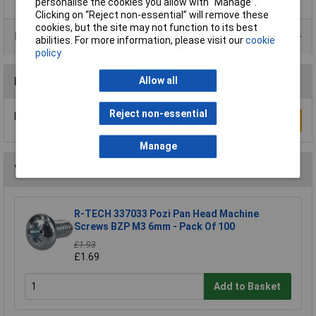
personalise the cookies you allow with “Manage”.
Clicking on “Reject non-essential” will remove these
cookies, but the site may not function to its best
Product Range
abilities. For more information, please visit our
cookie
policy
Allow all
Reviews
Reject non-essential
Be the first to submit a review
Write a Review
Manage
You may also like
R-TECH 337033 Pozi Pan Head Machine
Screws BZP M3 6mm - Pack Of 100
£1.93
£1.69
Add to Basket