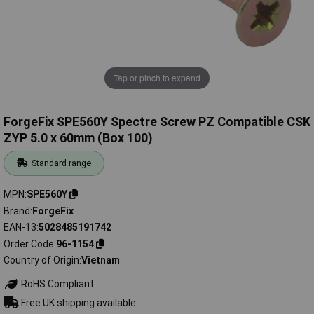
Tap or pinch to expand
ForgeFix SPE560Y Spectre Screw PZ Compatible CSK
ZYP 5.0 x 60mm (Box 100)
Standard range
MPN
SPE560Y
Brand
ForgeFix
EAN-13
5028485191742
Order Code
96-1154
Country of Origin
Vietnam
RoHS Compliant
Free UK shipping available