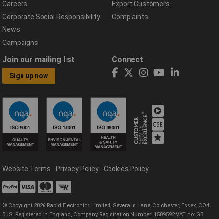
Careers
Export Customers
Corporate Social Responsibility
Complaints
News
Campaigns
Join our mailing list
Connect
Sign up now
Website Terms
Privacy Policy
Cookies Policy
© Copyright 2026 Rapid Electronics Limited, Severalls Lane, Colchester, Essex, CO4
5JS. Registered in England, Company Registration Number: 1509592 VAT no: GB