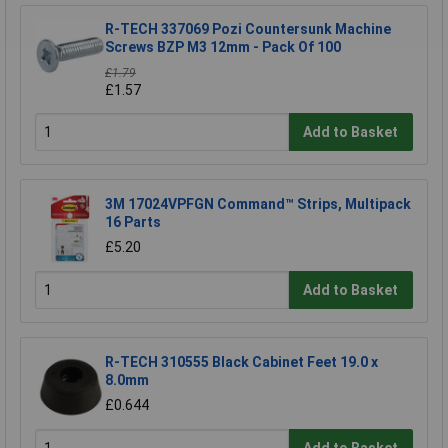
R-TECH 337069 Pozi Countersunk Machine
Screws BZP M3 12mm - Pack Of 100
£1.79
£1.57
Add to Basket
3M 17024VPFGN Command™ Strips, Multipack
16 Parts
£5.20
Add to Basket
R-TECH 310555 Black Cabinet Feet 19.0 x
8.0mm
£0.644
Add to Basket