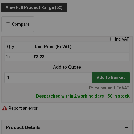
View Full Product Range (62)
Compare
Inc VAT
Qty
Unit Price (Ex VAT)
1+
£3.23
Add to Quote
Add to Basket
Price per unit Ex VAT
Despatched within 2 working days - 50 in stock
Report an error
Product Details