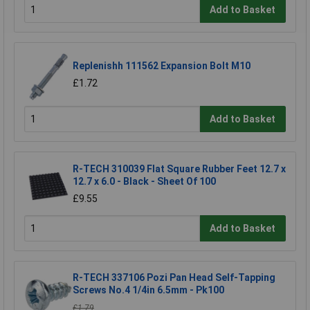
Add to Basket
Replenishh 111562 Expansion Bolt M10
£1.72
Add to Basket
R-TECH 310039 Flat Square Rubber Feet 12.7 x
12.7 x 6.0 - Black - Sheet Of 100
£9.55
Add to Basket
R-TECH 337106 Pozi Pan Head Self-Tapping
Screws No.4 1/4in 6.5mm - Pk100
£1.79