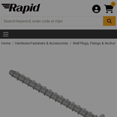
0
Home
Hardware Fasteners & Accessories
Wall Plugs, Fixings & Anchor