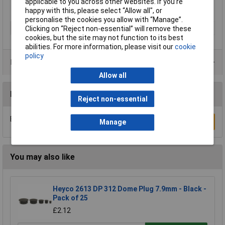
applicable to you across other websites. If you’re
happy with this, please select “Allow all", or
personalise the cookies you allow with “Manage”.
Type
Lightning Bolt
Clicking on “Reject non-essential” will remove these
cookies, but the site may not function to its best
abilities. For more information, please visit our
cookie
policy
Product Range
Allow all
Reviews
Reject non-essential
Be the first to submit a review
Write a Review
Manage
You may also like
Heyco 2613 DP 312 Dome Plug 7.9mm - Black -
Pack of 25
£2.12