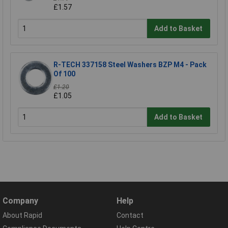
£1.57
Add to Basket
R-TECH 337158 Steel Washers BZP M4 - Pack
Of 100
£1.20
£1.05
Add to Basket
Company
Help
About Rapid
Contact