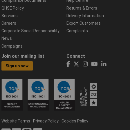
Compliance Documents
Help Centre
QHSE Policy
Returns & Errors
Services
Delivery Information
Careers
Export Customers
Corporate Social Responsibility
Complaints
News
Campaigns
Join our mailing list
Connect
Sign up now
Website Terms
Privacy Policy
Cookies Policy