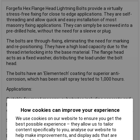
Forgefix Hex Flange Head Lightning Bolts provide a virtually
stress-free fixing for close to edge applications. They are self-
threading and allow quick and easy installation of most
masonry fixing applications. They can simply be screwed into a
pre-drilled hole, without the need for a sleeve or plug.
The bolts are through-fixing, eliminating the need for marking
and re-positioning. They have a high load capacity due to the
thread interlocking into the base material. The flange head
acts as a fixed washer, distributing the load under the bolt
head.
The bolts have an 'Elementech' coating for superior anti-
corrosion, which has been salt spray tested to 1,000 hours.
Applications:
Suitable for most masonry substrates including concrete and
brickwork but also for hollow block or bricks due to the nature
How cookies can improve your experience
of the thread type anchoring along the total length of the fixing.
We use cookies on our website to ensure you get the
Specifications:
best possible experience – they allow us to tailor
content specifically to you, analyse our website to
Size: M6 x 150mm.
help make improvements, and display ads that are
Pack quantity: 100.