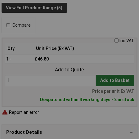
View Full Product Range (5)
Compare
Inc VAT
Qty
Unit Price (Ex VAT)
1+
£46.80
Add to Quote
Add to Basket
Price per unit Ex VAT
Despatched within 4 working days - 2 in stock
Report an error
Product Details