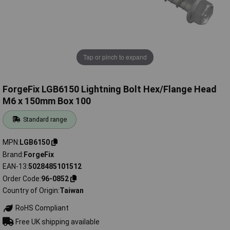
Tap or pinch to expand
ForgeFix LGB6150 Lightning Bolt Hex/Flange Head
M6 x 150mm Box 100
Standard range
MPN
LGB6150
Brand
ForgeFix
EAN-13
5028485101512
Order Code
96-0852
Country of Origin
Taiwan
RoHS Compliant
Free UK shipping available