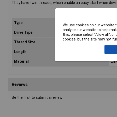
They have twin threads, which enable an easy start when drivi
Type
Poz
We use cookies on our website to
analyse our website to help make
Drive Type
Cou
this, please select “Allow all", 
cookies, but the site may not fun
Thread Size
No.
Length
2in
Material
Zin
Reviews
Be the first to submit a review