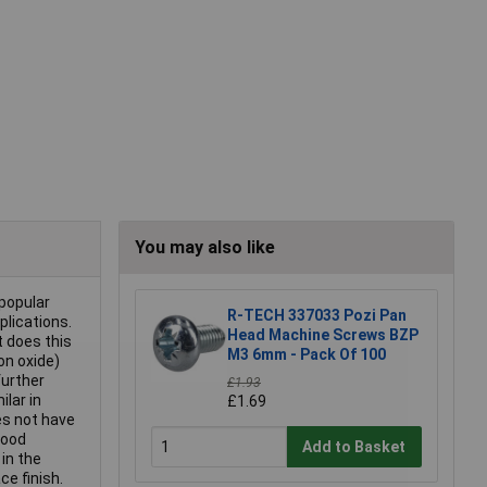
You may also like
 popular
R-TECH 337033 Pozi Pan
plications.
Head Machine Screws BZP
t does this
M3 6mm - Pack Of 100
ron oxide)
further
£1.93
ilar in
£1.69
oes not have
good
Add to Basket
 in the
ce finish.