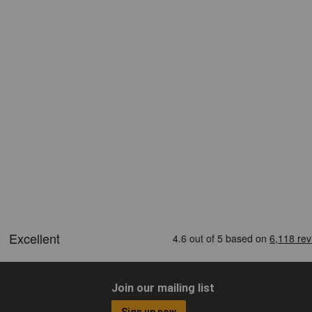
Join our mailing list
Sign up now