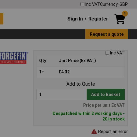
Inc VAT
Currency: GBP
0
Sign In
Register
/
Request a quote
Inc VAT
Qty
Unit Price (Ex VAT)
1+
£4.32
Add to Quote
Add to Basket
Price per unit Ex VAT
Despatched within 2 working days -
20 in stock
Report an error