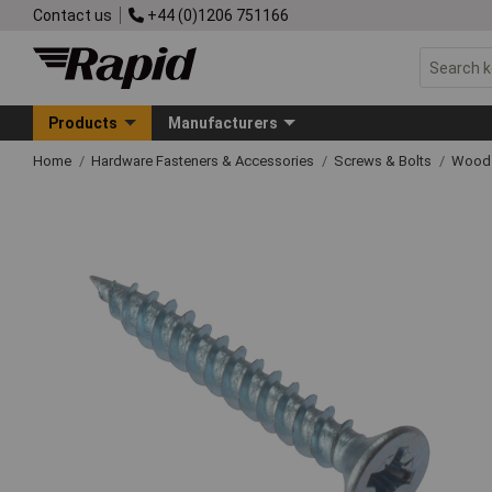
Contact us
+44 (0)1206 751166
Products
Manufacturers
Home
Hardware Fasteners & Accessories
Screws & Bolts
Wood