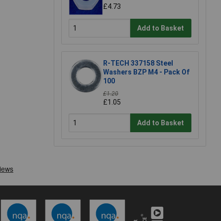
£4.73
Add to Basket
R-TECH 337158 Steel
Washers BZP M4 - Pack Of
100
£1.20
£1.05
Add to Basket