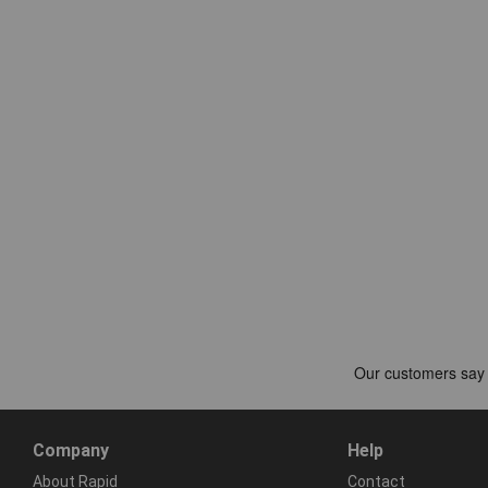
Company
Help
About Rapid
Contact