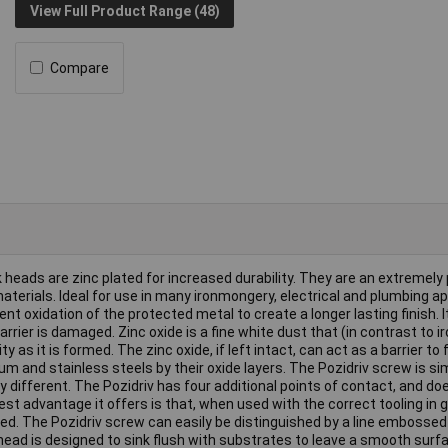
View Full Product Range (48)
Compare
eads are zinc plated for increased durability. They are an extremely
terials. Ideal for use in many ironmongery, electrical and plumbing ap
t oxidation of the protected metal to create a longer lasting finish. I
barrier is damaged. Zinc oxide is a fine white dust that (in contrast to i
 as it is formed. The zinc oxide, if left intact, can act as a barrier to 
um and stainless steels by their oxide layers. The Pozidriv screw is sim
ry different. The Pozidriv has four additional points of contact, and d
est advantage it offers is that, when used with the correct tooling in 
lied. The Pozidriv screw can easily be distinguished by a line embossed
head is designed to sink flush with substrates to leave a smooth surfa