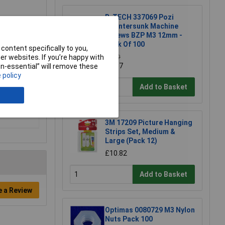
R-TECH 337069 Pozi
Countersunk Machine
Screws BZP M3 12mm -
Pack Of 100
content specifically to you,
r websites. If you’re happy with
£1.79
£1.57
non-essential” will remove these
 policy
Add to Basket
3M 17209 Picture Hanging
Strips Set, Medium &
Large (Pack 12)
£10.82
Add to Basket
e a Review
Optimas 0080729 M3 Nylon
Nuts Pack 100