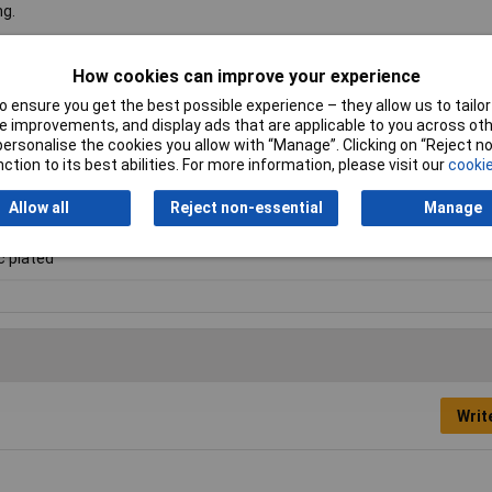
ng.
How cookies can improve your experience
i
 ensure you get the best possible experience – they allow us to tailor 
 improvements, and display ads that are applicable to you across othe
ntersink head
or personalise the cookies you allow with “Manage”. Clicking on “Reject 
ction to its best abilities. For more information, please visit our
cookie
 6
Allow all
Reject non-essential
Manage
c plated
Writ