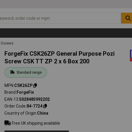
 Screws
ForgeFix CSK26ZP General Purpose Pozi
Screw CSK TT ZP 2 x 6 Box 200
Standard range
MPN
CSK26ZP
Brand
ForgeFix
EAN-13
5028485992202
Order Code
84-7724
Country of Origin
China
Free UK shipping available