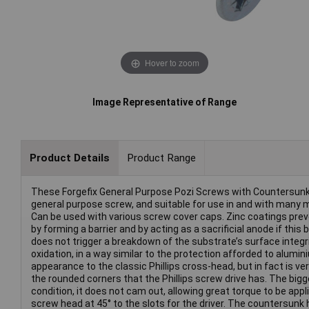
Hover to zoom
Image Representative of Range
Product Details
Product Range
These Forgefix General Purpose Pozi Screws with Countersunk h
general purpose screw, and suitable for use in and with many ma
Can be used with various screw cover caps. Zinc coatings preven
by forming a barrier and by acting as a sacrificial anode if this 
does not trigger a breakdown of the substrate’s surface integrity
oxidation, in a way similar to the protection afforded to alumini
appearance to the classic Phillips cross-head, but in fact is ve
the rounded corners that the Phillips screw drive has. The bigg
condition, it does not cam out, allowing great torque to be app
screw head at 45° to the slots for the driver. The countersunk 