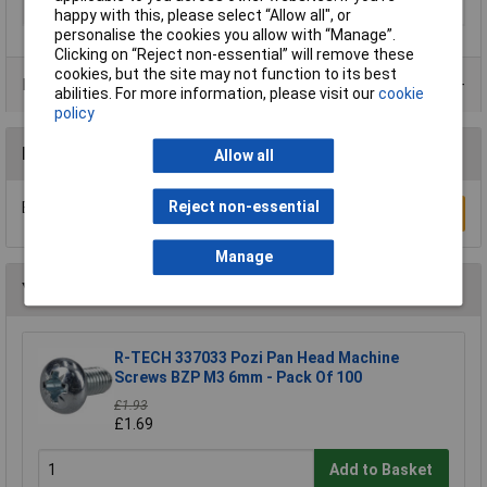
Material
Elementech
happy with this, please select “Allow all", or
personalise the cookies you allow with “Manage”.
Clicking on “Reject non-essential” will remove these
cookies, but the site may not function to its best
Product Range
abilities. For more information, please visit our
cookie
policy
Reviews
Allow all
Reject non-essential
Be the first to submit a review
Write a Review
Manage
You may also like
R-TECH 337033 Pozi Pan Head Machine
Screws BZP M3 6mm - Pack Of 100
£1.93
£1.69
Add to Basket