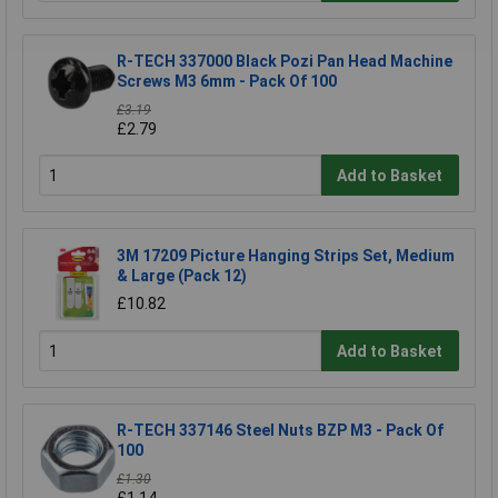
R-TECH 337000 Black Pozi Pan Head Machine
Screws M3 6mm - Pack Of 100
£3.19
£2.79
Add to Basket
3M 17209 Picture Hanging Strips Set, Medium
& Large (Pack 12)
£10.82
Add to Basket
R-TECH 337146 Steel Nuts BZP M3 - Pack Of
100
£1.30
£1.14