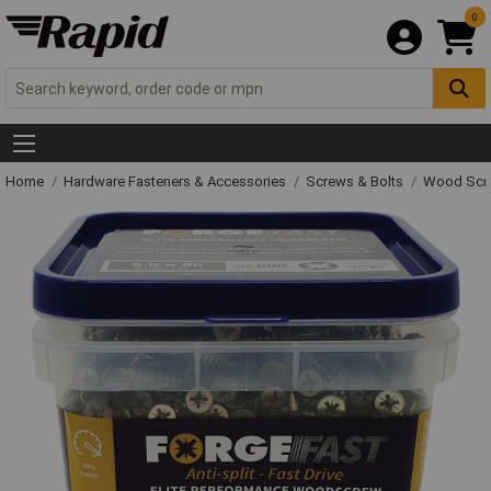
0
Home
Hardware Fasteners & Accessories
Screws & Bolts
Wood Scr