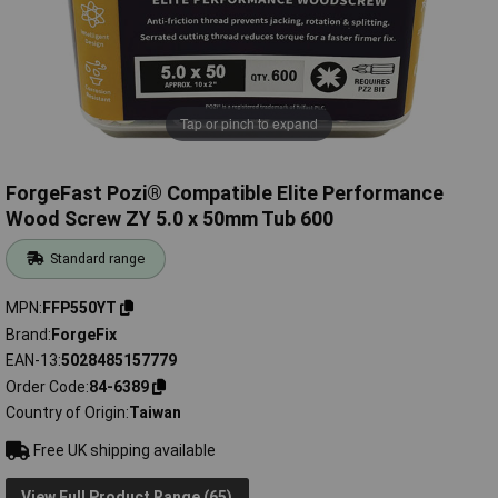
Tap or pinch to expand
ForgeFast Pozi® Compatible Elite Performance
Wood Screw ZY 5.0 x 50mm Tub 600
Standard range
MPN
FFP550YT
Brand
ForgeFix
EAN-13
5028485157779
Order Code
84-6389
Country of Origin
Taiwan
Free UK shipping available
View Full Product Range (65)