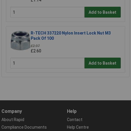
Add to Basket
R-TECH 337220 Nylon Insert Lock Nut M3
Pack Of 100
£2.97
£2.60
Add to Basket
Company
Help
About Rapid
Contact
Compliance Documents
Help Centre