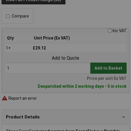
Compare
Inc VAT
Qty
Unit Price (Ex VAT)
1+
£29.12
Add to Quote
Add to Basket
Price per unit Ex VAT
Despatched within 2 working days - 5 in stock
Report an error
Product Details