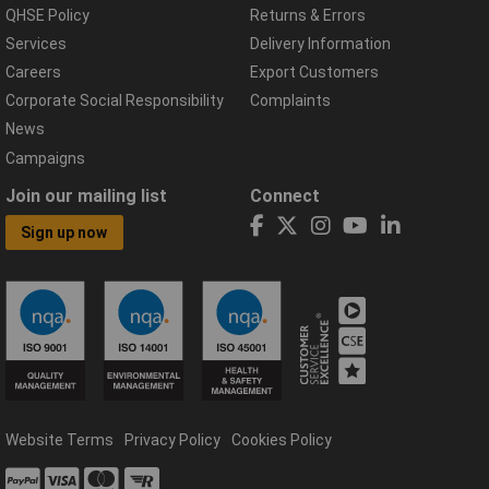
QHSE Policy
Returns & Errors
Services
Delivery Information
Careers
Export Customers
Corporate Social Responsibility
Complaints
News
Campaigns
Join our mailing list
Connect
Sign up now
Website Terms
Privacy Policy
Cookies Policy