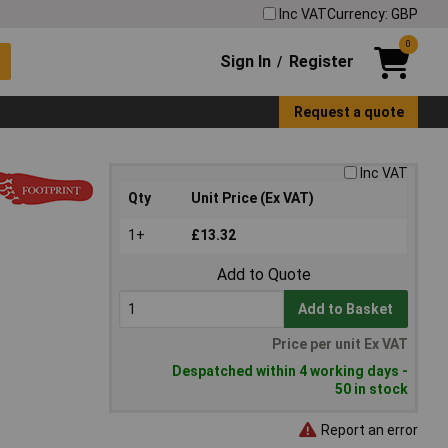
Inc VAT
Currency: GBP
0
Sign In
Register
/
Request a quote
Inc VAT
Qty
Unit Price (Ex VAT)
1+
£13.32
Add to Quote
Add to Basket
Price per unit Ex VAT
Despatched within 4 working days -
50 in stock
Report an error