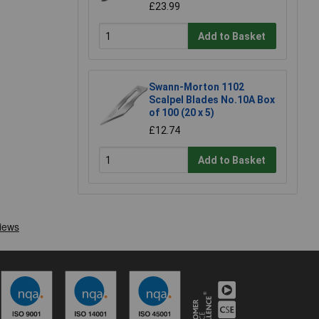
£23.99
Add to Basket
Swann-Morton 1102
Scalpel Blades No.10A Box
of 100 (20 x 5)
£12.74
Add to Basket