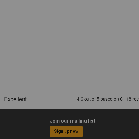
Join our mailing list
Sign up now