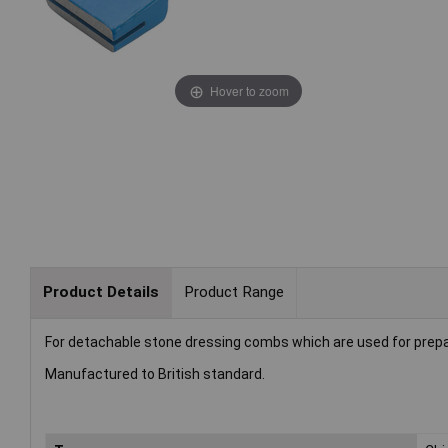
Hover to zoom
Product Details
Product Range
For detachable stone dressing combs which are used for prepara
Manufactured to British standard.