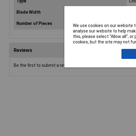
Type
Chi
Blade Width
38
Number of Pieces
1
We use cookies on our website to
analyse our website to help make
this, please select “Allow all", 
cookies, but the site may not fun
Reviews
Be the first to submit a review