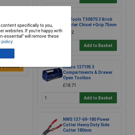
CK Tools T3087S 3 Brick
Bolster Chisel +Grip 75mm
content specifically to you,
r websites. If you’re happy with
£8.82
non-essential” will remove these
 policy
Add to Basket
e a Review
Raaco 137195 3
Compartments & Drawer
Open Toolbox
£18.71
Add to Basket
NWS 137-69-180 Power
Cutter Heavy Duty Side
Cutter 180mm