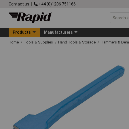
Contact us
+44 (0)1206 751166
Products
Manufacturers
Home
Tools & Supplies
Hand Tools & Storage
Hammers & Demo