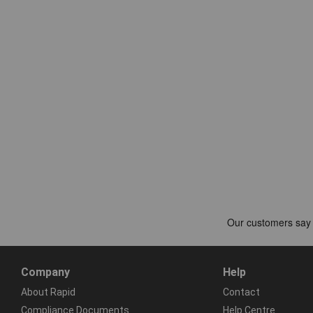
Company
Help
About Rapid
Contact
Compliance Documents
Help Centre