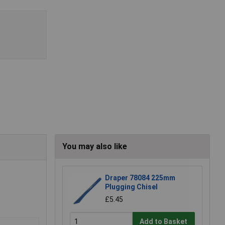
You may also like
Draper 78084 225mm
Plugging Chisel
£5.45
Add to Basket