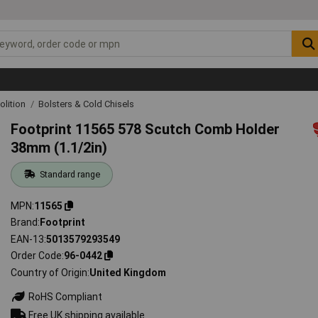
lition
Bolsters & Cold Chisels
Footprint 11565 578 Scutch Comb Holder
38mm (1.1/2in)
Standard range
MPN
11565
Brand
Footprint
EAN-13
5013579293549
Order Code
96-0442
Country of Origin
United Kingdom
RoHS Compliant
Free UK shipping available