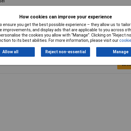
sel
mm
How cookies can improve your experience
 ensure you get the best possible experience – they allow us to tailor 
 improvements, and display ads that are applicable to you across othe
or personalise the cookies you allow with “Manage”. Clicking on “Reject 
ction to its best abilities. For more information, please visit our
cookie
Allow all
Reject non-essential
Manage
Writ