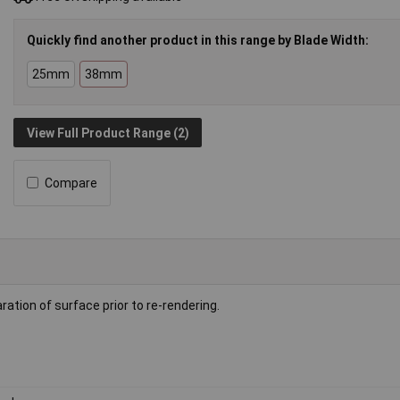
Quickly find another product in this range by Blade Width:
25mm
38mm
View Full Product Range (2)
Compare
tion of surface prior to re-rendering.