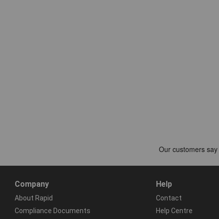
Company
Help
About Rapid
Contact
Compliance Documents
Help Centre