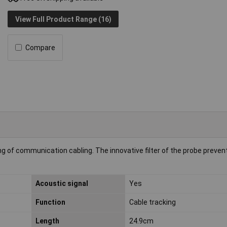
View Full Product Range (16)
Compare
ng of communication cabling. The innovative filter of the probe preven
Acoustic signal
Yes
Function
Cable tracking
Length
24.9cm