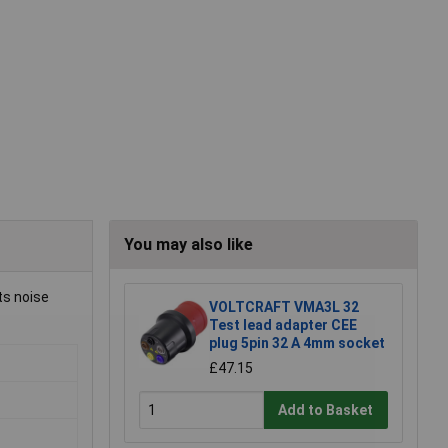
You may also like
ts noise
VOLTCRAFT VMA3L 32
Test lead adapter CEE
plug 5pin 32 A 4mm socket
£47.15
Add to Basket