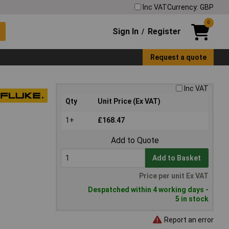
Inc VAT
Currency: GBP
0
Sign In
Register
/
Request a quote
Inc VAT
Qty
Unit Price (Ex VAT)
1+
£168.47
Add to Quote
Add to Basket
Price per unit Ex VAT
Despatched within 4 working days -
5 in stock
Report an error