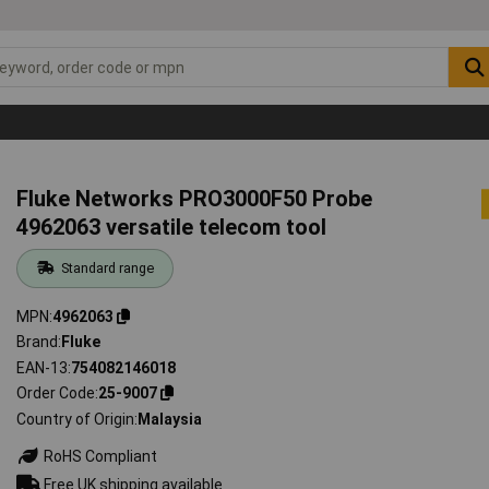
Fluke Networks PRO3000F50 Probe
4962063 versatile telecom tool
Standard range
MPN
4962063
Brand
Fluke
EAN-13
754082146018
Order Code
25-9007
Country of Origin
Malaysia
RoHS Compliant
Free UK shipping available