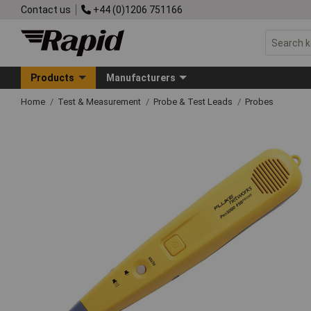
Contact us
+44 (0)1206 751166
Products
Manufacturers
Home
Test & Measurement
Probe & Test Leads
Probes