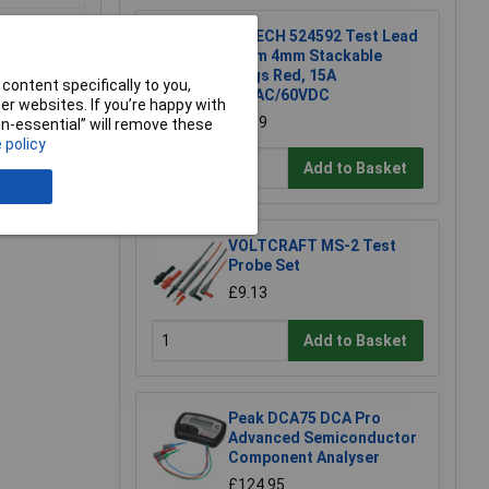
R-TECH 524592 Test Lead
50cm 4mm Stackable
Plugs Red, 15A
content specifically to you,
30VAC/60VDC
r websites. If you’re happy with
£1.19
non-essential” will remove these
 policy
Add to Basket
e a Review
VOLTCRAFT MS-2 Test
Probe Set
£9.13
Add to Basket
Peak DCA75 DCA Pro
Advanced Semiconductor
Component Analyser
£124.95