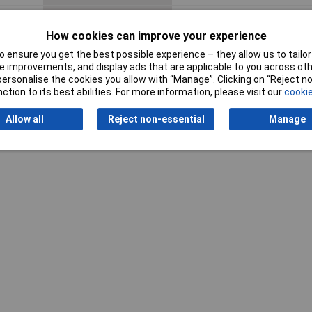
Width
4.1cm
How cookies can improve your experience
 ensure you get the best possible experience – they allow us to tailor 
 improvements, and display ads that are applicable to you across othe
or personalise the cookies you allow with “Manage”. Clicking on “Reject 
ction to its best abilities. For more information, please visit our
cookie
Writ
Allow all
Reject non-essential
Manage