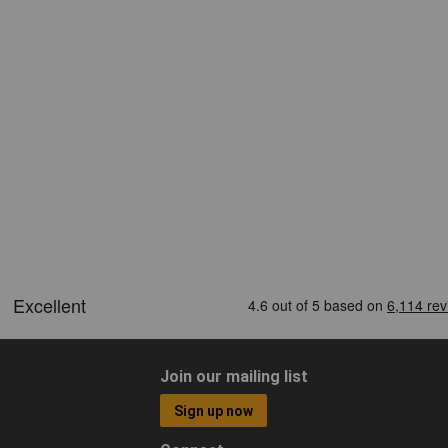
Join our mailing list
Sign up now