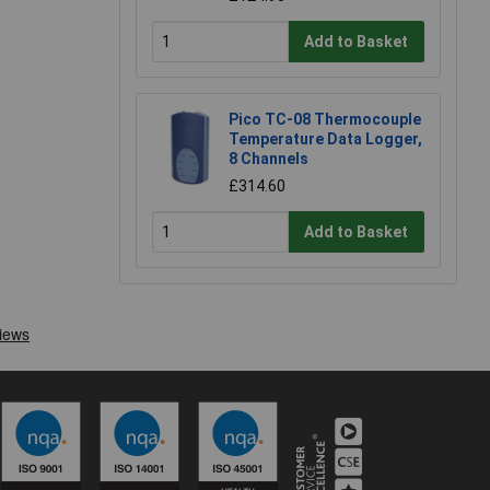
Add to Basket
Pico TC-08 Thermocouple
Temperature Data Logger,
8 Channels
£314.60
Add to Basket