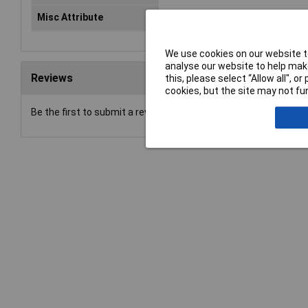
Misc Attribute
PRO3000F50
We use cookies on our website to
analyse our website to help make
Reviews
this, please select “Allow all", 
cookies, but the site may not fun
Be the first to submit a review