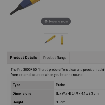
Hover to zoom
Product Details
Product Range
The Pro 3000F 50 filtered probe offers clear and precise tracki
from external sources when you listen to sound.
Type
Probe
Dimensions
(L x W x H) 24.9 x 4.1 x 3.3 cm
Height
3.3cm