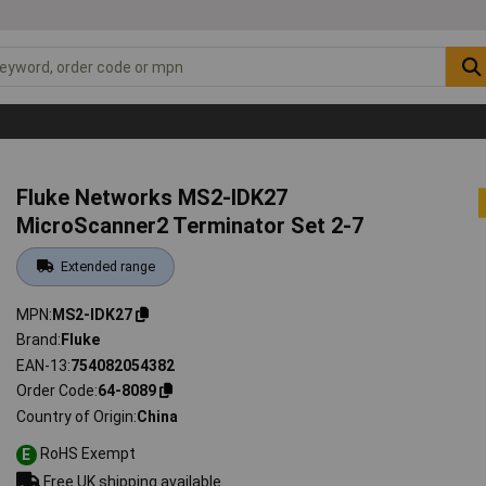
Fluke Networks MS2-IDK27
MicroScanner2 Terminator Set 2-7
Extended range
MPN
MS2-IDK27
Brand
Fluke
EAN-13
754082054382
Order Code
64-8089
Country of Origin
China
RoHS Exempt
E
Free UK shipping available