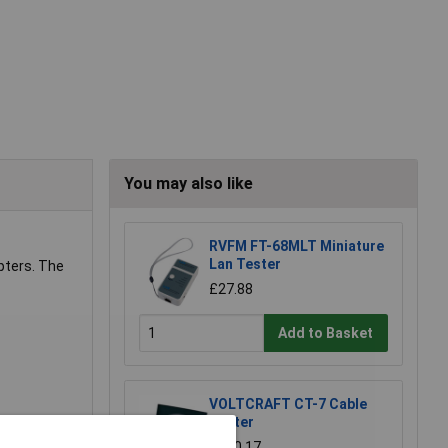
You may also like
RVFM FT-68MLT Miniature
Lan Tester
pters. The
£27.88
Add to Basket
VOLTCRAFT CT-7 Cable
Tester
£230.17