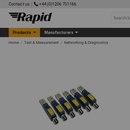
Contact us
+44 (0)1206 751166
Products
Manufacturers
Home
Test & Measurement
Networking & Diagnostics