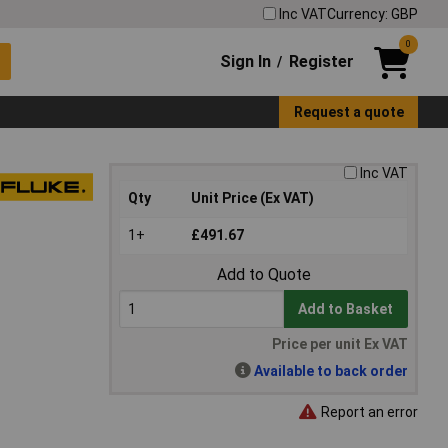
Inc VAT
Currency: GBP
0
Sign In
Register
/
Request a quote
Inc VAT
Qty
Unit Price (Ex VAT)
1+
£491.67
Add to Quote
Add to Basket
Price per unit Ex VAT
Available to back order
Report an error