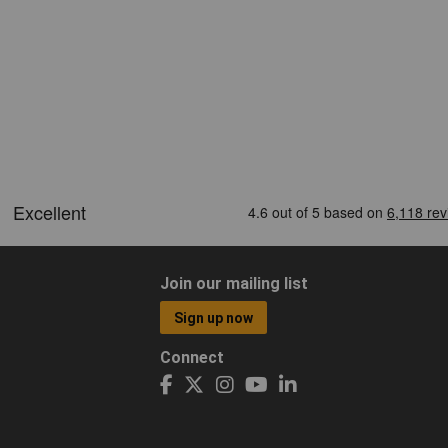
Join our mailing list
Sign up now
Connect