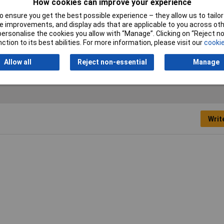
How cookies can improve your experience
 ensure you get the best possible experience – they allow us to tailor 
 improvements, and display ads that are applicable to you across othe
le tester
or personalise the cookies you allow with “Manage”. Clicking on “Reject 
ction to its best abilities. For more information, please visit our
cookie
ght: 8cm
Allow all
Reject non-essential
Manage
Writ