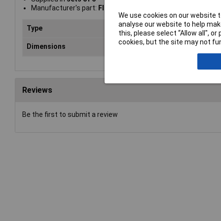
Manufacturer's part:
Fluke Networks MS2-IDK27
We use cookies on our website to
analyse our website to help make
Type
Cab
this, please select “Allow all", 
cookies, but the site may not fun
Dimensions
hei
Reviews
Be the first to submit a review