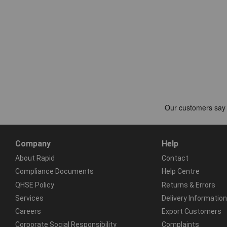
Company
Help
About Rapid
Contact
Compliance Documents
Help Centre
QHSE Policy
Returns & Errors
Services
Delivery Information
Careers
Export Customers
Corporate Social Responsibility
Complaints