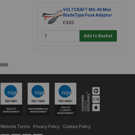
VOLTCRAFT MS-4S Mini
BladeType Fuse Adaptor
£4.03
Add to Basket
Website Terms
Privacy Policy
Cookies Policy