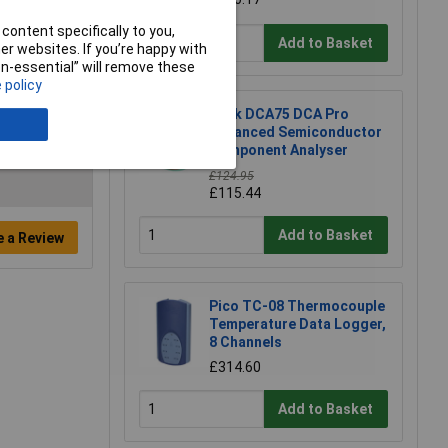
content specifically to you,
Add to Basket
r websites. If you’re happy with
non-essential” will remove these
 policy
Peak DCA75 DCA Pro
Advanced Semiconductor
Component Analyser
£124.95
£115.44
Add to Basket
e a Review
Pico TC-08 Thermocouple
Temperature Data Logger,
8 Channels
£314.60
Add to Basket