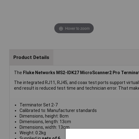
Hover to zoom
Product Details
The
Fluke Networks MS2-IDK27 MicroScanner2 Pro Terminat
The integrated RJ11, RJ45, and coax test ports support virtual
end result is reduced test time and technician error. That makes
Terminator Set 2-7
Calibrated to: Manufacturer standards
Dimensions, height: 8cm
Dimensions, length: 13cm
Dimensions, width: 13cm
Weight: 0.2kg
Supplied in
sets of 6