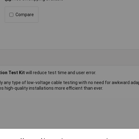
Compare
ion Test Kit
will reduce test time and user error.
ly any type of low-voltage cable testing with no need for awkward ada
 high-quality installations more efficient than ever.