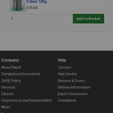
0.8mm 100g
£15.65
Add to Basket
Company
Help
About Rapid
Contact
Compliance Documents
Help Centre
QHSE Policy
Returns & Errors
Services
Delivery Information
Careers
Export Customers
Corporate Social Responsibility
Complaints
News