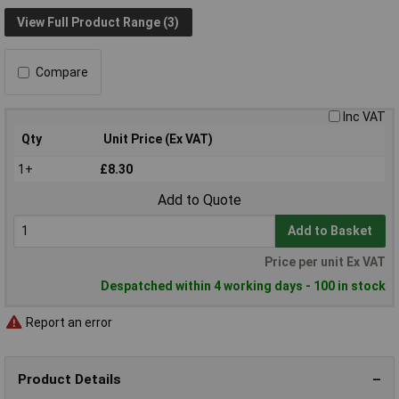
View Full Product Range (3)
Compare
Inc VAT
Qty
Unit Price (Ex VAT)
1+
£8.30
Add to Quote
Add to Basket
Price per unit Ex VAT
Despatched within 4 working days - 100 in stock
Report an error
Product Details