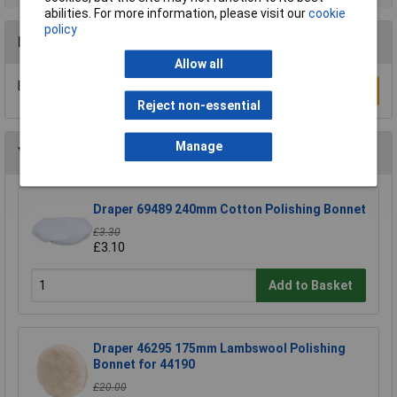
abilities. For more information, please visit our
cookie
policy
Reviews
Allow all
Be the first to submit a review
Write a Review
Reject non-essential
Manage
You may also like
Draper 69489 240mm Cotton Polishing Bonnet
£3.30
£3.10
Add to Basket
Draper 46295 175mm Lambswool Polishing
Bonnet for 44190
£20.00