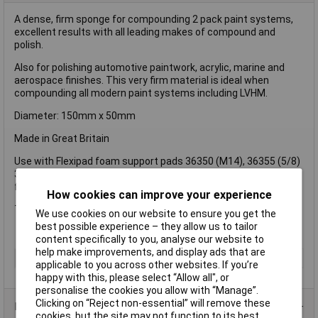
A dense, firm sponge for compounding 2 pack paint systems,
excellent results with all leading makes of compound and
polish.
Also for polishing automotive paintwork, acrylic, marine and
aerospace finishes. This very firm material is ideal when
compounding all modern paint systems including LVHM.
Diameter: 150mm x 50mm
Made in Great Britain
Use with Flexipad foam support pads 36350 (M14), 36355 (5/8)
36357 (M16) Premium quality very firm foam hook and loop
fixing for use with sander/polisher.
How cookies can improve your experience
Type: Grip® fastening.
We use cookies on our website to ensure you get the
best possible experience – they allow us to tailor
content specifically to you, analyse our website to
help make improvements, and display ads that are
Type
Pad
applicable to you across other websites. If you’re
happy with this, please select “Allow all", or
personalise the cookies you allow with “Manage”.
Clicking on “Reject non-essential” will remove these
Product Range
cookies, but the site may not function to its best