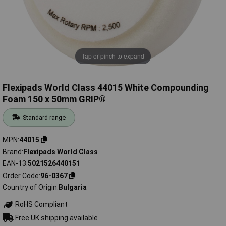
Tap or pinch to expand
Flexipads World Class 44015 White Compounding
Foam 150 x 50mm GRIP®
Standard range
MPN
44015
Brand
Flexipads World Class
EAN-13
5021526440151
Order Code
96-0367
Country of Origin
Bulgaria
RoHS Compliant
Free UK shipping available