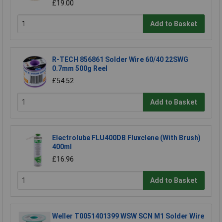
£19.00
Add to Basket
R-TECH 856861 Solder Wire 60/40 22SWG
0.7mm 500g Reel
£54.52
Add to Basket
Electrolube FLU400DB Fluxclene (With Brush)
400ml
£16.96
Add to Basket
Weller T0051401399 WSW SCN M1 Solder Wire