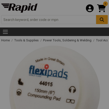
0
Home
Tools & Supplies
Power Tools, Soldering & Welding
Tool Acc