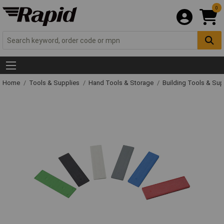
0
Home
Tools & Supplies
Hand Tools & Storage
Building Tools & Su