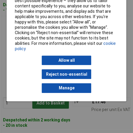
best possible experience – they allow us to tailor
Despatched within 2 working days
content specifically to you, analyse our website to
- 100 in stock
help make improvements, and display ads that are
applicable to you across other websites. If you’re
happy with this, please select “Allow all", or
Broadfix BSP300 Flat Packers Mixed Tub 300
personalise the cookies you allow with “Manage”.
Clicking on “Reject non-essential” will remove these
cookies, but the site may not function to its best
abilities. For more information, please visit our
cookie
policy
Allow all
Standard range
Reject non-essential
Order code: 95-3011
Manage
MPN: BSP300
1+
£17.46
Add to Basket
Price per unit Ex VAT
Despatched within 2 working days
- 20 in stock