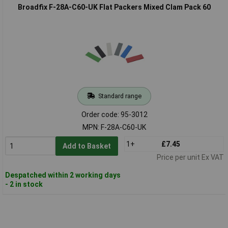
Broadfix F-28A-C60-UK Flat Packers Mixed Clam Pack 60
Standard range
Order code: 95-3012
MPN: F-28A-C60-UK
1+
£7.45
Add to Basket
Price per unit Ex VAT
Despatched within 2 working days
- 2 in stock