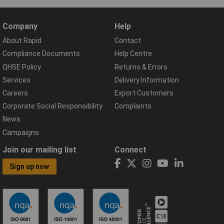
Company
Help
About Rapid
Contact
Compliance Documents
Help Centre
QHSE Policy
Returns & Errors
Services
Delivery Information
Careers
Export Customers
Corporate Social Responsibility
Complaints
News
Campaigns
Join our mailing list
Connect
Sign up now