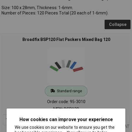
Size: 100 x 28mm, Thickness: 1-6mm.
Number of Pieces: 120 Pieces Total (20 each of 1-6mm).
Collapse
Broadfix BSP120 Flat Packers Mixed Bag 120
Standard range
Order code: 95-3010
MPN: BSP120
1+
£7.83
How cookies can improve your experience
Add to Basket
Price per unit Ex VAT
We use cookies on our website to ensure you get the