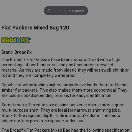
Tap or pinch to expand
Flat Packers Mixed Bag 120
Brand:
Broadfix
The Broadfix Flat Packers have been manufactured with a high
percentage of post-industrial and post-consumer recycled
material. As they are made from plastic they will not swell, shrink or
rot and they are completely waterproof.
Capable of withstanding higher compressive loads than traditional
timber flat packers. This also makes them more economical. They
are colour coded depending on size, for easy identification.
Sometimes referred to as a glazing packer or shim, and is a great
multi-purpose shim. They are ideal for narrower shimming jobs.
Stack to the required depth, slide in and you're done. The micro
ridged surface prevents slippage under load.
The Broadfix Flat Packers Mixed Bag has the following specification: