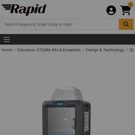
0
Home
Education: STEAM, Kits & Essentials
Design & Technology
3D 