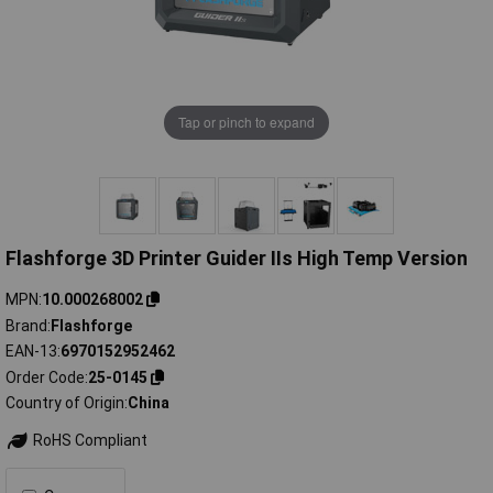
Tap or pinch to expand
Flashforge 3D Printer Guider IIs High Temp Version
MPN
10.000268002
Brand
Flashforge
EAN-13
6970152952462
Order Code
25-0145
Country of Origin
China
RoHS Compliant