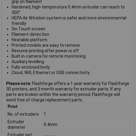
grip on filament
Hardened, high-temperature 0.4mm extruder can reach to
300°
HEPA Air filtration system is safer and more environmental-
friendly
5in Touch screen
Filament-detection
Heatable platform
Printed models are easy to remove
Resume printing after power is off
Built in-camera for remote monitoring
Auxiliary levelling
Fully-enclosed body
Cloud, Wifi, Ethernet or USB connectivity
Please note
: Flashforge offers a 1 year warranty for Flashforge
3D printers, and 3 month warranty for extruder parts. If any
parts are broken within the warranty period, Flashforge will
send free of charge replacement parts.
Print
No. of extruders
1
Extruder
0.4mm
diameter
Extruder set