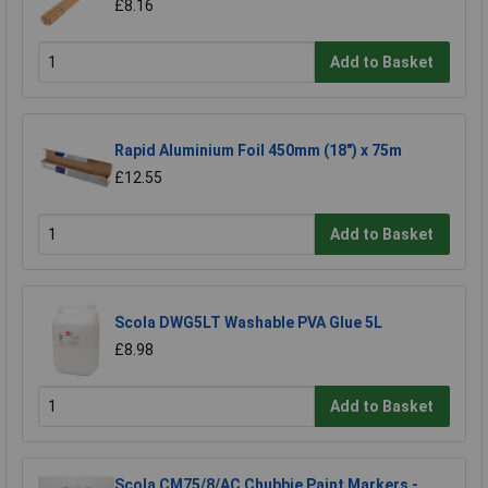
£8.16
Add to Basket
Rapid Aluminium Foil 450mm (18") x 75m
£12.55
Add to Basket
Scola DWG5LT Washable PVA Glue 5L
£8.98
Add to Basket
Scola CM75/8/AC Chubbie Paint Markers -