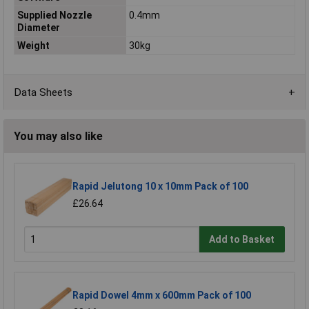
Supplied Nozzle
0.4mm
Diameter
Weight
30kg
Data Sheets
You may also like
Rapid Jelutong 10 x 10mm Pack of 100
£26.64
Add to Basket
Rapid Dowel 4mm x 600mm Pack of 100