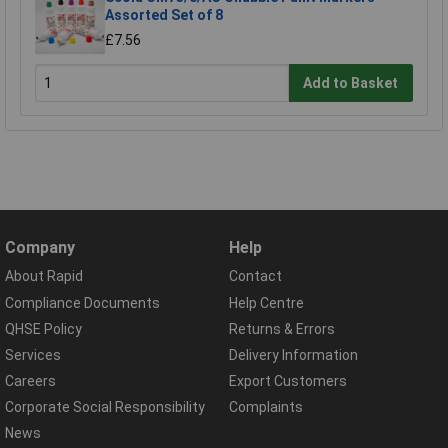
Assorted Set of 8
£7.56
Add to Basket
Company
Help
About Rapid
Contact
Compliance Documents
Help Centre
QHSE Policy
Returns & Errors
Services
Delivery Information
Careers
Export Customers
Corporate Social Responsibility
Complaints
News