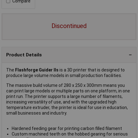
Compare
Discontinued
Product Details
The
Flashforge Guider IIs
is a 3D printer that is designed to
produce large volume models in small production facilities.
The massive build volume of 280 x 250 x 300mm means you
can print large models or multiple parts on one platform, in one
print run. The printer supports a large number of filaments,
increasing versatility of use, and with the upgraded high
temperature extruder, the printer is ideal for use in education,
small businesses and industry.
Hardened feeding gear for printing carbon filled filament
Custom machined teeth on the hobbed gearing for serious