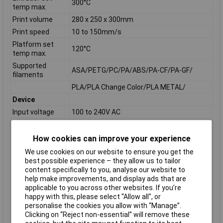
300°C
temp max.
Print volume
280 x 250 x 300mm
Print speed
10 to 150mm/s
Platform set
120°C
temp max.
Supported
ASA/PETG/PC/PA/ABS/PA-CF/PA-GF/
filaments
PLA/PLA Change Color/PLA METAL/
Device
Input voltage
100 to 240V AC
Power
500W
Dimensions
490 x 550 x 560mm
How cookies can improve your experience
Net weight
30kg
We use cookies on our website to ensure you get the
best possible experience – they allow us to tailor
Communication
content specifically to you, analyse our website to
USB Cable, USB stick, Wi-Fi, Ethernet,
help make improvements, and display ads that are
Connectivity
FlashCloud, PolarCloud
applicable to you across other websites. If you’re
Software
Flashprint
happy with this, please select “Allow all", or
personalise the cookies you allow with “Manage”.
Input formats
3MF, STL, OBJ, FPP, BMP, PNG, JPG, JPEG
Clicking on “Reject non-essential” will remove these
Output formats
GX/G Files