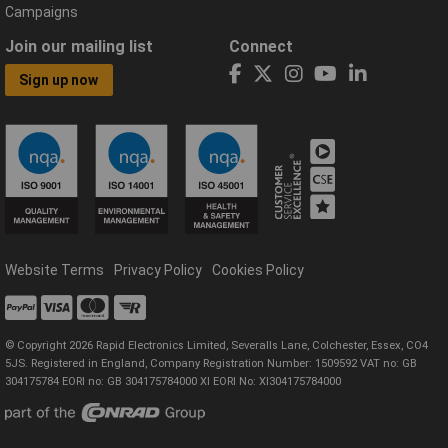
Campaigns
Join our mailing list
Connect
Sign up now
Website Terms
Privacy Policy
Cookies Policy
© Copyright 2026 Rapid Electronics Limited, Severalls Lane, Colchester, Essex, CO4
5JS. Registered in England, Company Registration Number: 1509592 VAT no: GB
304175784 EORI no: GB 304175784000 XI EORI No: XI304175784000