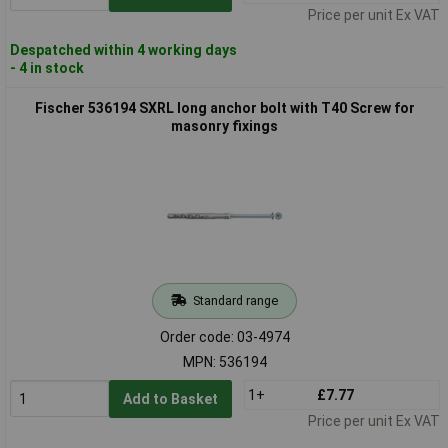
Price per unit Ex VAT
Despatched within 4 working days
- 4 in stock
Fischer 536194 SXRL long anchor bolt with T40 Screw for
masonry fixings
Standard range
Order code: 03-4974
MPN: 536194
1+
£7.77
Add to Basket
Price per unit Ex VAT