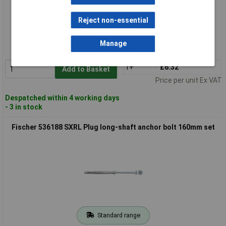
Standard range
Reject non-essential
Order code: 03-4968
Manage
MPN: 536187
1+
£6.32
Add to Basket
Price per unit Ex VAT
Despatched within 4 working days
- 3 in stock
Fischer 536188 SXRL Plug long-shaft anchor bolt 160mm set
Standard range