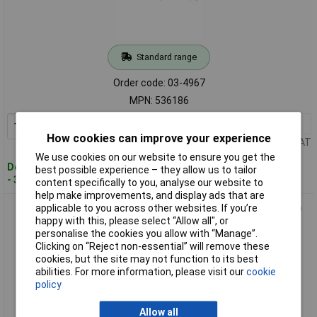
Standard range
Order code: 03-4967
MPN: 536186
1+
£5.45
Add to Basket
How cookies can improve your experience
Price per unit Ex VAT
We use cookies on our website to ensure you get the
Despatched within 4 working days
best possible experience – they allow us to tailor
- 3 in stock
content specifically to you, analyse our website to
help make improvements, and display ads that are
applicable to you across other websites. If you’re
Fischer 536187 SXRL Plug 140mm for masonry and Concrete
happy with this, please select “Allow all", or
anchoring
personalise the cookies you allow with “Manage”.
Clicking on “Reject non-essential” will remove these
cookies, but the site may not function to its best
abilities. For more information, please visit our
cookie
policy
Allow all