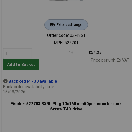
Extended range
Order code: 03-4851
MPN: 522701
1+
£54.25
Price per unit Ex VAT
Add to Basket
Back order - 30 available
Back-order availability date -
16/08/2026
Fischer 522703 SXRL Plug 10x160 mm50pcs countersunk
Screw T40-drive