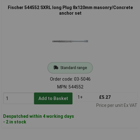
Fischer 544552 SXRL long Plug 8x120mm masonry/Concrete
anchor set
Standard range
Order code: 03-5046
MPN: 544552
1+
£5.27
Add to Basket
Price per unit Ex VAT
Despatched within 4 working days
- 2 in stock