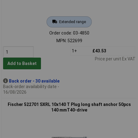
Extended range
Order code: 03-4850
MPN: 522699
1+
£43.53
Price per unit Ex VAT
Add to Basket
Back order - 30 available
Back-order availability date -
16/08/2026
Fischer 522701 SXRL 10x140 T Plug long shaft anchor 50pcs
140 mmT40-drive