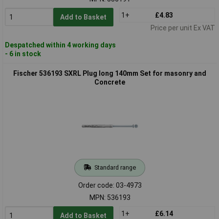
1+
£4.83
Add to Basket
Price per unit Ex VAT
Despatched within 4 working days
- 6 in stock
Fischer 536193 SXRL Plug long 140mm Set for masonry and
Concrete
Standard range
Order code: 03-4973
MPN: 536193
1+
£6.14
Add to Basket