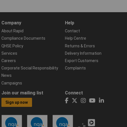
Company
Help
About Rapid
Contact
Compliance Documents
Help Centre
QHSE Policy
Returns & Errors
Services
Delivery Information
Careers
Export Customers
Corporate Social Responsibility
Complaints
News
Campaigns
Join our mailing list
Connect
Sign up now