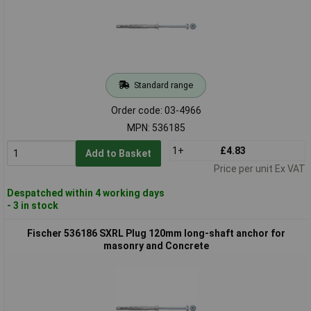
Standard range
Order code: 03-4966
MPN: 536185
1+
£4.83
Add to Basket
Price per unit Ex VAT
Despatched within 4 working days
- 3 in stock
Fischer 536186 SXRL Plug 120mm long-shaft anchor for
masonry and Concrete