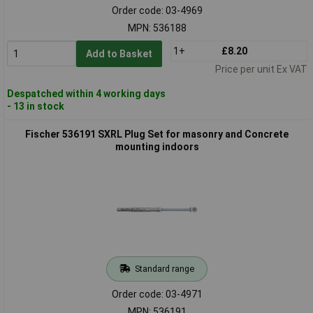
Order code: 03-4969
MPN: 536188
1+
£8.20
Add to Basket
Price per unit Ex VAT
Despatched within 4 working days
- 13 in stock
Fischer 536191 SXRL Plug Set for masonry and Concrete
mounting indoors
Standard range
Order code: 03-4971
MPN: 536191