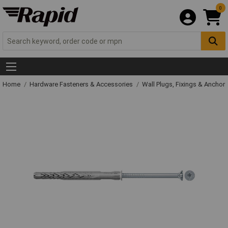
0
Home
Hardware Fasteners & Accessories
Wall Plugs, Fixings & Anchor