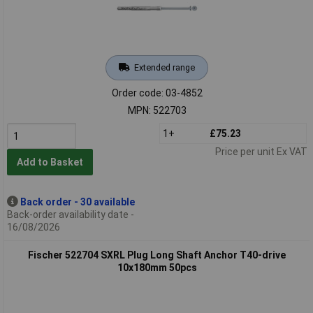
Extended range
Order code: 03-4852
MPN: 522703
1+
£75.23
Price per unit Ex VAT
Add to Basket
Back order - 30 available
Back-order availability date -
16/08/2026
Fischer 522704 SXRL Plug Long Shaft Anchor T40-drive
10x180mm 50pcs