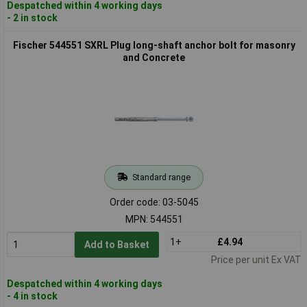
Despatched within 4 working days
- 2 in stock
Fischer 544551 SXRL Plug long-shaft anchor bolt for masonry
and Concrete
Standard range
Order code: 03-5045
MPN: 544551
1+
£4.94
Add to Basket
Price per unit Ex VAT
Despatched within 4 working days
- 4 in stock