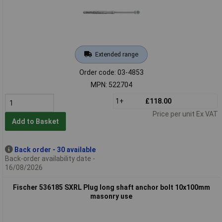
Extended range
Order code: 03-4853
MPN: 522704
1+
£118.00
Price per unit Ex VAT
Add to Basket
Back order - 30 available
Back-order availability date -
16/08/2026
Fischer 536185 SXRL Plug long shaft anchor bolt 10x100mm
masonry use