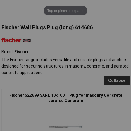
Tap or pinch to expand
Fischer Wall Plugs Plug (long) 614686
Brand:
Fischer
The Fischer range includes versatile and durable plugs and anchors
designed for securing structures in masonry, concrete, and aerated
concrete applications.
Collapse
Fischer 522699 SXRL 10x100 T Plug for masonry Concrete
aerated Concrete