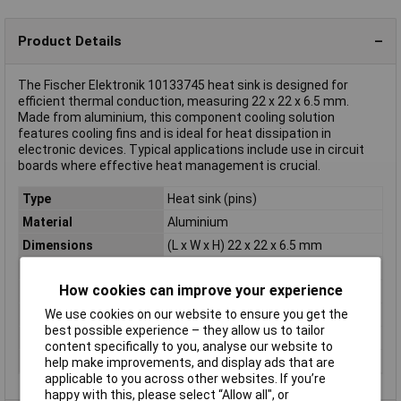
Product Details
The Fischer Elektronik 10133745 heat sink is designed for
efficient thermal conduction, measuring 22 x 22 x 6.5 mm.
Made from aluminium, this component cooling solution
features cooling fins and is ideal for heat dissipation in
electronic devices. Typical applications include use in circuit
boards where effective heat management is crucial.
Type
Heat sink (pins)
Material
Aluminium
Dimensions
(L x W x H) 22 x 22 x 6.5 mm
Height
6.5mm
How cookies can improve your experience
Length
22mm
We use cookies on our website to ensure you get the
Misc Attribute
ICKS 22 x 22 x 6,5
best possible experience – they allow us to tailor
Weight
3.5g
content specifically to you, analyse our website to
Width
22mm
help make improvements, and display ads that are
applicable to you across other websites. If you’re
happy with this, please select “Allow all", or