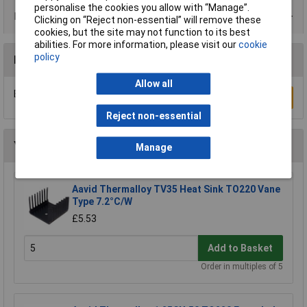
personalise the cookies you allow with “Manage”.
Product Range
Clicking on “Reject non-essential” will remove these
cookies, but the site may not function to its best
abilities. For more information, please visit our
cookie
policy
Reviews
Allow all
Be the first to submit a review
Write a Review
Reject non-essential
You may also like
Manage
Aavid Thermalloy TV35 Heat Sink TO220 Vane
Type 7.2°C/W
£5.53
Add to Basket
Order in multiples of 5