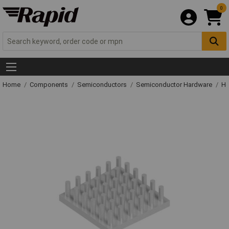
0
Home
Components
Semiconductors
Semiconductor Hardware
He