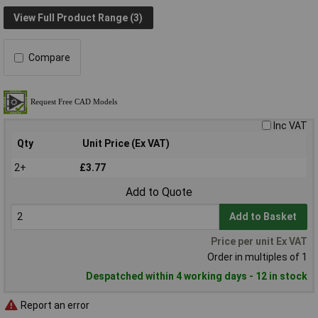
View Full Product Range (3)
Compare
Inc VAT
Qty
Unit Price (Ex VAT)
2+
£3.77
Add to Quote
Add to Basket
Price per unit Ex VAT
Order in multiples of 1
Despatched within 4 working days - 12 in stock
Report an error