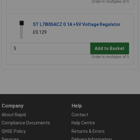
Order in multiples of 5
ST L78l05ACZ 0.1A +5V Voltage Regulator
£0.129
Add to Basket
Order in multiples of 5
Company
Help
About Rapid
Contact
Compliance Documents
Help Centre
QHSE Policy
Returns & Errors
Services
Delivery Information