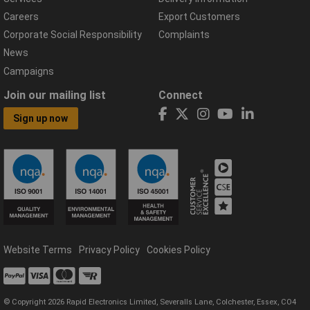
Careers
Export Customers
Corporate Social Responsibility
Complaints
News
Campaigns
Join our mailing list
Connect
Sign up now
Website Terms
Privacy Policy
Cookies Policy
© Copyright 2026 Rapid Electronics Limited, Severalls Lane, Colchester, Essex, CO4