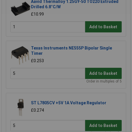
Aavid Thermalloy 1.25GY-50 TO220 Extruded
Drilled 6.8°C/W
£10.99
Add to Basket
Texas Instruments NE555P Bipolar Single
Timer
£0.253
Add to Basket
Order in multiples of 5
ST L7805CV +5V 1A Voltage Regulator
£0.274
Add to Basket