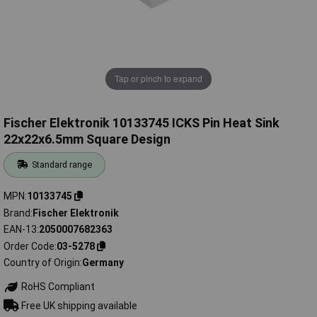
Tap or pinch to expand
Fischer Elektronik 10133745 ICKS Pin Heat Sink
22x22x6.5mm Square Design
Standard range
MPN
10133745
Brand
Fischer Elektronik
EAN-13
2050007682363
Order Code
03-5278
Country of Origin
Germany
RoHS Compliant
Free UK shipping available