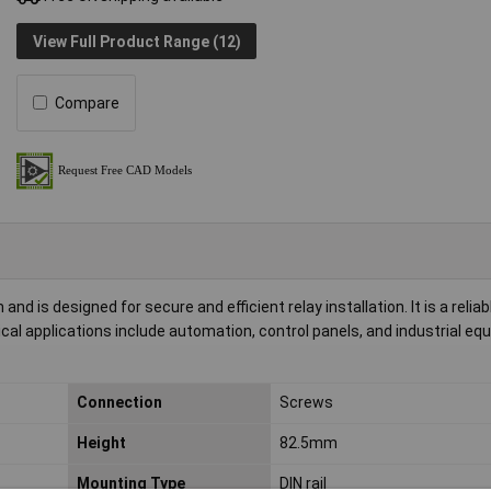
View Full Product Range (12)
Compare
d is designed for secure and efficient relay installation. It is a reliab
cal applications include automation, control panels, and industrial e
Connection
Screws
Height
82.5mm
Mounting Type
DIN rail