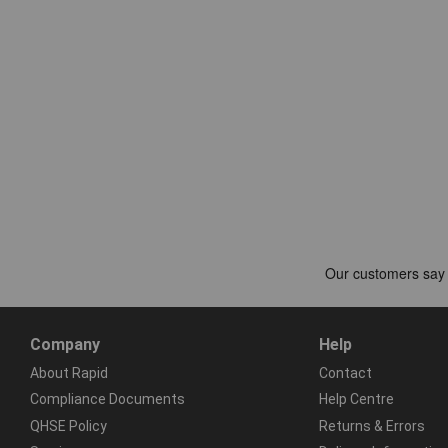
Company
Help
About Rapid
Contact
Compliance Documents
Help Centre
QHSE Policy
Returns & Errors