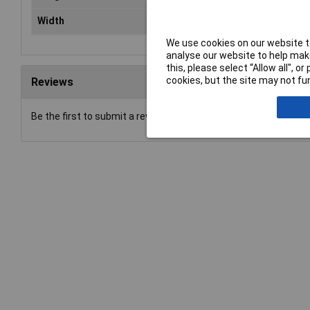
Width
43.4mm
We use cookies on our website to
analyse our website to help make
this, please select “Allow all", 
cookies, but the site may not fun
Reviews
Be the first to submit a review