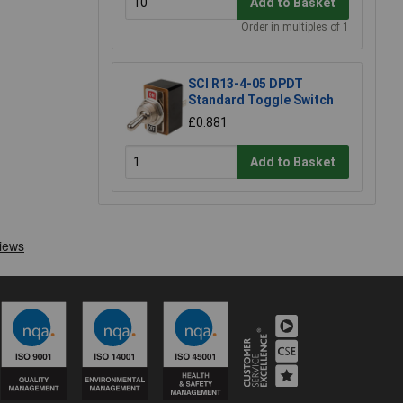
Add to Basket
Order in multiples of 1
SCI R13-4-05 DPDT
Standard Toggle Switch
£0.881
Add to Basket