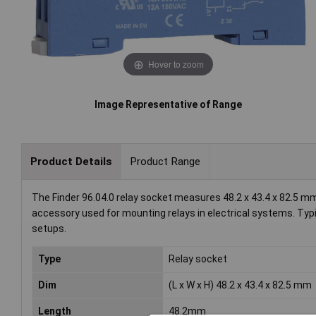
Hover to zoom
Image Representative of Range
Product Details
Product Range
The Finder 96.04.0 relay socket measures 48.2 x 43.4 x 82.5 mm an
accessory used for mounting relays in electrical systems. Typi
setups.
Type
Relay socket
Dim
(L x W x H) 48.2 x 43.4 x 82.5 mm
Length
48.2mm