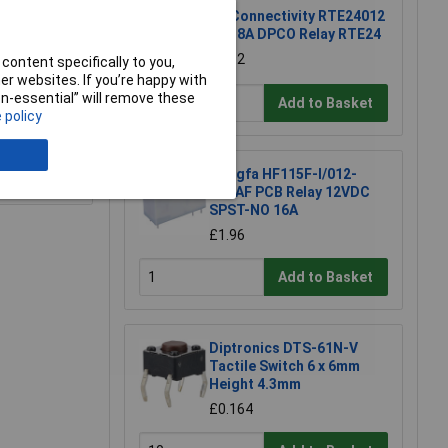
TE Connectivity RTE24012
12V 8A DPCO Relay RTE24
£1.92
content specifically to you,
r websites. If you’re happy with
non-essential” will remove these
Add to Basket
 policy
e a Review
Hongfa HF115F-I/012-
1H3AF PCB Relay 12VDC
SPST-NO 16A
£1.96
Add to Basket
Diptronics DTS-61N-V
Tactile Switch 6 x 6mm
Height 4.3mm
£0.164