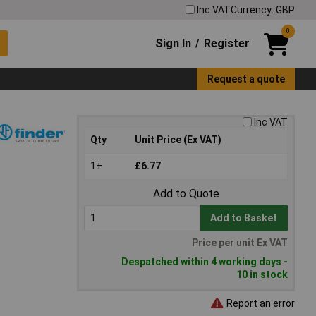
Inc VAT
Currency: GBP
0
Sign In
Register
/
Request a quote
Inc VAT
Qty
Unit Price (Ex VAT)
1+
£6.77
Add to Quote
Add to Basket
Price per unit Ex VAT
Despatched within 4 working days -
10 in stock
Report an error