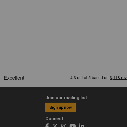
Join our mailing list
Sign up now
Connect