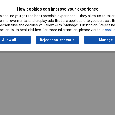
How cookies can improve your experience
 ensure you get the best possible experience – they allow us to tailor 
 improvements, and display ads that are applicable to you across othe
or personalise the cookies you allow with “Manage”. Clicking on “Reject 
ction to its best abilities. For more information, please visit our
cookie
Allow all
Reject non-essential
Manage
Writ