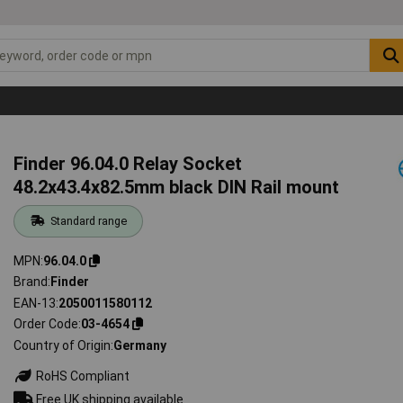
Finder 96.04.0 Relay Socket
48.2x43.4x82.5mm black DIN Rail mount
Standard range
MPN
96.04.0
Brand
Finder
EAN-13
2050011580112
Order Code
03-4654
Country of Origin
Germany
RoHS Compliant
Free UK shipping available