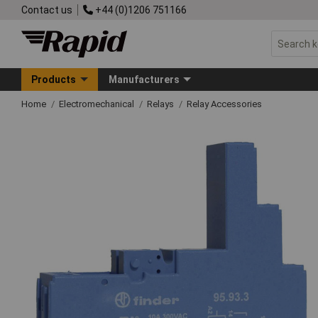
Contact us
+44 (0)1206 751166
Products
Manufacturers
Home
Electromechanical
Relays
Relay Accessories