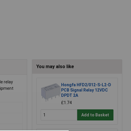
You may also like
le relay
Hongfa HFD2/012-S-L2-D
quipment
PCB Signal Relay 12VDC
DPDT 2A
£1.74
Add to Basket