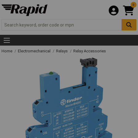
0
Home
Electromechanical
Relays
Relay Accessories