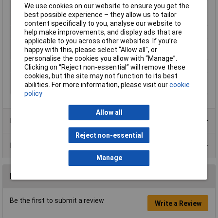
We use cookies on our website to ensure you get the
Mounting Type
DIN rail
best possible experience – they allow us to tailor
Number of pins
5
content specifically to you, analyse our website to
help make improvements, and display ads that are
Operating Voltage
110, 110 - 125, 125 V DC, V AC
applicable to you across other websites. If you’re
Type of electric
Screw connection
happy with this, please select “Allow all", or
connection
personalise the cookies you allow with “Manage”.
Width
6.2mm
Clicking on “Reject non-essential” will remove these
cookies, but the site may not function to its best
With detachable
false
abilities. For more information, please visit our
cookie
clamps
policy
Allow all
Product Range
Reject non-essential
Data Sheets
Manage
Reviews
Be the first to submit a review
Write a Review