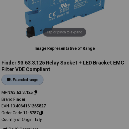
Tap or pinch to expand
Image Representative of Range
Finder 93.63.3.125 Relay Socket + LED Bracket EMC
Filter VDE Compliant
Extended range
MPN
93.63.3.125
Brand
Finder
EAN-13
4064161265827
Order Code
11-8787
Country of Origin
Italy