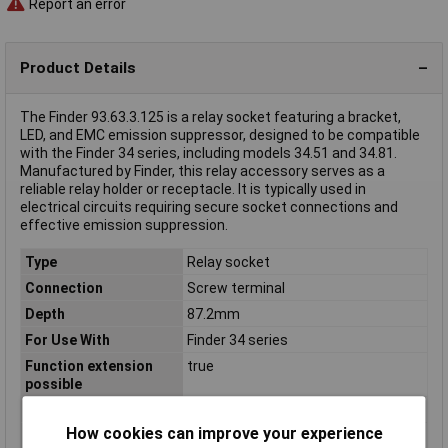
Report an error
Product Details
The Finder 93.63.3.125 is a relay socket featuring a bracket,
LED, and EMC emission suppressor, designed to be compatible
with the Finder 34 series, including models 34.51 and 34.81.
Manufactured by Finder, this relay accessory serves as a
reliable relay holder or receptacle. It is typically used in
electrical circuits requiring secure socket connections and
effective emission suppression.
Type
Relay socket
Connection
Screw terminal
Depth
87.2mm
For Use With
Finder 34 series
Function extension
true
possible
Height
94.3mm
How cookies can improve your experience
Mounting method
DIN rail (top hat rail) 35mm