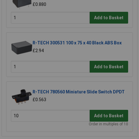
£0.880
Add to Basket
R-TECH 300531 100 x 75 x 40 Black ABS Box
£2.94
Add to Basket
R-TECH 780560 Miniature Slide Switch DPDT
£0.563
Add to Basket
Order in multiples of 10