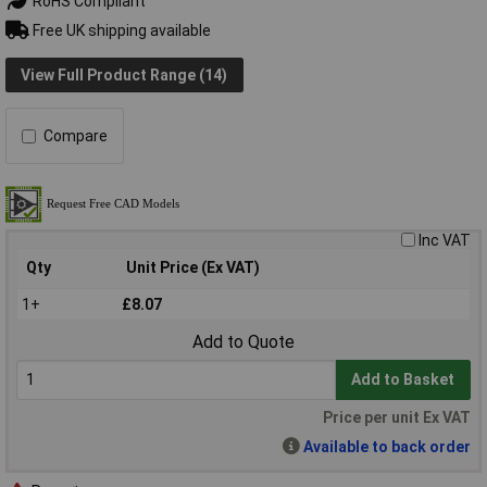
RoHS Compliant
Free UK shipping available
View Full Product Range (14)
Compare
Inc VAT
Qty
Unit Price (Ex VAT)
1+
£8.07
Add to Quote
Add to Basket
Price per unit Ex VAT
Available to back order