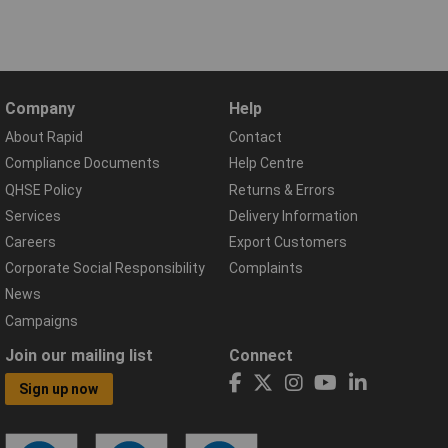
Company
Help
About Rapid
Contact
Compliance Documents
Help Centre
QHSE Policy
Returns & Errors
Services
Delivery Information
Careers
Export Customers
Corporate Social Responsibility
Complaints
News
Campaigns
Join our mailing list
Connect
Sign up now