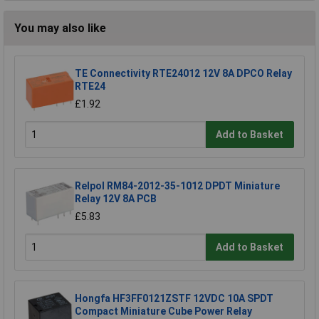
You may also like
TE Connectivity RTE24012 12V 8A DPCO Relay
RTE24
£1.92
Add to Basket
Relpol RM84-2012-35-1012 DPDT Miniature
Relay 12V 8A PCB
£5.83
Add to Basket
Hongfa HF3FF0121ZSTF 12VDC 10A SPDT
Compact Miniature Cube Power Relay