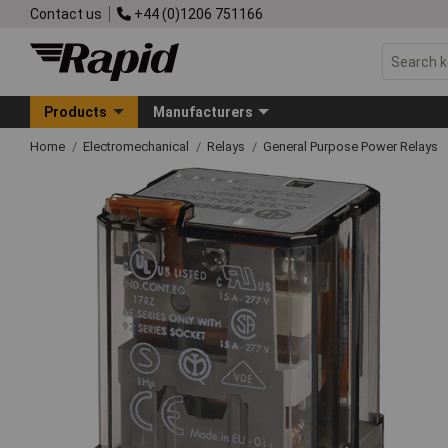
Contact us
+44 (0)1206 751166
Products
Manufacturers
Home
Electromechanical
Relays
General Purpose Power Relays