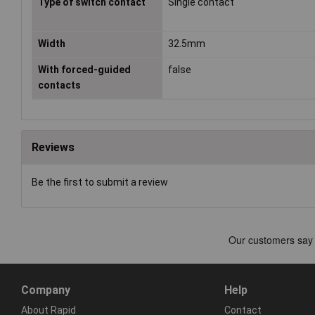
Type of switch contact
Single contact
Width
32.5mm
With forced-guided
false
contacts
Reviews
Be the first to submit a review
Company
Help
About Rapid
Contact