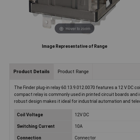
Hover to zoom
Image Representative of Range
Product Details
Product Range
The Finder plug-in relay 60.13.9.012.0070 features a 12 V DC co
compact relay is commonly used in printed circuit boards and is 
robust design makes it ideal for industrial automation and t
Coil Voltage
12V DC
Switching Current
10A
Connection
Connector