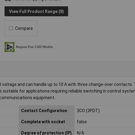
View Full Product Range (8)
Compare
il voltage and can handle up to 10 A with three change-over contacts. 
suitable for applications requiring reliable switching in control syste
elecommunications equipment.
Contact Configuration
3CO (3PDT)
Complete with socket
false
Degree of protection (IP)
N/A