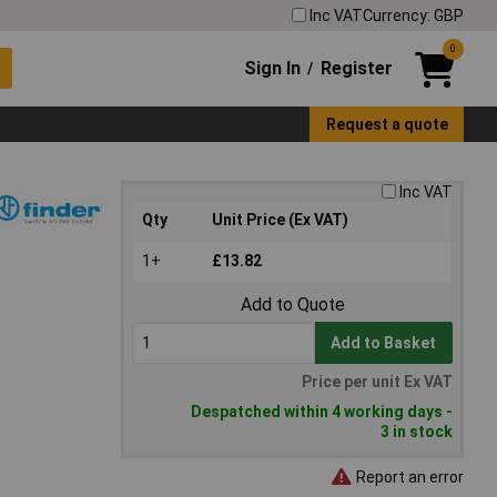
Inc VAT
Currency: GBP
0
Sign In
Register
/
Request a quote
Inc VAT
Qty
Unit Price (Ex VAT)
1+
£13.82
Add to Quote
Add to Basket
Price per unit Ex VAT
Despatched within 4 working days -
3 in stock
Report an error