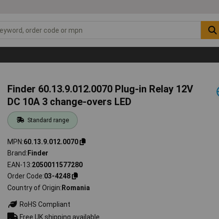
Finder 60.13.9.012.0070 Plug-in Relay 12V
DC 10A 3 change-overs LED
Standard range
MPN
60.13.9.012.0070
Brand
Finder
EAN-13
2050011577280
Order Code
03-4248
Country of Origin
Romania
RoHS Compliant
Free UK shipping available