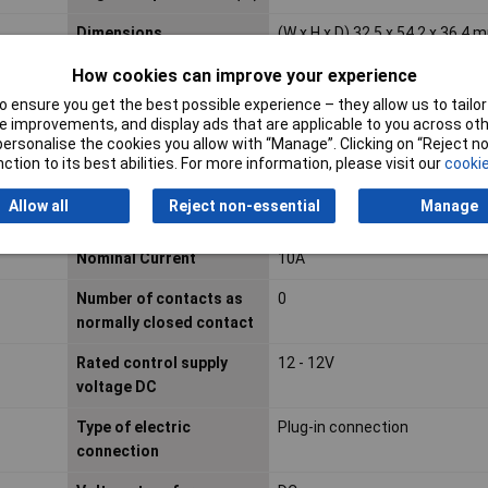
Dimensions
(W x H x D) 32.5 x 54.2 x 36.4 
Drive, switching attitude
Mono stable
How cookies can improve your experience
 ensure you get the best possible experience – they allow us to tailor 
IP Rating
IP20
 improvements, and display ads that are applicable to you across othe
or personalise the cookies you allow with “Manage”. Clicking on “Reject 
Material contact
Other copper alloys
ction to its best abilities. For more information, please visit our
cookie
Material of contact
Untreated
Allow all
Reject non-essential
Manage
surface
Nominal Current
10A
Number of contacts as
0
normally closed contact
Rated control supply
12 - 12V
voltage DC
Type of electric
Plug-in connection
connection