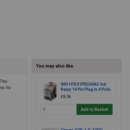
You may also like
This
IMO HYE41PN240AC Ind
ms. Its
Relay 14 Pin Plug In 4 Pole
£8.36
Add to Basket