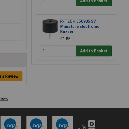
Add to Basket
R-TECH 350905 5V
Miniature Electronic
Buzzer
£1.85
Add to Basket
e a Review