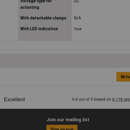
Voltage type for
DC
actuating
With detachable clamps
N/A
With LED indication
true
Writ
Join our mailing list
Sign up now