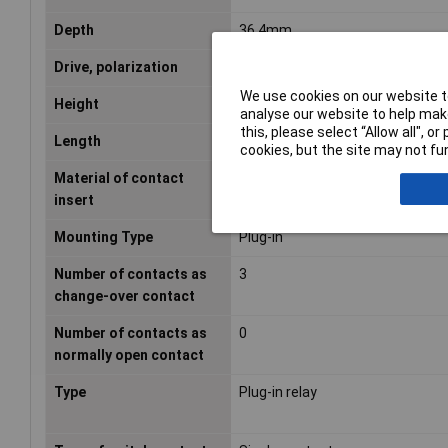
Depth
36.4mm
Drive, polarization
Polarized
We use cookies on our website to
Height
54.2mm
analyse our website to help make
this, please select “Allow all", 
Length
36.4mm
cookies, but the site may not fun
Material of contact
Duroplast
insert
Mounting Type
Plug-in
Number of contacts as
3
change-over contact
Number of contacts as
0
normally open contact
Type
Plug-in relay