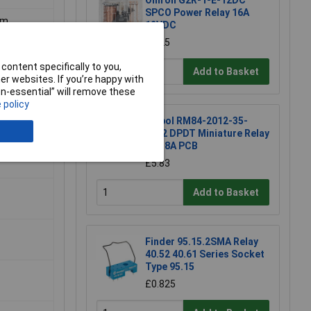
Omron G2R-1-E-12DC
SPCO Power Relay 16A
mm
12VDC
£4.25
content specifically to you,
Add to Basket
r websites. If you’re happy with
non-essential” will remove these
 policy
Relpol RM84-2012-35-
1012 DPDT Miniature Relay
12V 8A PCB
£5.83
Add to Basket
Finder 95.15.2SMA Relay
40.52 40.61 Series Socket
Type 95.15
£0.825