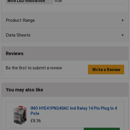
With LED indication
true
Product Range
Data Sheets
Reviews
Be the first to submit a review
Write a Review
You may also like
IMO HYE41PN240AC Ind Relay 14 Pin Plug In 4
Pole
£8.36