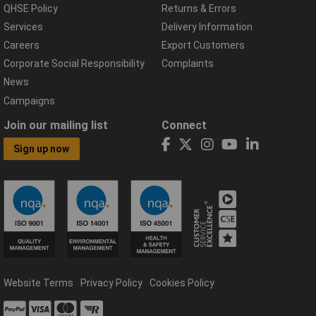
QHSE Policy
Returns & Errors
Services
Delivery Information
Careers
Export Customers
Corporate Social Responsibility
Complaints
News
Campaigns
Join our mailing list
Connect
Sign up now
Website Terms
Privacy Policy
Cookies Policy