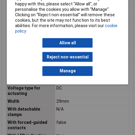
contact
happy with this, please select “Allow all", or
personalise the cookies you allow with “Manage”.
Number of contacts as
0
Clicking on “Reject non-essential” will remove these
normally open contact
cookies, but the site may not function to its best
Operating
-40 to +70°C
abilities. For more information, please visit our
cookie
Temperature
policy
Rated control supply
24 - 24V
Allow all
voltage DC
Switching Voltage Max
440V AC
Reject non-essential
Type
V Relay
Type of electric
Plug-in connection
Manage
connection
Type of switch contact
Single contact
Voltage type for
DC
actuating
Width
29mm
With detachable
N/A
clamps
With forced-guided
false
contacts