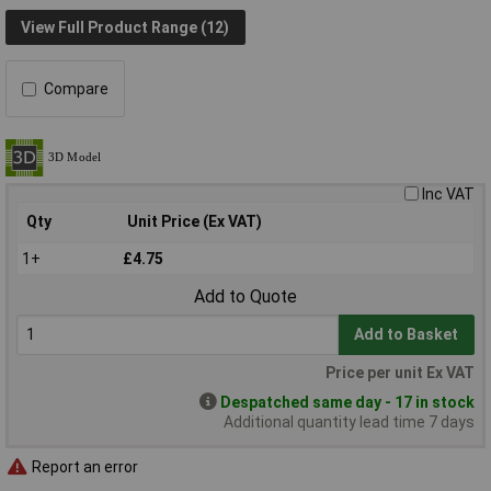
View Full Product Range (12)
Compare
Inc VAT
Qty
Unit Price (Ex VAT)
1+
£4.75
Add to Quote
Add to Basket
Price per unit Ex VAT
Despatched same day - 17 in stock
Additional quantity lead time 7 days
Report an error