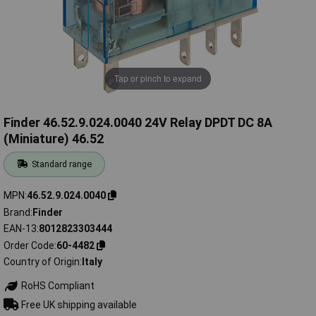
Tap or pinch to expand
Finder 46.52.9.024.0040 24V Relay DPDT DC 8A
(Miniature) 46.52
Standard range
MPN
46.52.9.024.0040
Brand
Finder
EAN-13
8012823303444
Order Code
60-4482
Country of Origin
Italy
RoHS Compliant
Free UK shipping available