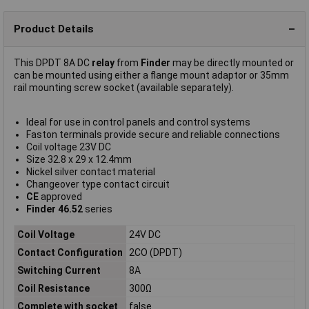
Product Details
This DPDT 8A DC
relay
from
Finder
may be directly mounted or
can be mounted using either a flange mount adaptor or 35mm
rail mounting screw socket (available separately).
Ideal for use in control panels and control systems
Faston terminals provide secure and reliable connections
Coil voltage 23V DC
Size 32.8 x 29 x 12.4mm
Nickel silver contact material
Changeover type contact circuit
CE
approved
Finder 46.52
series
Coil Voltage
24V DC
Contact Configuration
2CO (DPDT)
Switching Current
8A
Coil Resistance
300Ω
Complete with socket
false