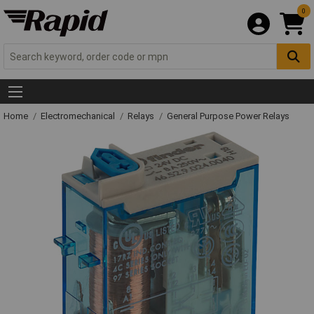
0
Home
Electromechanical
Relays
General Purpose Power Relays