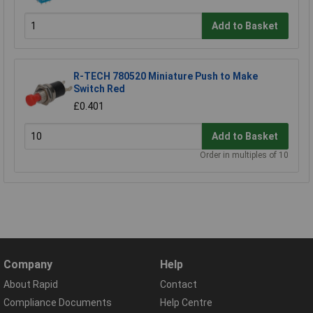
Add to Basket
R-TECH 780520 Miniature Push to Make
Switch Red
£0.401
Add to Basket
Order in multiples of 10
Company
Help
About Rapid
Contact
Compliance Documents
Help Centre