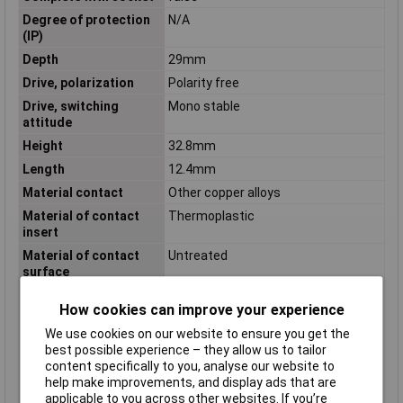
Degree of protection
N/A
(IP)
Depth
29mm
Drive, polarization
Polarity free
Drive, switching
Mono stable
attitude
Height
32.8mm
Length
12.4mm
Material contact
Other copper alloys
Material of contact
Thermoplastic
insert
Material of contact
Untreated
surface
Mounting Type
Plug-in
How cookies can improve your experience
Nominal Current
8A
We use cookies on our website to ensure you get the
Number of contacts as
2
best possible experience – they allow us to tailor
change-over contact
content specifically to you, analyse our website to
Number of contacts as
0
help make improvements, and display ads that are
normally closed
applicable to you across other websites. If you’re