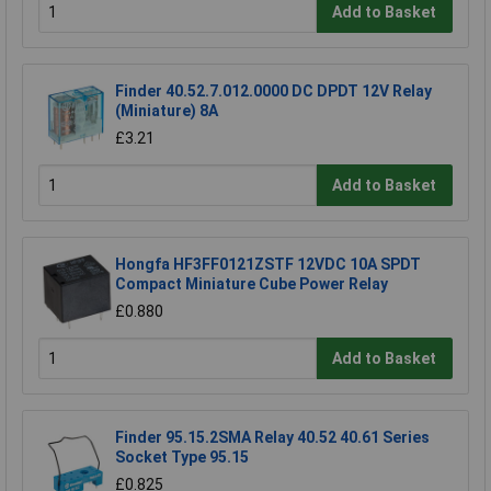
Add to Basket
Finder 40.52.7.012.0000 DC DPDT 12V Relay
(Miniature) 8A
£3.21
Add to Basket
Hongfa HF3FF0121ZSTF 12VDC 10A SPDT
Compact Miniature Cube Power Relay
£0.880
Add to Basket
Finder 95.15.2SMA Relay 40.52 40.61 Series
Socket Type 95.15
£0.825