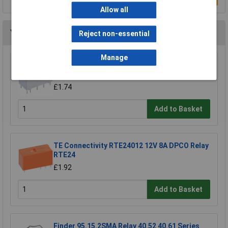
Allow all
You may also like
Reject non-essential
Manage
Hongfa HFD2/012-S-L2-D PCB Signal Relay
12VDC DPDT 2A
£1.74
Add to Basket
TE Connectivity RTE24012 12V 8A DPCO Relay
RTE24
£1.92
Add to Basket
Finder 95.15.2SMA Relay 40.52 40.61 Series