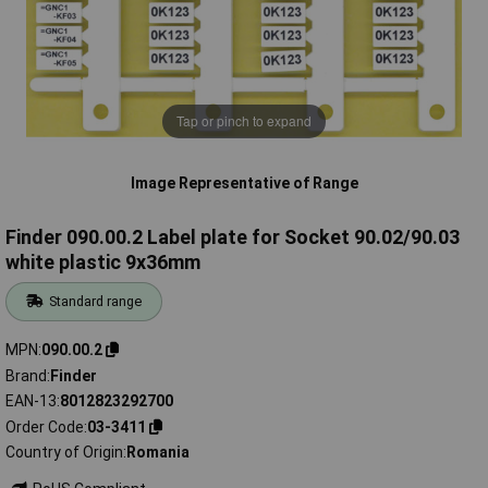
Tap or pinch to expand
Image Representative of Range
Finder 090.00.2 Label plate for Socket 90.02/90.03
white plastic 9x36mm
Standard range
MPN
090.00.2
Brand
Finder
EAN-13
8012823292700
Order Code
03-3411
Country of Origin
Romania