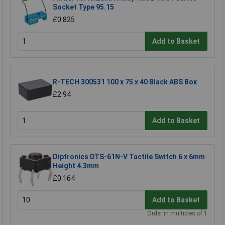
Socket Type 95.15
£0.825
Add to Basket
R-TECH 300531 100 x 75 x 40 Black ABS Box
£2.94
Add to Basket
Diptronics DTS-61N-V Tactile Switch 6 x 6mm
Height 4.3mm
£0.164
Add to Basket
Order in multiples of 1