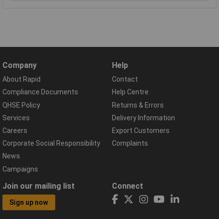
Company
Help
About Rapid
Contact
Compliance Documents
Help Centre
QHSE Policy
Returns & Errors
Services
Delivery Information
Careers
Export Customers
Corporate Social Responsibility
Complaints
News
Campaigns
Join our mailing list
Connect
Sign up now