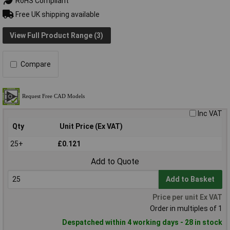
RoHS Compliant
Free UK shipping available
View Full Product Range (3)
Compare
Inc VAT
Qty
Unit Price (Ex VAT)
25+
£0.121
Add to Quote
Add to Basket
Price per unit Ex VAT
Order in multiples of 1
Despatched within 4 working days - 28 in stock