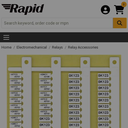
0
Home
Electromechanical
Relays
Relay Accessories