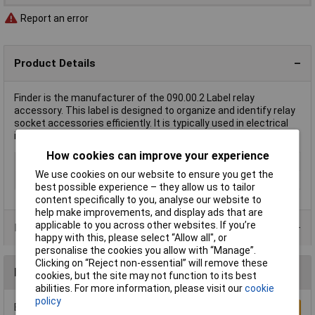
Report an error
Product Details
Finder is the manufacturer of the 090.00.2 Label relay
accessory. This label is designed to organize and identify relay
socket accessories efficiently. It is typically used in electrical
installations for clear identification of relay components.
How cookies can improve your experience
Type
Label
We use cookies on our website to ensure you get the
Factory colour
White
best possible experience – they allow us to tailor
content specifically to you, analyse our website to
help make improvements, and display ads that are
applicable to you across other websites. If you’re
Product Range
happy with this, please select “Allow all", or
personalise the cookies you allow with “Manage”.
Clicking on “Reject non-essential” will remove these
Reviews
cookies, but the site may not function to its best
abilities. For more information, please visit our
cookie
policy
Be the first to submit a review
Write a Review