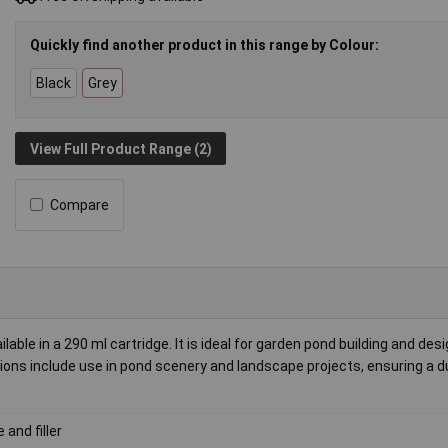
Quickly find another product in this range by Colour:
Black
Grey
View Full Product Range (2)
Compare
able in a 290 ml cartridge. It is ideal for garden pond building and desi
tions include use in pond scenery and landscape projects, ensuring a d
 and filler