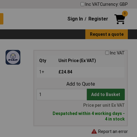
Inc VAT
Currency: GBP
0
Sign In
Register
/
Request a quote
Inc VAT
Qty
Unit Price (Ex VAT)
1+
£24.84
Add to Quote
Add to Basket
Price per unit Ex VAT
Despatched within 4 working days -
4 in stock
Report an error