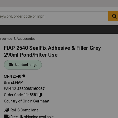
rpumps & Accessories
FIAP 2540 SealFix Adhesive & Filler Grey
290ml Pond/Filter Use
Standard range
MPN
2540
Brand
FIAP
EAN-13
4260063160967
Order Code
11-8581
Country of Origin
Germany
RoHS Compliant
Free UK shipping available