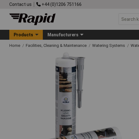
Contact us
+44 (0)1206 751166
Products
Manufacturers
Home
Facilities, Cleaning & Maintenance
Watering Systems
Wate