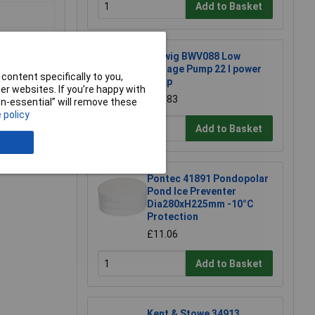
Add to Basket
Barwig BWV088 Low
Voltage Pump 22 l power
content specifically to you,
pump
r websites. If you’re happy with
£31.83
non-essential” will remove these
 policy
Add to Basket
e a Review
Pontec 41891 Pondopolar
Pond Ice Preventer
Dia280xH225mm -10°C
Protection
£11.06
Add to Basket
Kent & Stowe 34913