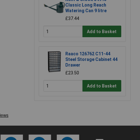
Classic Long Reach
Watering Can 9 litre
£37.44
Add to Basket
Raaco 126762 C11-44
Steel Storage Cabinet 44
Drawer
£23.50
Add to Basket