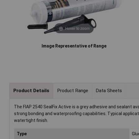
Hover to zoom
Image Representative of Range
Product Details
Product Range
Data Sheets
The FIAP 2540 SealFix Active is a grey adhesive and sealant avail
strong bonding and waterproofing capabilities. Typical applica
watertight finish.
Type
Glue