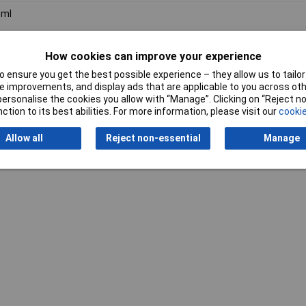
0ml
y
How cookies can improve your experience
 ensure you get the best possible experience – they allow us to tailor 
 improvements, and display ads that are applicable to you across othe
or personalise the cookies you allow with “Manage”. Clicking on “Reject 
ction to its best abilities. For more information, please visit our
cookie
Writ
Allow all
Reject non-essential
Manage