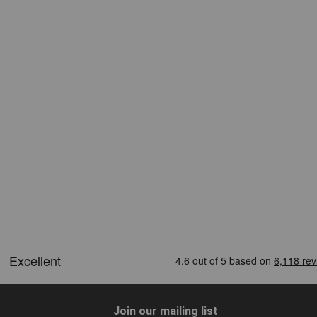
Join our mailing list