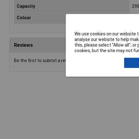
Capacity
29
Colour
Gre
We use cookies on our website to
analyse our website to help make
Reviews
this, please select “Allow all", 
cookies, but the site may not fun
Be the first to submit a review