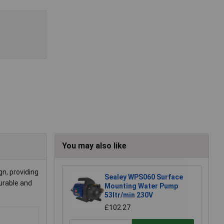
You may also like
gn, providing
Sealey WPS060 Surface
urable and
Mounting Water Pump
53ltr/min 230V
£102.27