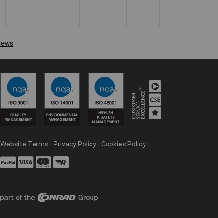
Website Terms
Privacy Policy
Cookies Policy