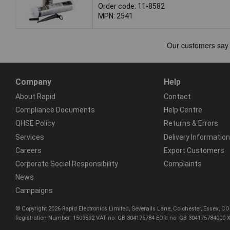
Order code: 11-8582
MPN: 2541
Company
Help
About Rapid
Contact
Compliance Documents
Help Centre
QHSE Policy
Returns & Errors
Services
Delivery Information
Careers
Export Customers
Corporate Social Responsibility
Complaints
News
Campaigns
© Copyright 2026 Rapid Electronics Limited, Severalls Lane, Colchester, Essex, 
Registration Number: 1509592 VAT no: GB 304175784 EORI no: GB 304175784000 X