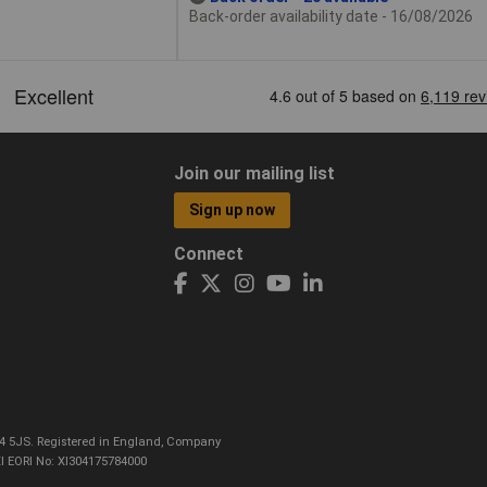
Back-order availability date - 16/08/2026
Join our mailing list
Sign up now
Connect
CO4 5JS. Registered in England, Company
I EORI No: XI304175784000