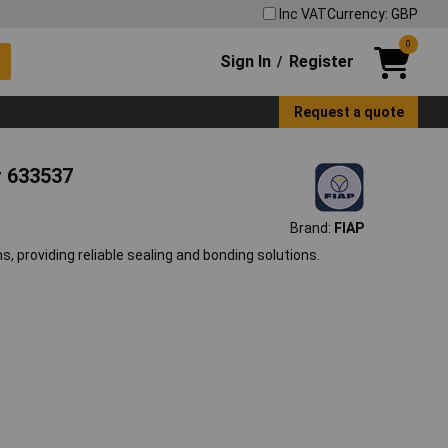
Inc VAT
Currency: GBP
0
Sign In
Register
/
Request a quote
r 633537
Brand:
FIAP
, providing reliable sealing and bonding solutions.