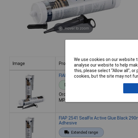
Hover to zoom
We use cookies on our website to
Image
Product
analyse our website to help make
this, please select “Allow all", 
Image
Product
FIAP 2540 SealFix Adhesive & Filler Grey
cookies, but the site may not fun
Standard range
Order code: 11-8581
MPN: 2540
FIAP 2541 SealFix Active Glue Black 290
Adhesive
Extended range