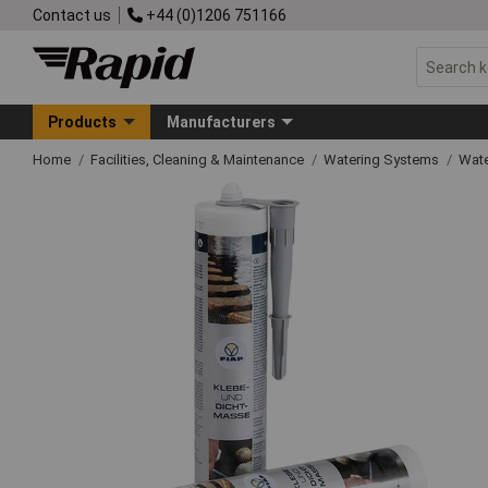
Contact us
+44 (0)1206 751166
Products
Manufacturers
Home
Facilities, Cleaning & Maintenance
Watering Systems
Wate