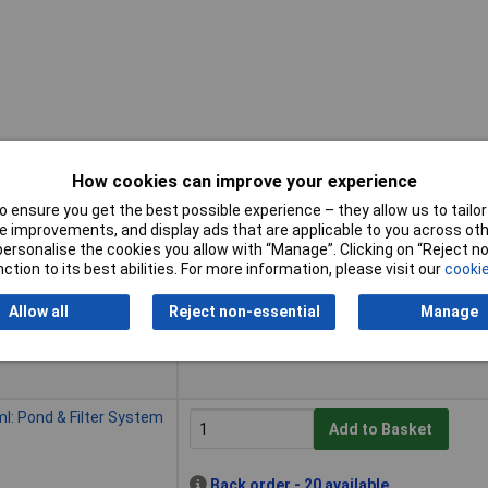
How cookies can improve your experience
 ensure you get the best possible experience – they allow us to tailor 
Buy
 improvements, and display ads that are applicable to you across othe
or personalise the cookies you allow with “Manage”. Clicking on “Reject 
Buy
 290ml Pond/Filter Use
ction to its best abilities. For more information, please visit our
cookie
Add to Basket
Allow all
Reject non-essential
Manage
Despatched within 4 working days -
4 in stock
ml: Pond & Filter System
Add to Basket
Back order - 20 available