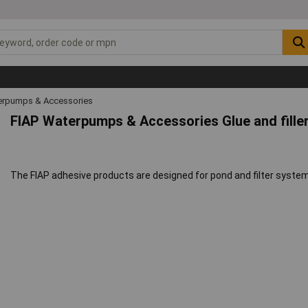
rpumps & Accessories
FIAP Waterpumps & Accessories Glue and fille
The FIAP adhesive products are designed for pond and filter systems