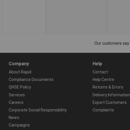
Company
Help
About Rapid
Contact
Compliance Documents
Help Centre
QHSE Policy
Returns & Errors
Services
Delivery Information
Careers
Export Customers
Corporate Social Responsibility
Complaints
News
Campaigns