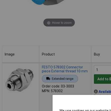
Hover to zoom
Image
Product
Buy
Image
Product
Buy
FESTO 578302 Connector
piece External thread 10 mm
Extended range
Add to 
Order code: 03-3003
MPN: 578302
Availab
Back order
We use cookies on our website to