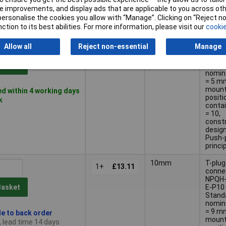
design
 improvements, and display ads that are applicable to you across othe
Push-p
or personalise the cookies you allow with “Manage”. Clicking on “Reject 
princi
ction to its best abilities. For more information, please visit our
cookie
QS-
Conne
1+
£4.27
Allow all
Reject non-essential
Manage
NPQH-
Q6-P 1
Stand
Basket
nomin
= 5 m
mount
d within 4 working days
positi
k
contai
= 10,
const
design
Push-p
princi
10mm
T-plug
1+
£13.11
conne
NPQH-
E-P10 
Basket
Stand
nomin
= 9 m
le to back order
mount
, lead time 14 days