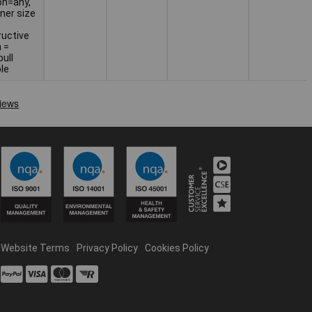
on=any,
ner size
ructive
 =
ull
ple
Website Terms
Privacy Policy
Cookies Policy