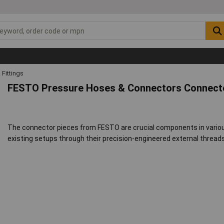
Fittings
FESTO Pressure Hoses & Connectors Connecto
The connector pieces from FESTO are crucial components in vario
existing setups through their precision-engineered external thread