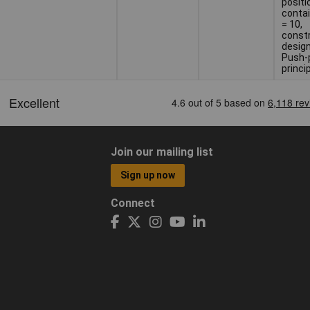
positi
contai
= 10,
const
design
Push-p
princi
Join our mailing list
Sign up now
Connect