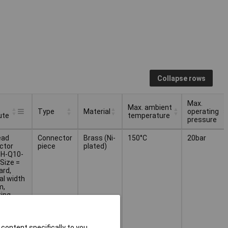
Collapse rows
Max.
Max. ambient
Type
Material
operating
ute
temperature
pressure
Max. ambient
Max.
Type
Material
ead
Connector
Brass (Ni-
150°C
20bar
ute
temperature
operating
ctor
piece
plated)
pressure
H-Q10-
Size =
ard,
al width
m,
ing
on=any,
ner size
ructive
content specifically to you,