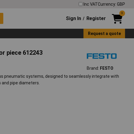
Inc VAT
Currency: GBP
0
Sign In
Register
/
Request a quote
r piece 612243
Brand:
FESTO
us pneumatic systems, designed to seamlessly integrate with
s and pipe diameters.