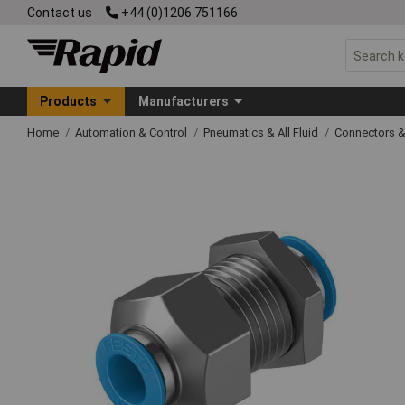
Contact us
+44 (0)1206 751166
Products
Manufacturers
Home
Automation & Control
Pneumatics & All Fluid
Connectors & 